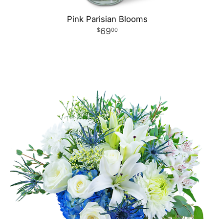
Pink Parisian Blooms
69
00