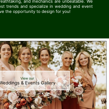
breathtaking, and mechanics are unbeatable. We
est trends and specialize in wedding and event
ove the opportunity to design for you!
View our
Weddings & Events Gallery