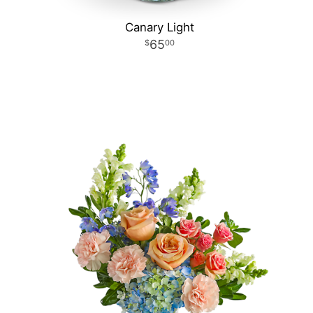
Canary Light
65
00