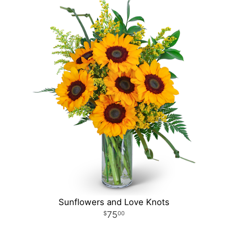
Sunflowers and Love Knots
75
00