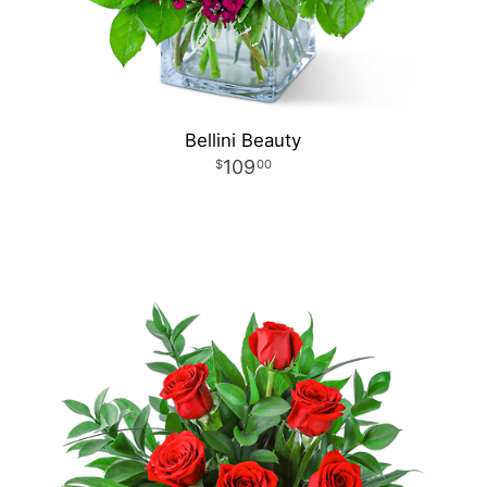
Bellini Beauty
109
00