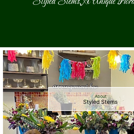
Styled Stems, A Unique Flora
About
Styled Stems