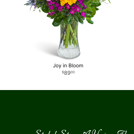
Joy in Bloom
89
00