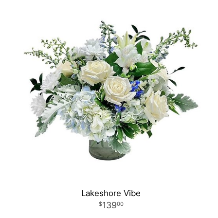
Lakeshore Vibe
139
00