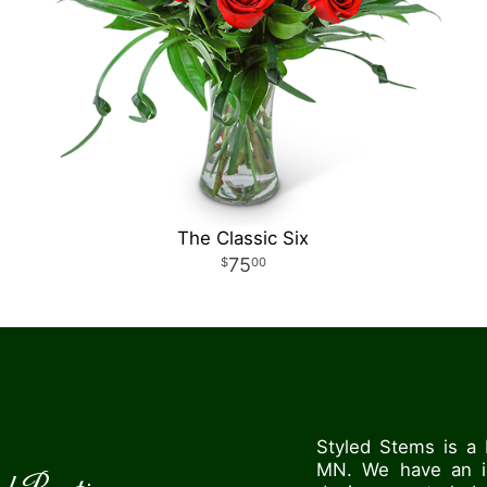
The Classic Six
75
00
Styled Stems is a 
MN. We have an in