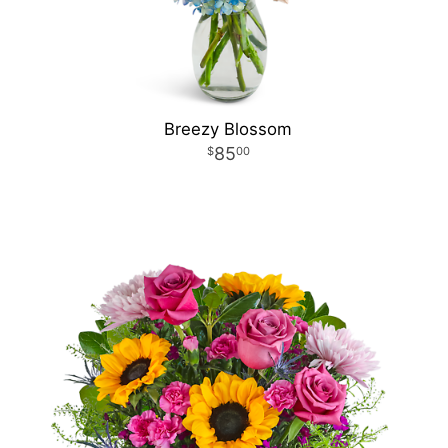
Breezy Blossom
85
00