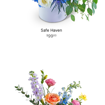
Safe Haven
99
00