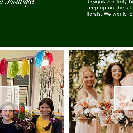
l Boutique
designs are truly 
keep up on the lat
florals. We would l