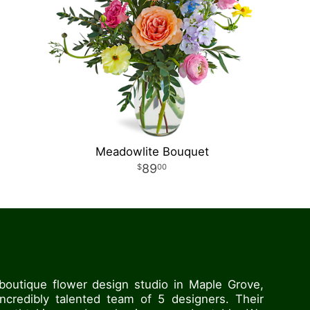
Meadowlite Bouquet
89
00
boutique flower design studio in Maple Grove,
credibly talented team of 5 designers. Their