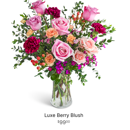
Luxe Berry Blush
99
00