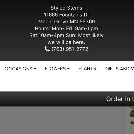
Styled Stems
11666 Fountains Dr
Maple Grove MN 55369
Hours: Mon- Fri: 9am-6pm
Sat:10am-4pm Sun: Most likely
we will be here.
(763) 951-2772
PLANTS
OCCASIONS
FLOWERS
GIFTS AND 
Order in 