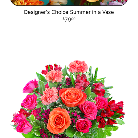
Designer's Choice Summer in a Vase
79
00