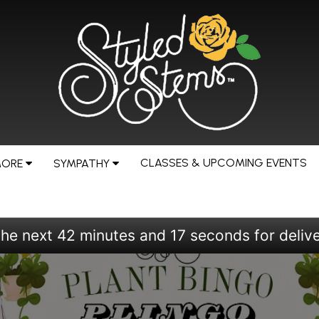
CLASSES & UPCOMING EVENTS
MORE
SYMPATHY
the next
42
minutes
15
seconds
for deliv