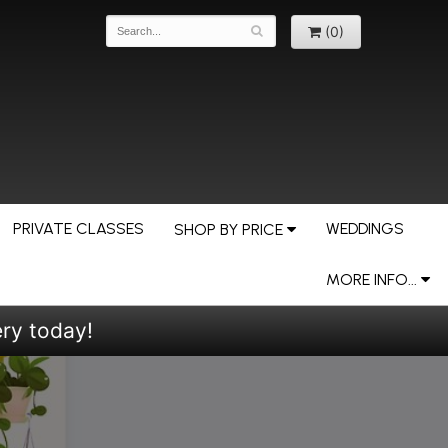
(0)
PRIVATE CLASSES
WEDDINGS
SHOP BY PRICE
MORE INFO...
ery today!