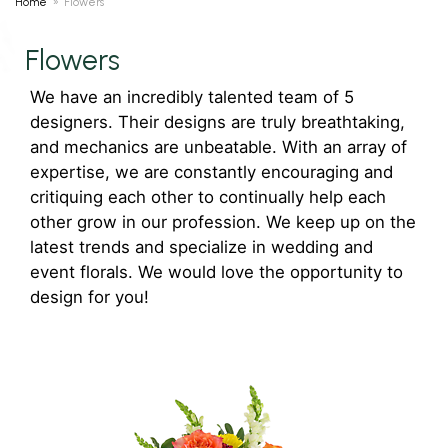
Home
Flowers
Flowers
We have an incredibly talented team of 5
designers. Their designs are truly breathtaking,
and mechanics are unbeatable. With an array of
expertise, we are constantly encouraging and
critiquing each other to continually help each
other grow in our profession. We keep up on the
latest trends and specialize in wedding and
event florals. We would love the opportunity to
design for you!