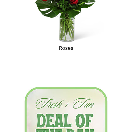
Roses