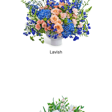
Lavish