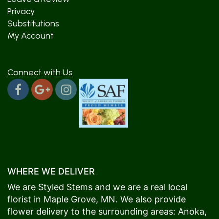
Privacy
Substitutions
My Account
Connect with Us
WHERE WE DELIVER
We are Styled Stems and we are a real local
florist in
Maple Grove
, MN. We also provide
flower delivery to the surrounding areas:
Anoka
,