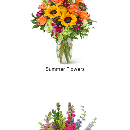
Summer Flowers