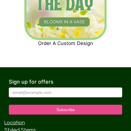
Order A Custom Design
Sign up for offers
Location
Styled Stems