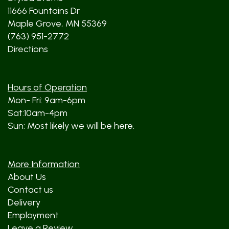
11666 Fountains Dr
Maple Grove, MN 55369
(763) 951-2772
Directions
Hours of Operation
Mon- Fri: 9am-6pm
Sat:10am-4pm
Sun: Most likely we will be here.
More Information
About Us
Contact us
Delivery
Employment
Leave a Review