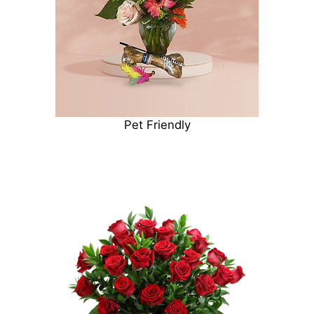
Pet Friendly