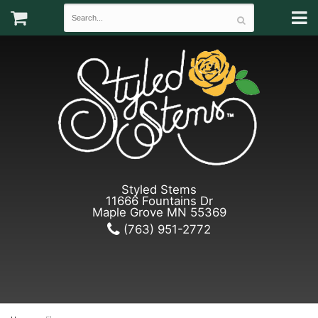
Styled Stems
11666 Fountains Dr
Maple Grove MN 55369
(763) 951-2772