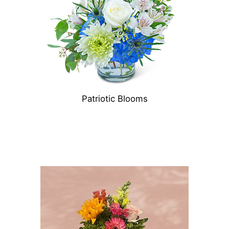
Patriotic Blooms