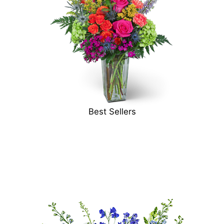
Best Sellers