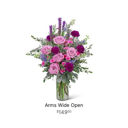
Arms Wide Open
149
00