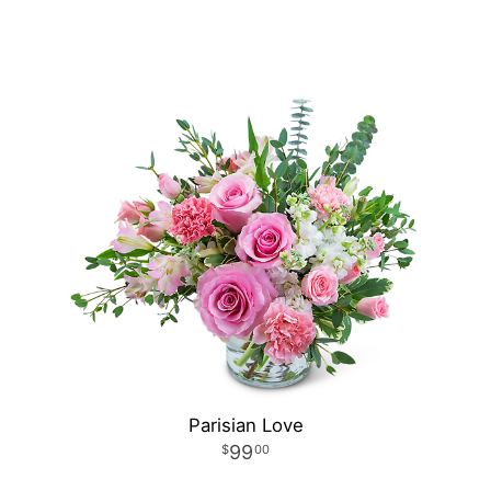
Parisian Love
99
00