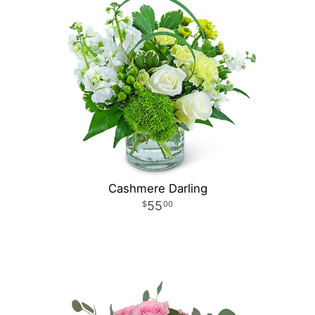
Cashmere Darling
55
00