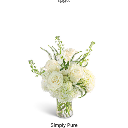
99
00
Simply Pure