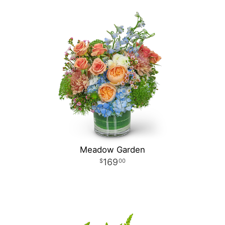
Meadow Garden
169
00