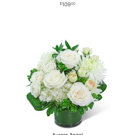
109
00