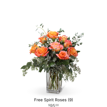
Free Spirit Roses (9)
95
00