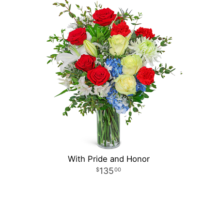
With Pride and Honor
135
00