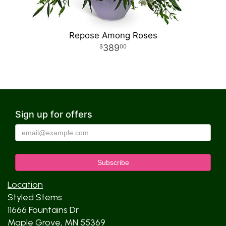
Repose Among Roses
389
00
Sign up for offers
Location
Styled Stems
11666 Fountains Dr
Maple Grove, MN 55369