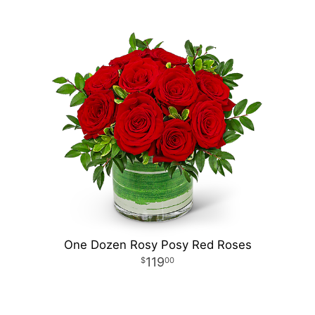
One Dozen Rosy Posy Red Roses
119
00