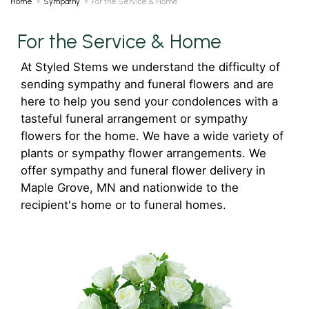
Home
Sympathy
For the Service & Home
For the Service & Home
At Styled Stems we understand the difficulty of
sending sympathy and funeral flowers and are
here to help you send your condolences with a
tasteful funeral arrangement or sympathy
flowers for the home. We have a wide variety of
plants or sympathy flower arrangements. We
offer sympathy and funeral flower delivery in
Maple Grove, MN and nationwide to the
recipient's home or to funeral homes.