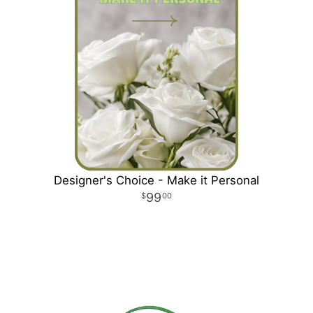
Designer's Choice - Make it Personal
99
00