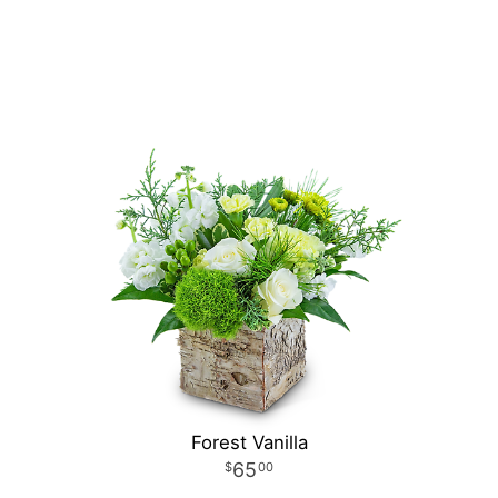
Forest Vanilla
65
00