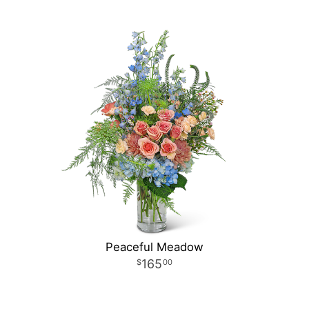
Peaceful Meadow
165
00