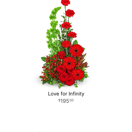
Love for Infinity
195
00