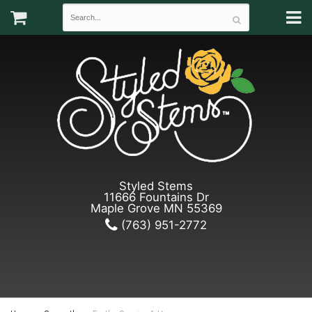
Styled Stems
11666 Fountains Dr
Maple Grove MN 55369
(763) 951-2772