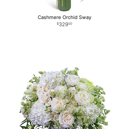
Cashmere Orchid Sway
329
00