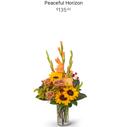
Peaceful Horizon
135
00