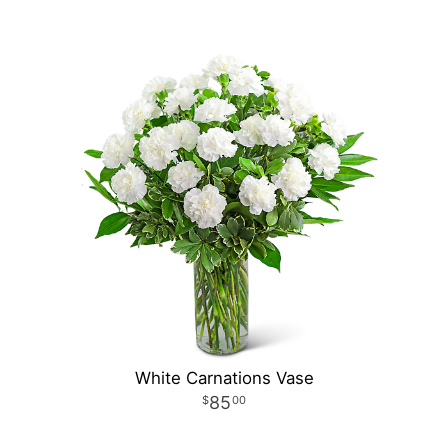
White Carnations Vase
85
00