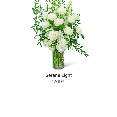
Serene Light
209
00