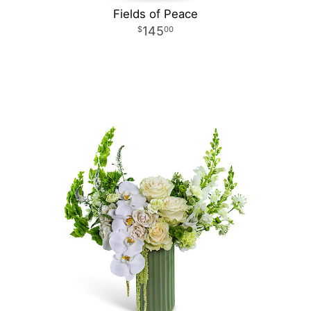
Fields of Peace
145
00