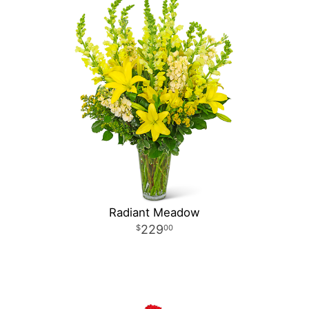
Radiant Meadow
229
00