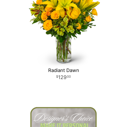
Radiant Dawn
129
00