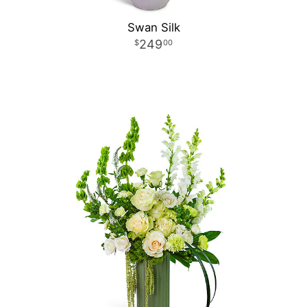
Swan Silk
249
00