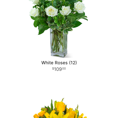
White Roses (12)
109
00