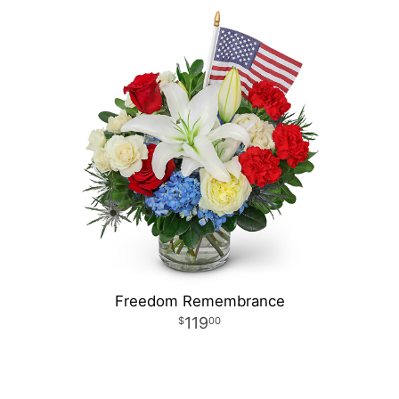
Freedom Remembrance
119
00