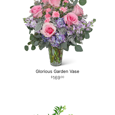
Glorious Garden Vase
169
00