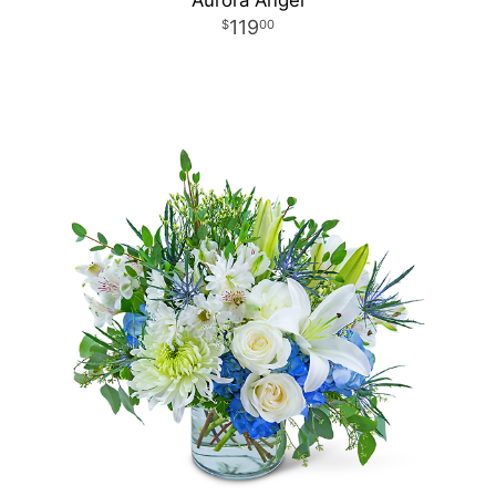
Aurora Angel
119
00