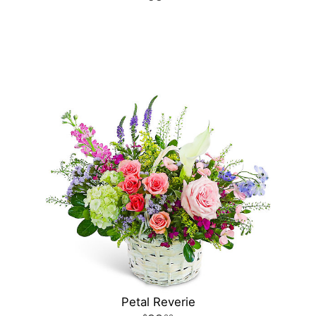
Petal Reverie