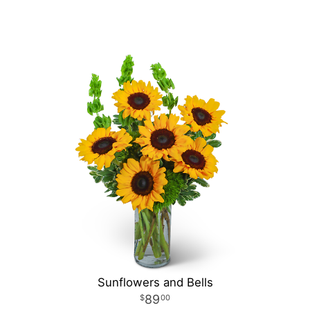
Sunflowers and Bells
89
00