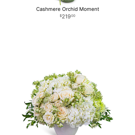
Cashmere Orchid Moment
219
00