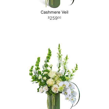
Cashmere Veil
259
00