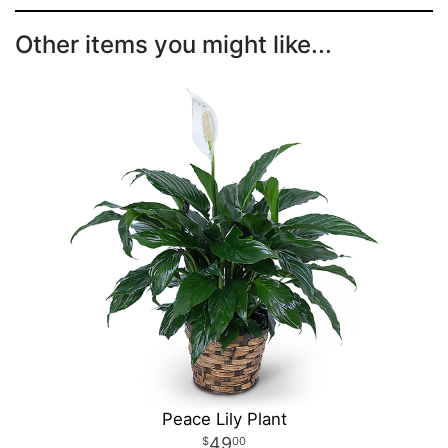
Other items you might like...
Peace Lily Plant
49
00