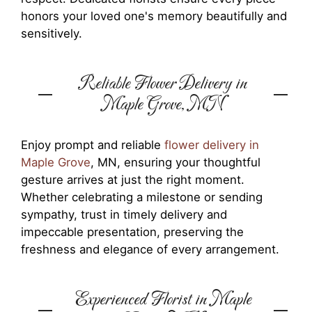
honors your loved one's memory beautifully and
sensitively.
Reliable Flower Delivery in
Maple Grove, MN
Enjoy prompt and reliable
flower delivery in
Maple Grove
, MN, ensuring your thoughtful
gesture arrives at just the right moment.
Whether celebrating a milestone or sending
sympathy, trust in timely delivery and
impeccable presentation, preserving the
freshness and elegance of every arrangement.
Experienced Florist in Maple