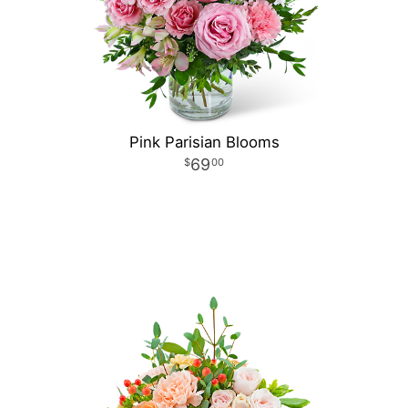
Pink Parisian Blooms
69
00