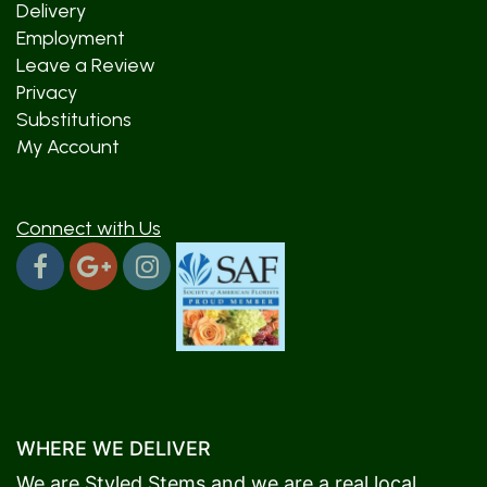
Delivery
Employment
Leave a Review
Privacy
Substitutions
My Account
Connect with Us
WHERE WE DELIVER
We are Styled Stems and we are a real local