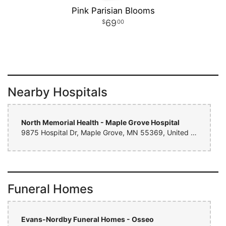
Pink Parisian Blooms
69
00
Nearby Hospitals
North Memorial Health - Maple Grove Hospital
9875 Hospital Dr, Maple Grove, MN 55369, United States
Funeral Homes
Evans-Nordby Funeral Homes - Osseo