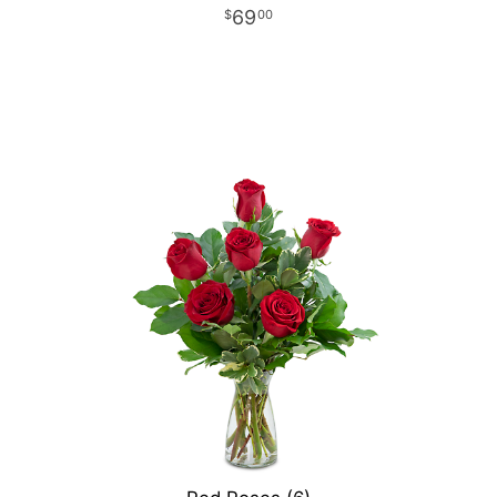
69
00