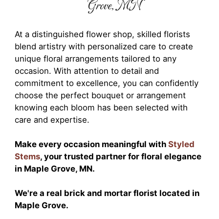
Grove, MN
At a distinguished flower shop, skilled florists
blend artistry with personalized care to create
unique floral arrangements tailored to any
occasion. With attention to detail and
commitment to excellence, you can confidently
choose the perfect bouquet or arrangement
knowing each bloom has been selected with
care and expertise.
Make every occasion meaningful with
Styled
Stems
, your trusted partner for floral elegance
in Maple Grove, MN.
We're a real brick and mortar florist located in
Maple Grove.