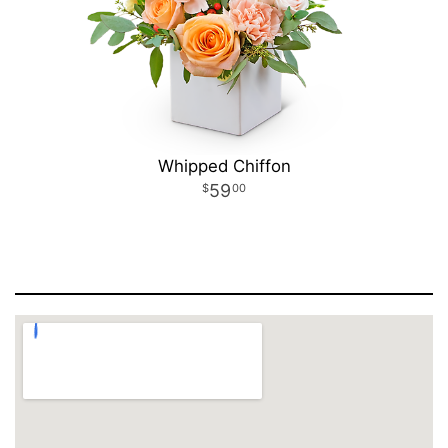
Whipped Chiffon
59
00