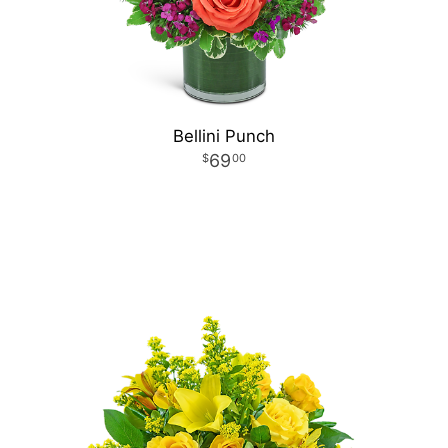
Bellini Punch
69
00