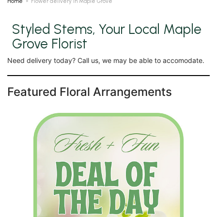
Home
Flower delivery in Maple Grove
Styled Stems, Your Local Maple
Grove Florist
Need delivery today? Call us, we may be able to accomodate.
Featured Floral Arrangements