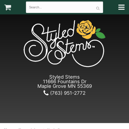
Styled Stems
11666 Fountains Dr
Maple Grove MN 55369
(763) 951-2772