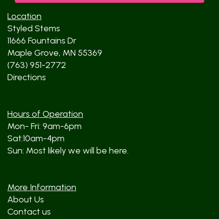
Location
Styled Stems
11666 Fountains Dr
Maple Grove, MN 55369
(763) 951-2772
Directions
Hours of Operation
Mon- Fri: 9am-6pm
Sat:10am-4pm
Sun: Most likely we will be here.
More Information
About Us
Contact us