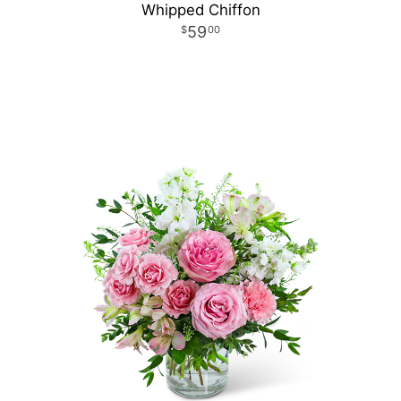
Whipped Chiffon
59
00