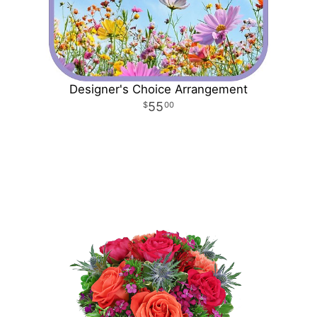
Designer's Choice Arrangement
55
00