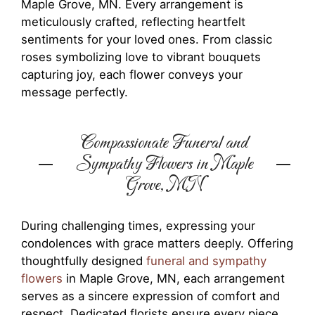
Maple Grove, MN. Every arrangement is
meticulously crafted, reflecting heartfelt
sentiments for your loved ones. From classic
roses symbolizing love to vibrant bouquets
capturing joy, each flower conveys your
message perfectly.
Compassionate Funeral and
Sympathy Flowers in Maple
Grove, MN
During challenging times, expressing your
condolences with grace matters deeply. Offering
thoughtfully designed
funeral and sympathy
flowers
in Maple Grove, MN, each arrangement
serves as a sincere expression of comfort and
respect. Dedicated florists ensure every piece