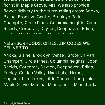
florist in
Maple Grove
, MN. We also provide
flower delivery to the surrounding areas:
Anoka
,
Blaine
,
Brooklyn Center
,
Brooklyn Park
,
Champlin
,
Circle Pines
,
Columbia heights
,
Coon
Rapids
,
Corcoran
,
Dayton
,
Deephaven
,
Edina
,
Fridley
,
Golden Valley
,
Ham Lake
,
Hamel
,
Hopkins
,
Lino Lakes
,
Little Canada
,
Long Lake
,
NEIGHBORHOODS, CITIES, ZIP CODES WE
Maple Grove
,
Medina
,
Minneapolis
, Minnetonka,
DELIVER TO
Mound
s View,
New Brighton
,
New Hope
,
Osseo
,
Anoka
,
Blaine
,
Brooklyn Center
,
Brooklyn Park
,
Plymouth
,
Ramsey
,
Rogers
,
Roseville
,
Shoreview
,
Champlin
,
Circle Pines
,
Columbia heights
,
Coon
Spring Lake Park
,
St. Anthony
,
St. Louis Park
,
St.
Rapids
,
Corcoran
,
Dayton
,
Deephaven
,
Edina
,
Paul
,
Vadnais Heights
,
Wayzata
,
Woodland
. Our
Fridley
,
Golden Valley
,
Ham Lake
,
Hamel
,
customers love us because we always deliver the
Hopkins
,
Lino Lakes
,
Little Canada
,
Long Lake
,
freshest blooms on time. It’s because we have
Maple Grove
,
Medina
,
Minneapolis
, Minnetonka,
the very best drivers who know the ins and outs
Mound
s View,
New Brighton
,
New Hope
,
Osseo
,
of
Maple Grove
. Don't need to worry about being
Plymouth
,
Ramsey
,
Rogers
,
Roseville
,
Shoreview
,
late. We offer same-day delivery so even if you
Spring Lake Park
,
St. Anthony
,
St. Louis Park
,
St.
© Copyright Styled Stems.
need to order last minute, we’ll still be able to