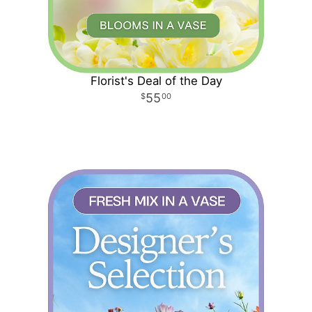
Florist's Deal of the Day
55
00