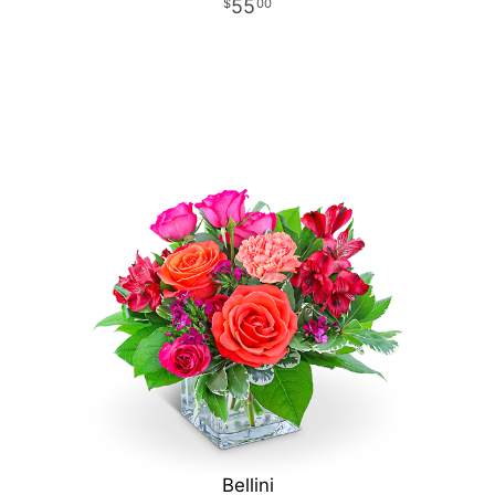
55
00
Bellini