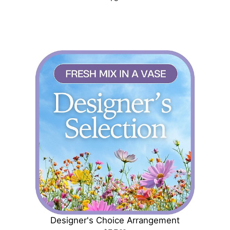
Designer's Choice Arrangement