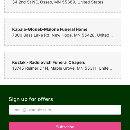
34 2nd St NE, Osseo, MN 55369, United States
Kapala-Glodek-Malone Funeral Home
7800 Bass Lake Rd, New Hope, MN 55428, United States
Kozlak - Radulovich Funeral Chapels
13745 Reimer Dr N, Maple Grove, MN 55311, United States
Sign up for offers