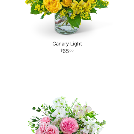
Canary Light
65
00