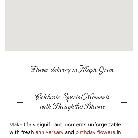
Flower delivery in Maple Grove
Celebrate Special Moments
with Thoughtful Blooms
Make life's significant moments unforgettable
with fresh
anniversary
and
birthday flowers
in