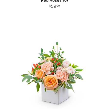
Red Roses (6)
59
00