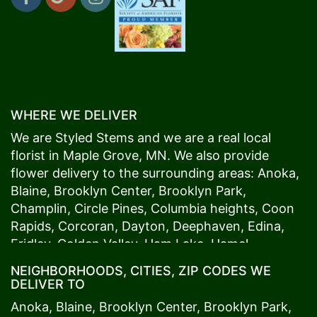
WHERE WE DELIVER
We are Styled Stems and we are a real local
florist in
Maple Grove
, MN. We also provide
flower delivery to the surrounding areas:
Anoka
,
Blaine
,
Brooklyn Center
,
Brooklyn Park
,
Champlin
,
Circle Pines
,
Columbia heights
,
Coon
Rapids
,
Corcoran
,
Dayton
,
Deephaven
,
Edina
,
Fridley
,
Golden Valley
,
Ham Lake
,
Hamel
,
Hopkins
,
Lino Lakes
,
Little Canada
,
Long Lake
,
NEIGHBORHOODS, CITIES, ZIP CODES WE
Maple Grove
,
Medina
,
Minneapolis
, Minnetonka,
DELIVER TO
Mound
s View,
New Brighton
,
New Hope
,
Osseo
,
Anoka
,
Blaine
,
Brooklyn Center
,
Brooklyn Park
,
Plymouth
,
Ramsey
,
Rogers
,
Roseville
,
Shoreview
,