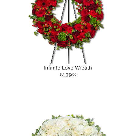
Infinite Love Wreath
439
00