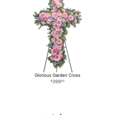
Glorious Garden Cross
399
00