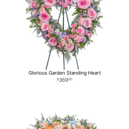
Glorious Garden Standing Heart
369
00