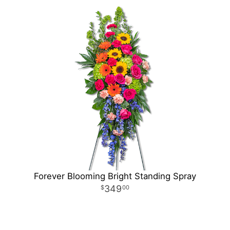
Forever Blooming Bright Standing Spray
349
00