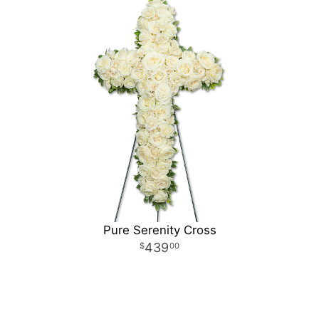
Pure Serenity Cross
439
00