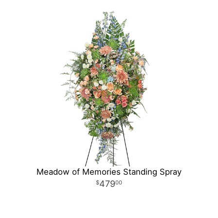
Meadow of Memories Standing Spray
479
00