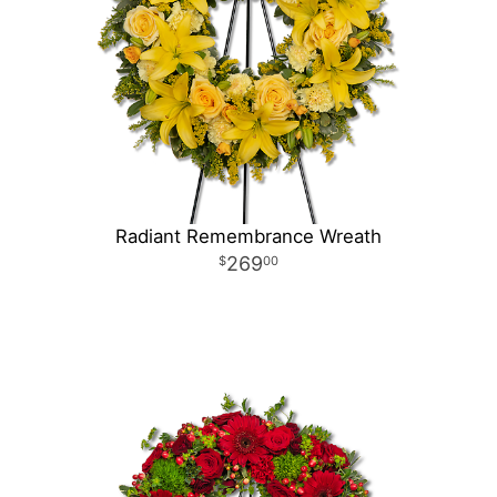
Radiant Remembrance Wreath
269
00