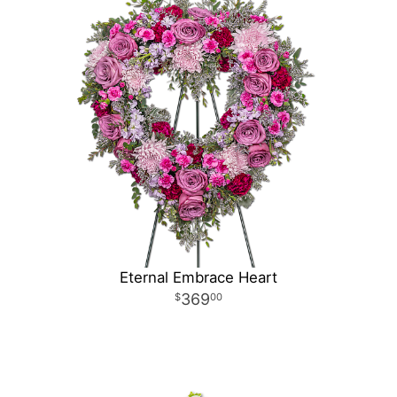
Eternal Embrace Heart
369
00