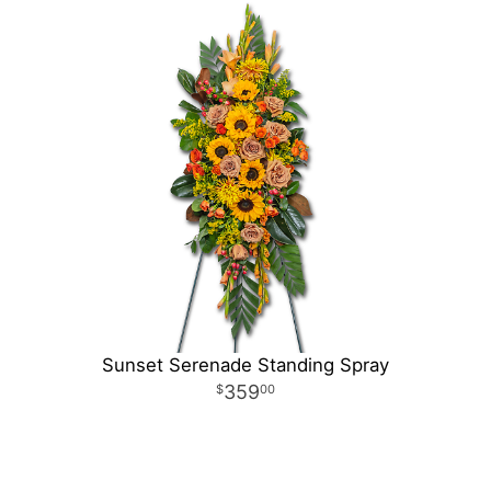
Sunset Serenade Standing Spray
359
00