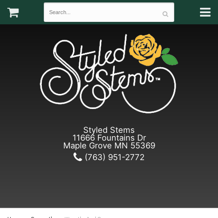
Styled Stems
11666 Fountains Dr
Maple Grove MN 55369
(763) 951-2772