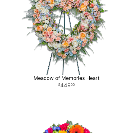
Meadow of Memories Heart
449
00