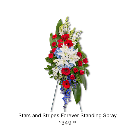
Stars and Stripes Forever Standing Spray
349
00