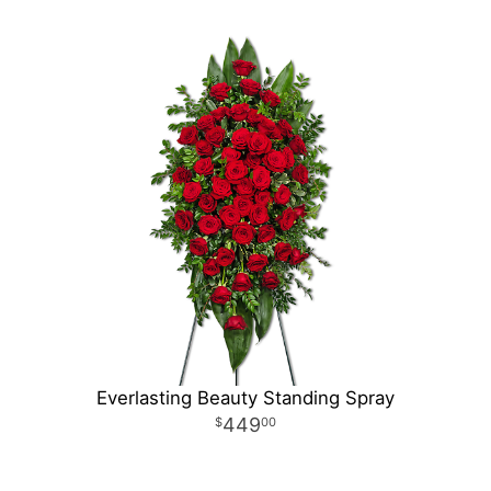
Everlasting Beauty Standing Spray
449
00