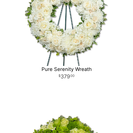
Pure Serenity Wreath
379
00