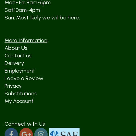
Mon- Fri: 9am-6pm
Sat:10am-4pm
Sun: Most likely we will be here.
More Information
About Us
Contact us
Delivery
Employment
Leave a Review
Privacy
Substitutions
My Account
Connect with Us