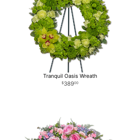
Tranquil Oasis Wreath
389
00