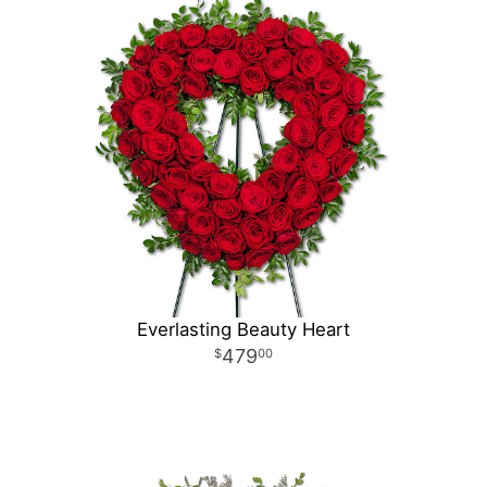
Everlasting Beauty Heart
479
00