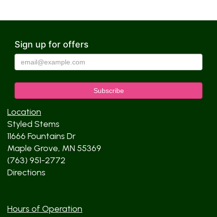
Sign up for offers
Location
Styled Stems
11666 Fountains Dr
Maple Grove, MN 55369
(763) 951-2772
Directions
Hours of Operation