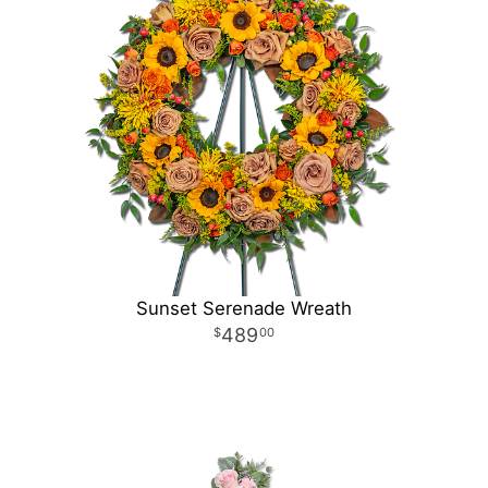
Sunset Serenade Wreath
489
00