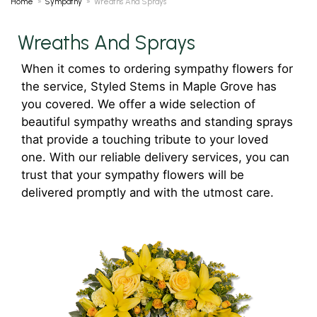
Home
Sympathy
Wreaths And Sprays
Wreaths And Sprays
When it comes to ordering sympathy flowers for
the service, Styled Stems in Maple Grove has
you covered. We offer a wide selection of
beautiful sympathy wreaths and standing sprays
that provide a touching tribute to your loved
one. With our reliable delivery services, you can
trust that your sympathy flowers will be
delivered promptly and with the utmost care.