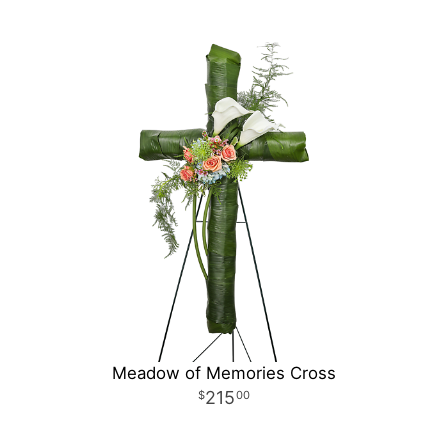
Meadow of Memories Cross
215
00