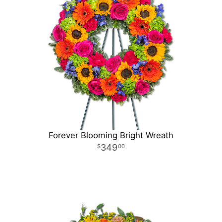
Forever Blooming Bright Wreath
349
00