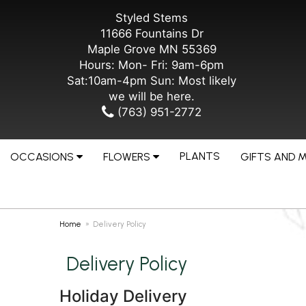
Styled Stems
11666 Fountains Dr
Maple Grove MN 55369
Hours: Mon- Fri: 9am-6pm
Sat:10am-4pm Sun: Most likely
we will be here.
(763) 951-2772
PLANTS
OCCASIONS
FLOWERS
GIFTS AND 
Home
Delivery Policy
Delivery Policy
Holiday Delivery