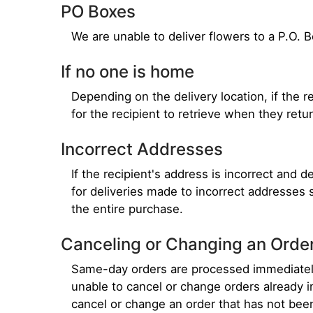
PO Boxes
We are unable to deliver flowers to a P.O. 
If no one is home
Depending on the delivery location, if the re
for the recipient to retrieve when they retur
Incorrect Addresses
If the recipient's address is incorrect and 
for deliveries made to incorrect addresses 
the entire purchase.
Canceling or Changing an Orde
Same-day orders are processed immediately,
unable to cancel or change orders already i
cancel or change an order that has not bee