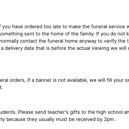
If you have ordered too late to make the funeral service w
mething sent to the home of the family. If you do not k
e normally contact the funeral home anyway to verify th
d a delivery date that is before the actual viewing we will
ral orders, if a banner is not available, we will fill your
t.
tudents. Please send teacher's gifts to the high school a
rly because they usually must be received by 2pm.