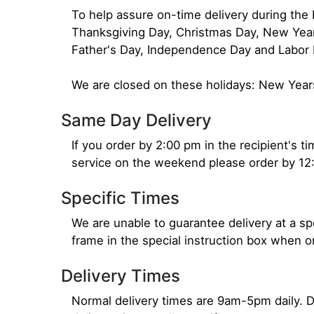
To help assure on-time delivery during the b
Thanksgiving Day, Christmas Day, New Year'
Father's Day, Independence Day and Labor 
We are closed on these holidays: New Year
Same Day Delivery
If you order by 2:00 pm in the recipient's 
service on the weekend please order by 12
Specific Times
We are unable to guarantee delivery at a sp
frame in the special instruction box when 
Delivery Times
Normal delivery times are 9am-5pm daily. D