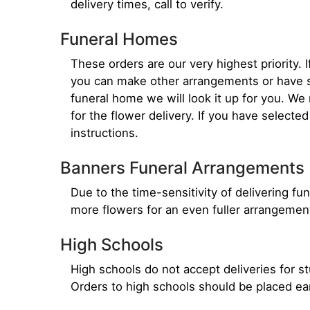
delivery times, call to verify.
Funeral Homes
These orders are our very highest priority. 
you can make other arrangements or have so
funeral home we will look it up for you. W
for the flower delivery. If you have selecte
instructions.
Banners Funeral Arrangements
Due to the time-sensitivity of delivering fune
more flowers for an even fuller arrangemen
High Schools
High schools do not accept deliveries for s
Orders to high schools should be placed ea