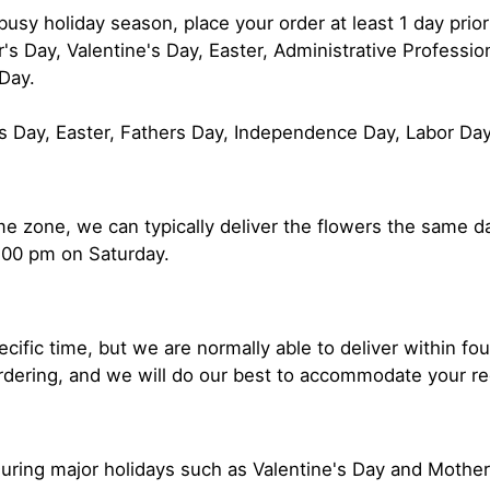
usy holiday season, place your order at least 1 day prior
s Day, Valentine's Day, Easter, Administrative Professi
Day.
s Day, Easter, Fathers Day, Independence Day, Labor Da
time zone, we can typically deliver the flowers the same
:00 pm on Saturday.
ecific time, but we are normally able to deliver within f
ordering, and we will do our best to accommodate your r
uring major holidays such as Valentine's Day and Mothe