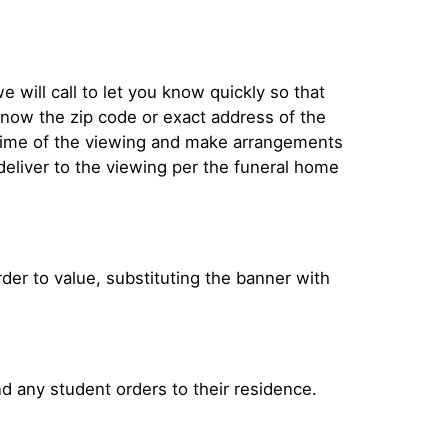
e will call to let you know quickly so that
now the zip code or exact address of the
e time of the viewing and make arrangements
 deliver to the viewing per the funeral home
 order to value, substituting the banner with
nd any student orders to their residence.