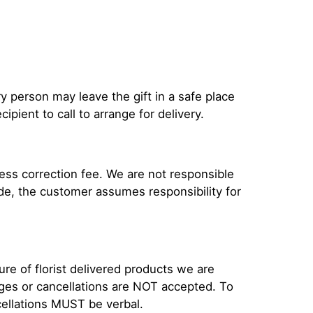
ery person may leave the gift in a safe place
ipient to call to arrange for delivery.
ress correction fee. We are not responsible
ade, the customer assumes responsibility for
e of florist delivered products we are
anges or cancellations are NOT accepted. To
cellations MUST be verbal.