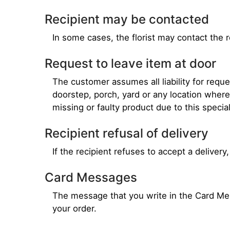
Recipient may be contacted
In some cases, the florist may contact the r
Request to leave item at door
The customer assumes all liability for requ
doorstep, porch, yard or any location wher
missing or faulty product due to this specia
Recipient refusal of delivery
If the recipient refuses to accept a delivery,
Card Messages
The message that you write in the Card Mess
your order.