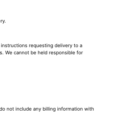
ry.
instructions requesting delivery to a
s. We cannot be held responsible for
o not include any billing information with