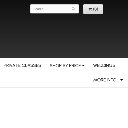
(0)
PRIVATE CLASSES
WEDDINGS
SHOP BY PRICE
MORE INFO...