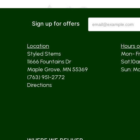
Sign up for offers
Location
Hours o
Styled Stems
Mon- F
11666 Fountains Dr
Sat:10
Maple Grove, MN 55369
Sun: Mos
(763) 951-2772
Directions