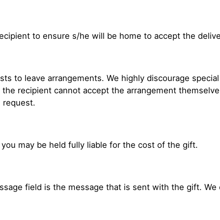
ecipient to ensure s/he will be home to accept the delive
ests to leave arrangements. We highly discourage special 
e the recipient cannot accept the arrangement themselve
l request.
 you may be held fully liable for the cost of the gift.
age field is the message that is sent with the gift. We d