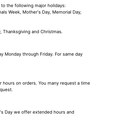
 to the following major holidays:
onals Week, Mother's Day, Memorial Day,
y, Thanksgiving and Christmas.
 day Monday through Friday. For same day
our hours on orders. You many request a time
equest.
r's Day we offer extended hours and