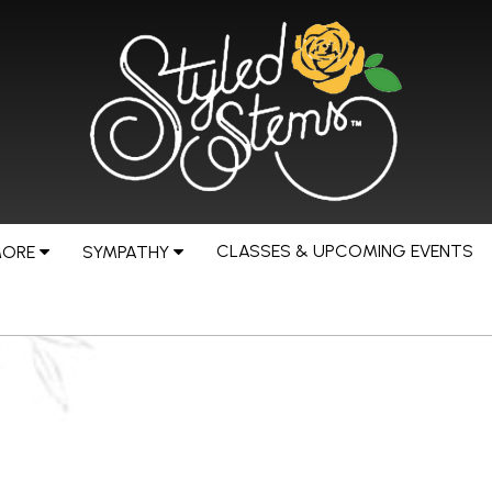
CLASSES & UPCOMING EVENTS
MORE
SYMPATHY