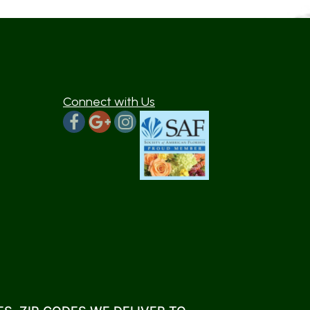
Connect with Us