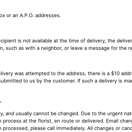
Box or an A.P.O. addresses.
cipient is not available at the time of delivery, the deliv
n, such as with a neighbor, or leave a message for the rec
delivery was attempted to the address, there is a $10 add
submitted to us by the customer. If such a delivery is m
r
 and usually cannot be changed. Due to the urgent natur
n process at the florist, en route or delivered. Email ch
n processed, please call immediately. All changes or can