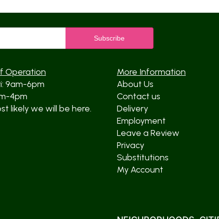
f Operation
More Information
ri: 9am-6pm
About Us
am-4pm
Contact us
t likely we will be here.
Delivery
Employment
Leave a Review
Privacy
Substitutions
My Account