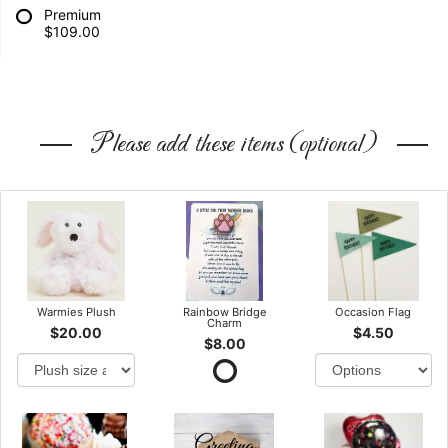
Premium
$109.00
Please add these items (optional)
Warmies Plush
Rainbow Bridge
Occasion Flag
Charm
$20.00
$4.50
$8.00