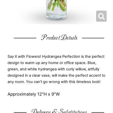
Product Details
Say it with Flowers! Hydrangea Perfection is the perfect
design to warm up any home or office space. Blue,
green, and white hydrangea with curly willow, artfully
designed in a clear vase, will make the perfect accent to
any room. You can't go wrong with this timeless look!
Approximately 12"H x 9"W
Delivery & Substitutions