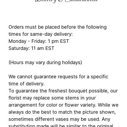
Orders must be placed before the following
times for same-day delivery:
Monday - Friday: 1 pm EST
Saturday: 11 am EST
(Hours may vary during holidays)
We cannot guarantee requests for a specific
time of delivery.
To guarantee the freshest bouquet possible, our
florist may replace some stems in your
arrangement for color or flower variety. While we
always do the best to match the picture shown,
sometimes different vases may be used. Any
substitution made will be similar to the original