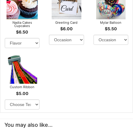
Nadia Cakes
Greeting Card
Mylar Balloon
Cupcakes
$6.00
$5.50
$6.50
Custom Ribbon
$5.00
You may also like...