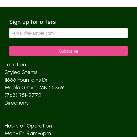
Sign up for offers
Location
Styled Stems
11666 Fountains Dr
Maple Grove, MN 55369
(763) 951-2772
Directions
Hours of Operation
Mon- Fri: 9am-6pm