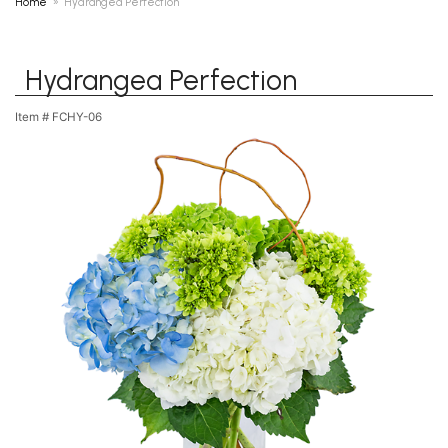
Home
Hydrangea Perfection
Hydrangea Perfection
Item #
FCHY-06