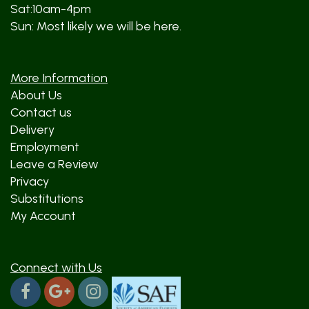
Sat:10am-4pm
Sun: Most likely we will be here.
More Information
About Us
Contact us
Delivery
Employment
Leave a Review
Privacy
Substitutions
My Account
Connect with Us