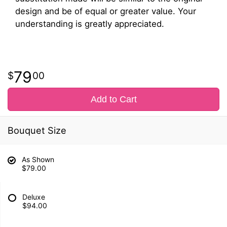
design and be of equal or greater value. Your
understanding is greatly appreciated.
79
00
Add to Cart
Bouquet Size
As Shown
$79.00
Deluxe
$94.00