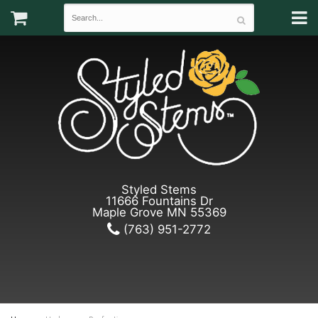
Styled Stems
11666 Fountains Dr
Maple Grove MN 55369
(763) 951-2772