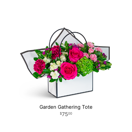
Garden Gathering Tote
75
00