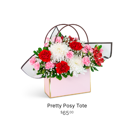
Pretty Posy Tote
65
00