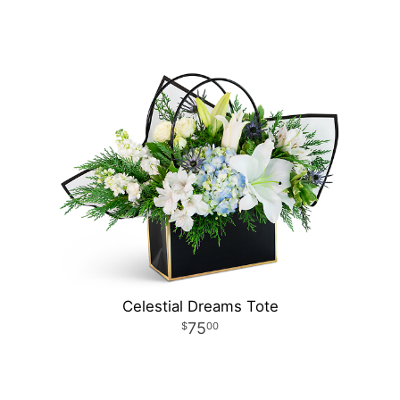
Celestial Dreams Tote
75
00