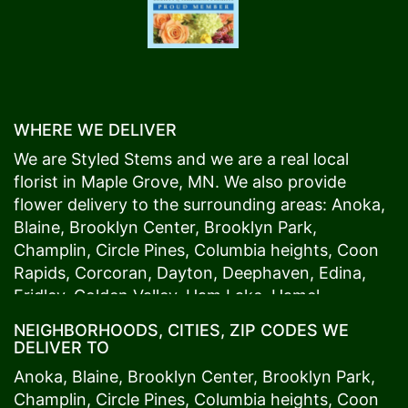
WHERE WE DELIVER
We are Styled Stems and we are a real local
florist in
Maple Grove
, MN. We also provide
flower delivery to the surrounding areas:
Anoka
,
Blaine
,
Brooklyn Center
,
Brooklyn Park
,
Champlin
,
Circle Pines
,
Columbia heights
,
Coon
Rapids
,
Corcoran
,
Dayton
,
Deephaven
,
Edina
,
Fridley
,
Golden Valley
,
Ham Lake
,
Hamel
,
Hopkins
,
Lino Lakes
,
Little Canada
,
Long Lake
,
NEIGHBORHOODS, CITIES, ZIP CODES WE
Maple Grove
,
Medina
,
Minneapolis
, Minnetonka,
DELIVER TO
Mound
s View,
New Brighton
,
New Hope
,
Osseo
,
Anoka
,
Blaine
,
Brooklyn Center
,
Brooklyn Park
,
Plymouth
,
Ramsey
,
Rogers
,
Roseville
,
Shoreview
,
Champlin
,
Circle Pines
,
Columbia heights
,
Coon