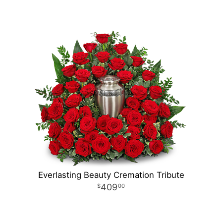
Everlasting Beauty Cremation Tribute
409
00