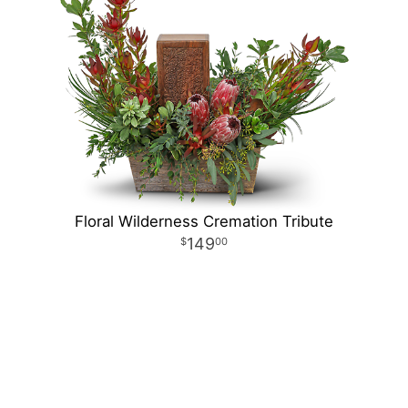
Floral Wilderness Cremation Tribute
149
00