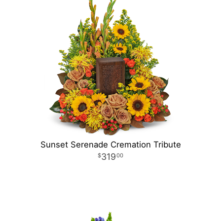
Sunset Serenade Cremation Tribute
319
00