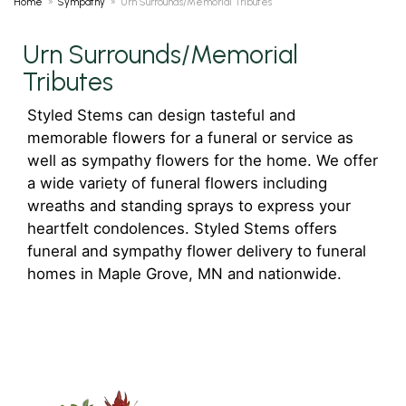
Home
Sympathy
Urn Surrounds/Memorial Tributes
Urn Surrounds/Memorial
Tributes
Styled Stems can design tasteful and
memorable flowers for a funeral or service as
well as sympathy flowers for the home. We offer
a wide variety of funeral flowers including
wreaths and standing sprays to express your
heartfelt condolences. Styled Stems offers
funeral and sympathy flower delivery to funeral
homes in Maple Grove, MN and nationwide.