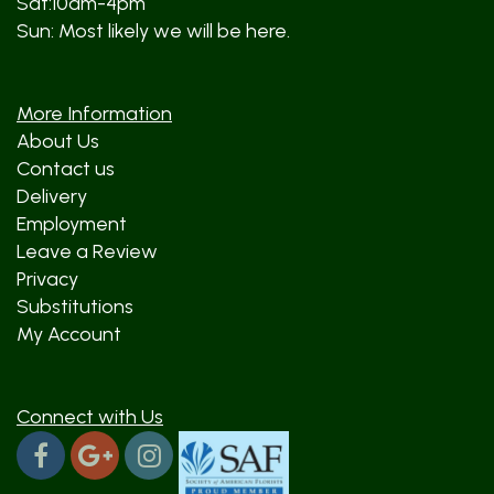
Sat:10am-4pm
Sun: Most likely we will be here.
More Information
About Us
Contact us
Delivery
Employment
Leave a Review
Privacy
Substitutions
My Account
Connect with Us