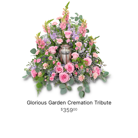
Glorious Garden Cremation Tribute
359
00