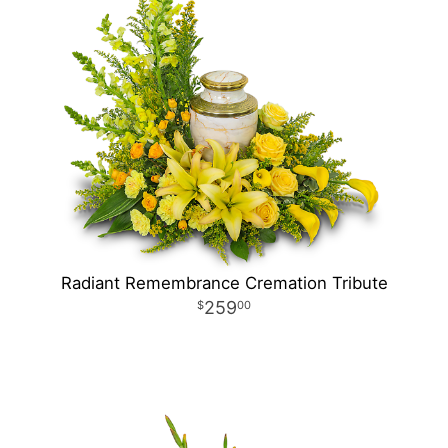
Radiant Remembrance Cremation Tribute
259
00