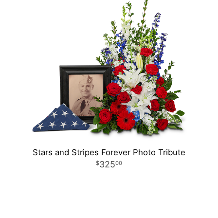
Stars and Stripes Forever Photo Tribute
325
00