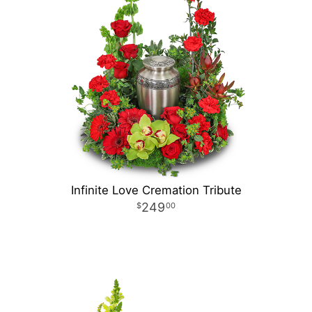
Infinite Love Cremation Tribute
249
00