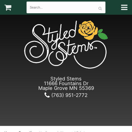
Styled Stems
11666 Fountains Dr
Maple Grove MN 55369
(763) 951-2772