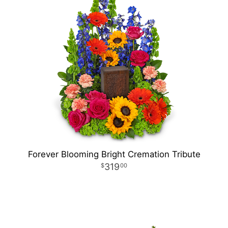
Forever Blooming Bright Cremation Tribute
319
00