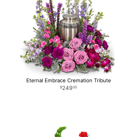
Eternal Embrace Cremation Tribute
249
00