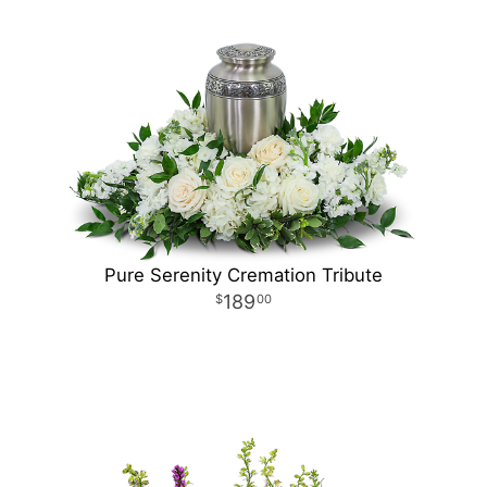
Pure Serenity Cremation Tribute
189
00