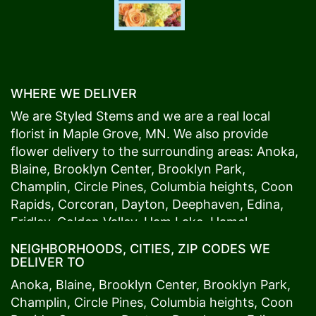
WHERE WE DELIVER
We are Styled Stems and we are a real local
florist in
Maple Grove
, MN. We also provide
flower delivery to the surrounding areas:
Anoka
,
Blaine
,
Brooklyn Center
,
Brooklyn Park
,
Champlin
,
Circle Pines
,
Columbia heights
,
Coon
Rapids
,
Corcoran
,
Dayton
,
Deephaven
,
Edina
,
Fridley
,
Golden Valley
,
Ham Lake
,
Hamel
,
Hopkins
,
Lino Lakes
,
Little Canada
,
Long Lake
,
NEIGHBORHOODS, CITIES, ZIP CODES WE
Maple Grove
,
Medina
,
Minneapolis
, Minnetonka,
DELIVER TO
Mound
s View,
New Brighton
,
New Hope
,
Osseo
,
Anoka
,
Blaine
,
Brooklyn Center
,
Brooklyn Park
,
Plymouth
,
Ramsey
,
Rogers
,
Roseville
,
Shoreview
,
Champlin
,
Circle Pines
,
Columbia heights
,
Coon
Spring Lake Park
,
St. Anthony
,
St. Louis Park
,
St.