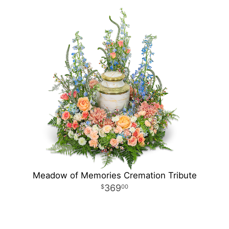
Meadow of Memories Cremation Tribute
369
00