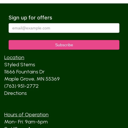
Sign up for offers
Location
Styled Stems
11666 Fountains Dr
Maple Grove, MN 55369
(763) 951-2772
Directions
Hours of Operation
Mon- Fri: 9am-6pm