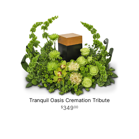
Tranquil Oasis Cremation Tribute
349
00