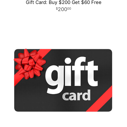
Gift Card: Buy $200 Get $60 Free
200
00