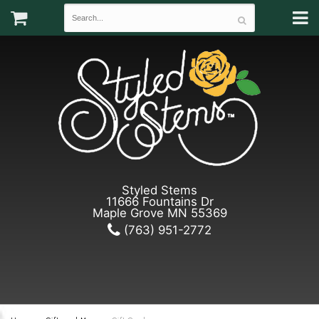
Styled Stems
11666 Fountains Dr
Maple Grove MN 55369
(763) 951-2772