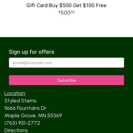
Gift Card:Buy $500 Get $100 Free
500
00
Sign up for offers
Location
Styled Stems
11666 Fountains Dr
Maple Grove, MN 55369
(763) 951-2772
Directions