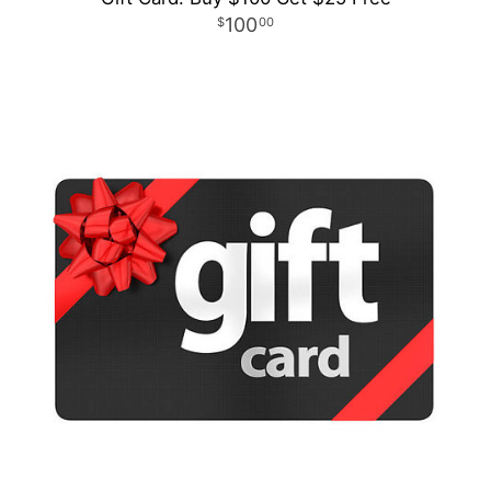
100
00