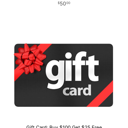
50
00
Gift Card: Buy $100 Get $25 Free