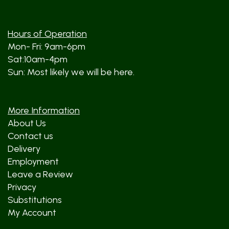
Hours of Operation
Mon- Fri: 9am-6pm
Sat:10am-4pm
Sun: Most likely we will be here.
More Information
About Us
Contact us
Delivery
Employment
Leave a Review
Privacy
Substitutions
My Account