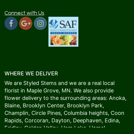
Connect with Us
WHERE WE DELIVER
We are Styled Stems and we are a real local
florist in
Maple Grove
, MN. We also provide
flower delivery to the surrounding areas:
Anoka
,
Blaine
,
Brooklyn Center
,
Brooklyn Park
,
Champlin
,
Circle Pines
,
Columbia heights
,
Coon
Rapids
,
Corcoran
,
Dayton
,
Deephaven
,
Edina
,
Fridley
,
Golden Valley
,
Ham Lake
,
Hamel
,