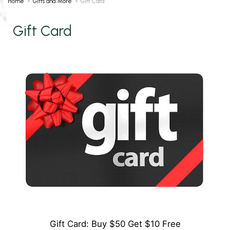
Home
Gifts and More
Gift Card
Gift Card
Gift Card: Buy $50 Get $10 Free