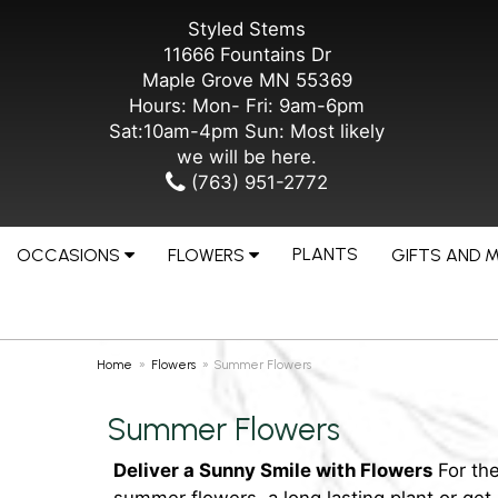
Styled Stems
11666 Fountains Dr
Maple Grove MN 55369
Hours: Mon- Fri: 9am-6pm
Sat:10am-4pm Sun: Most likely
we will be here.
(763) 951-2772
PLANTS
OCCASIONS
FLOWERS
GIFTS AND 
Home
Flowers
Summer Flowers
Summer Flowers
Deliver a Sunny Smile with Flowers
For the