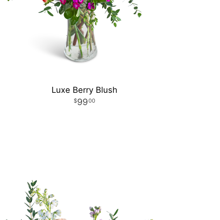
Luxe Berry Blush
99
00