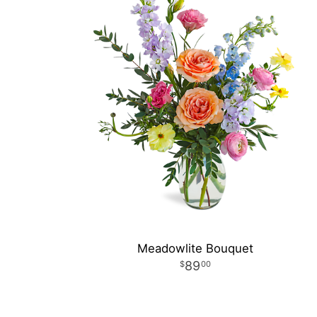
Meadowlite Bouquet
89
00