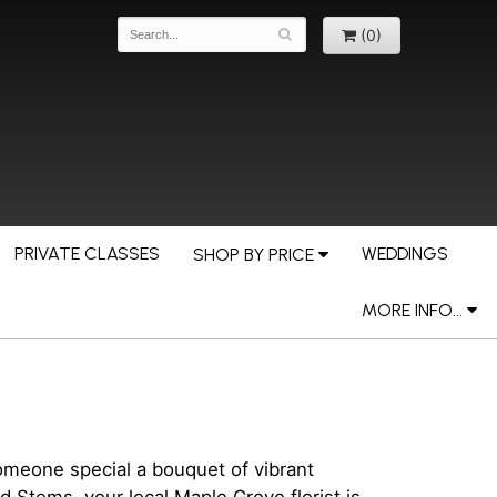
(0)
PRIVATE CLASSES
WEDDINGS
SHOP BY PRICE
MORE INFO...
omeone special a bouquet of vibrant