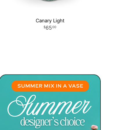
Canary Light
65
00