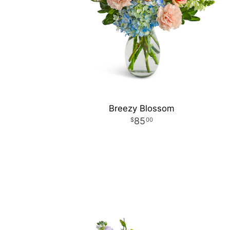
Breezy Blossom
85
00