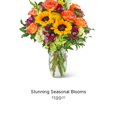
Stunning Seasonal Blooms
199
00