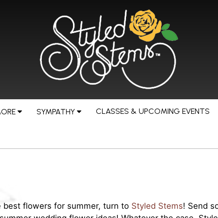
CLASSES & UPCOMING EVENTS
MORE
SYMPATHY
 best flowers for summer, turn to
Styled Stems
! Send s