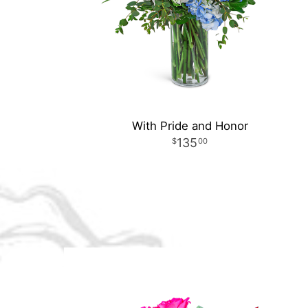
With Pride and Honor
135
00