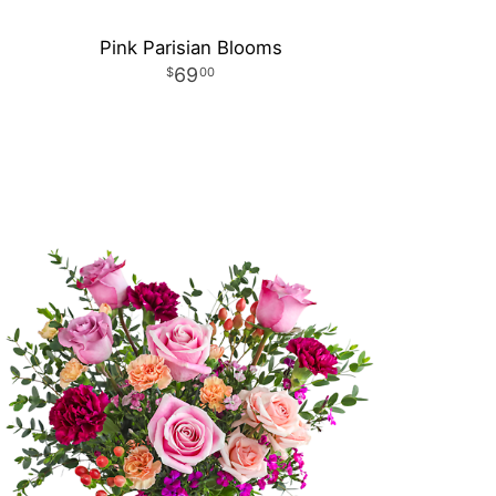
Pink Parisian Blooms
69
00