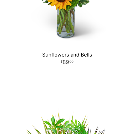
Sunflowers and Bells
89
00