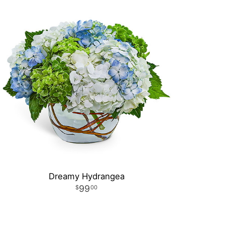
Dreamy Hydrangea
99
00