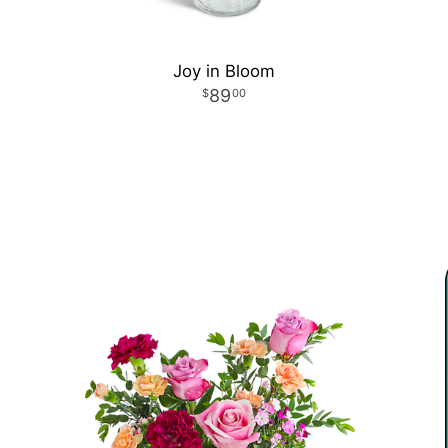
Joy in Bloom
89
00