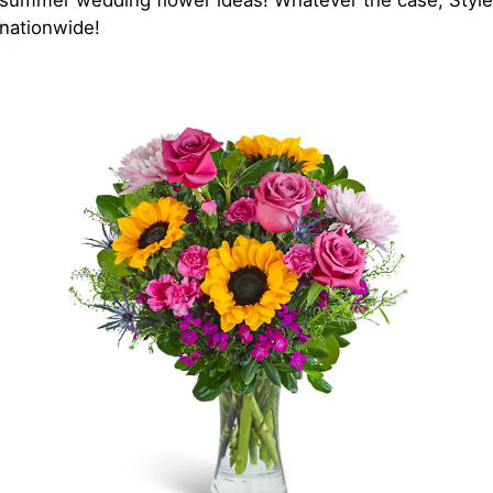
t summer wedding flower ideas! Whatever the case, Styled
 nationwide!