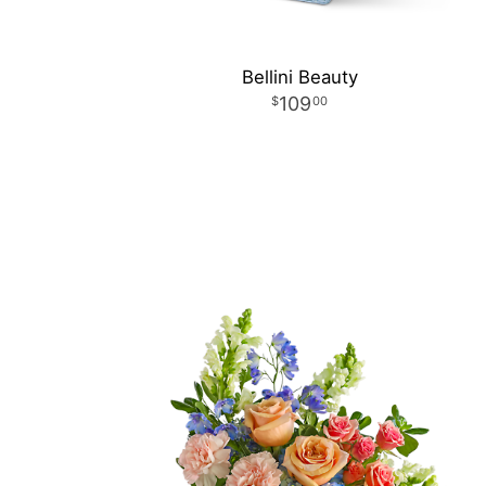
Bellini Beauty
109
00