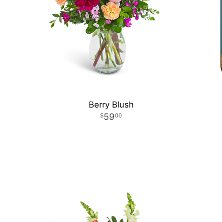
Berry Blush
59
00