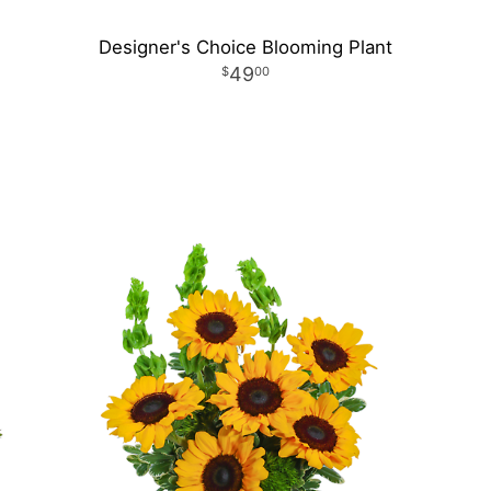
Designer's Choice Blooming Plant
49
00