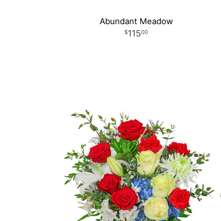
Abundant Meadow
115
00