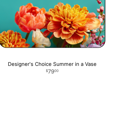
Designer's Choice Summer in a Vase
79
00