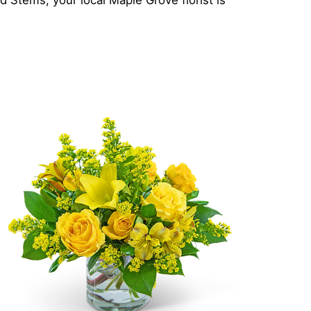
 Stems, your local Maple Grove florist is