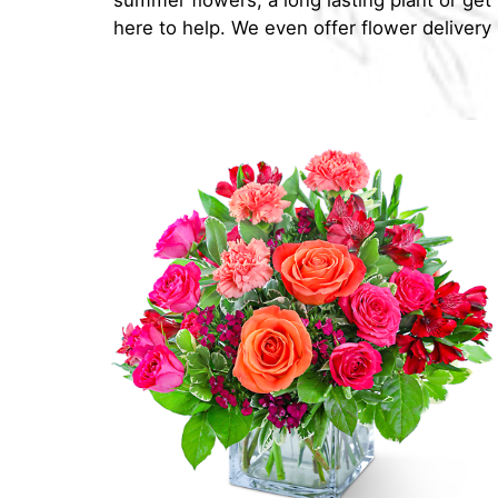
summer flowers, a long lasting plant or ge
here to help. We even offer flower delivery