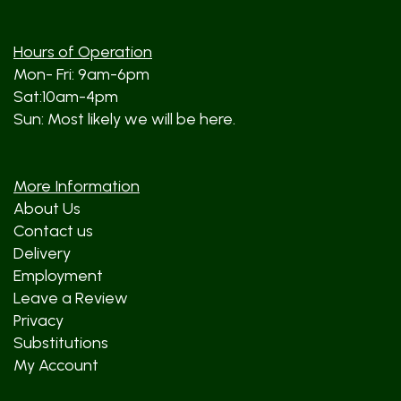
Hours of Operation
Mon- Fri: 9am-6pm
Sat:10am-4pm
Sun: Most likely we will be here.
More Information
About Us
Contact us
Delivery
Employment
Leave a Review
Privacy
Substitutions
My Account