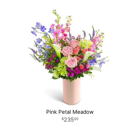
Pink Petal Meadow
235
00