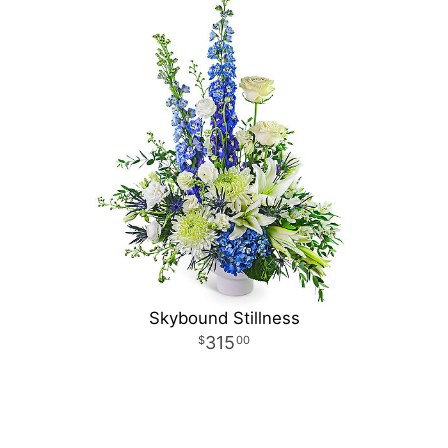
Skybound Stillness
315
00