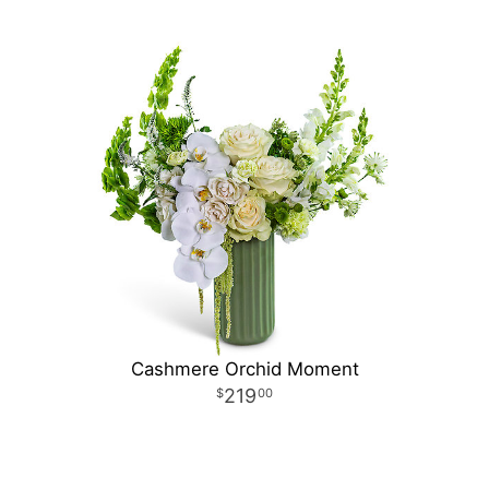
Cashmere Orchid Moment
219
00