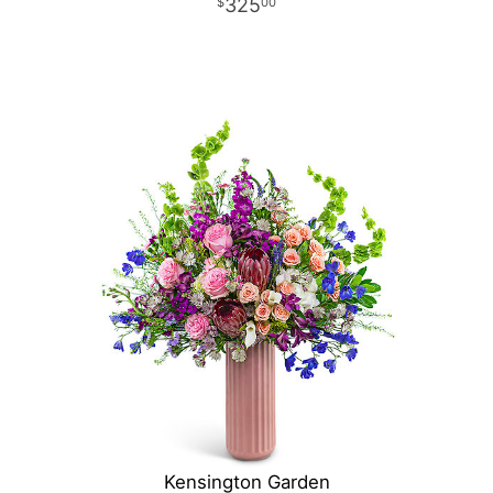
325
00
Kensington Garden