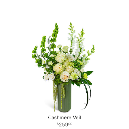
Cashmere Veil
259
00