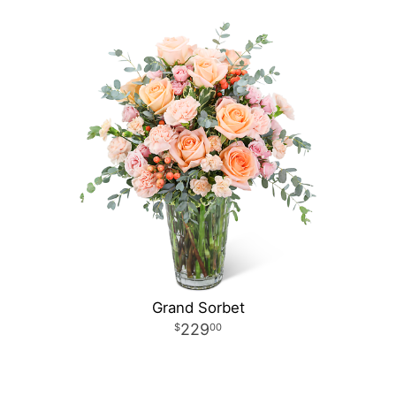
Grand Sorbet
229
00