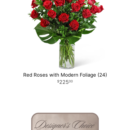
Red Roses with Modern Foliage (24)
225
00