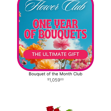
Bouquet of the Month Club
1,059
00