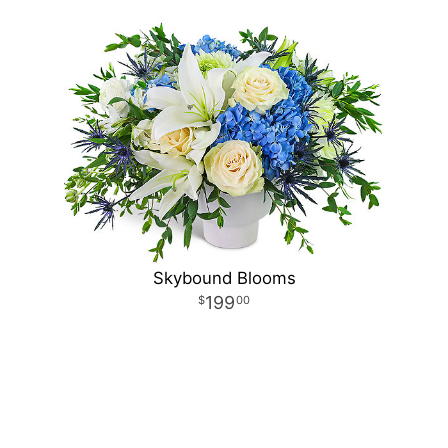
Skybound Blooms
199
00