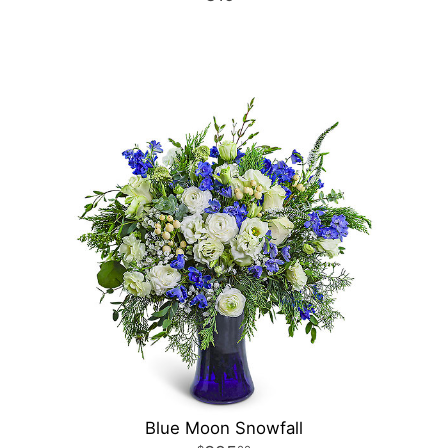
Blue Moon Snowfall