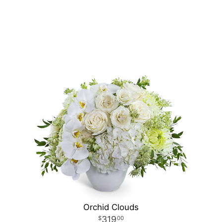
Orchid Clouds
319
00