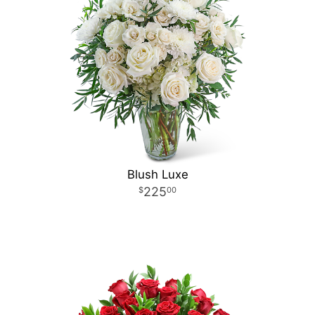
Blush Luxe
225
00