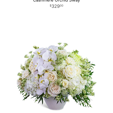
Cashmere Orchid Sway
329
00