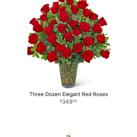
Three Dozen Elegant Red Roses
349
00