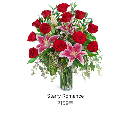
Starry Romance
159
00