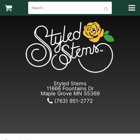
Styled Stems
11666 Fountains Dr
Maple Grove MN 55369
(763) 951-2772