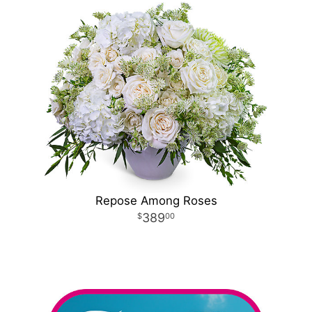
Repose Among Roses
389
00