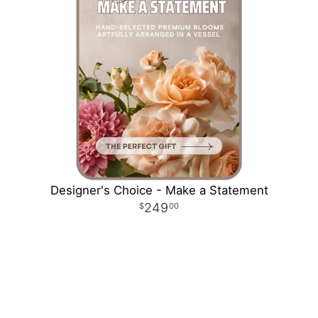
Designer's Choice - Make a Statement
249
00