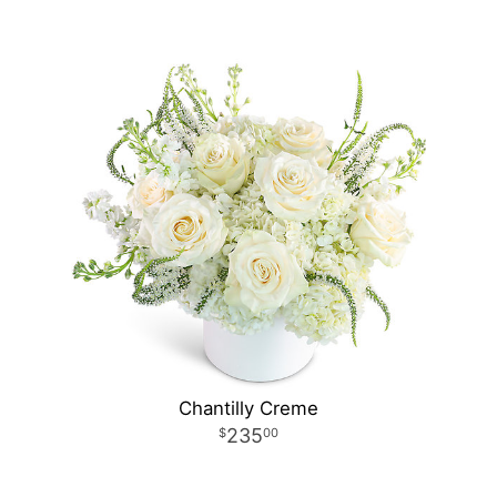
Chantilly Creme
235
00