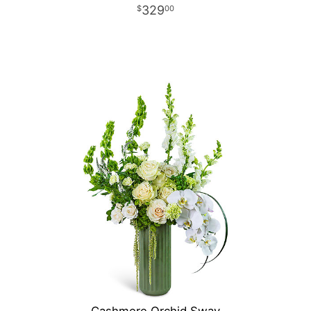
329
00