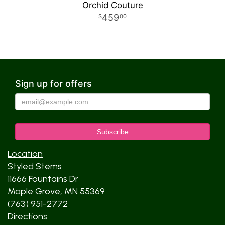
Orchid Couture
459
00
Sign up for offers
Location
Styled Stems
11666 Fountains Dr
Maple Grove, MN 55369
(763) 951-2772
Directions