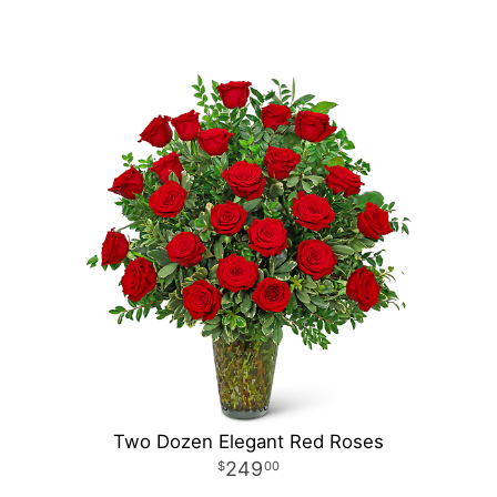
Two Dozen Elegant Red Roses
249
00