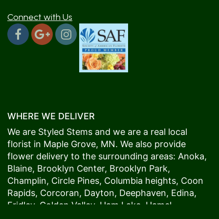
Connect with Us
WHERE WE DELIVER
We are Styled Stems and we are a real local
florist in
Maple Grove
, MN. We also provide
flower delivery to the surrounding areas:
Anoka
,
Blaine
,
Brooklyn Center
,
Brooklyn Park
,
Champlin
,
Circle Pines
,
Columbia heights
,
Coon
Rapids
,
Corcoran
,
Dayton
,
Deephaven
,
Edina
,
Fridley
,
Golden Valley
,
Ham Lake
,
Hamel
,
Hopkins
,
Lino Lakes
,
Little Canada
,
Long Lake
,