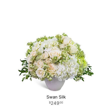
Swan Silk
249
00