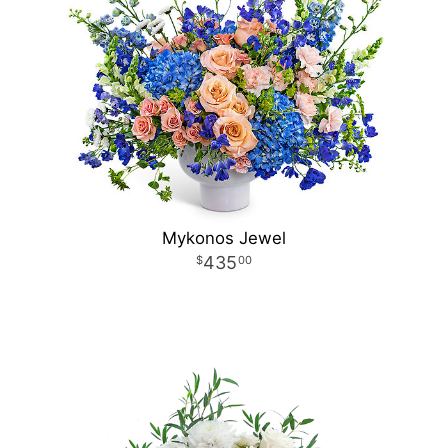
Mykonos Jewel
435
00