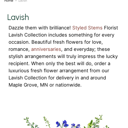
Home
Lavish
Lavish
Dazzle them with brilliance!
Styled Stems
Florist
Lavish Collection includes something for every
occasion. Beautiful fresh flowers for love,
romance,
anniversaries
, and everyday; these
stylish arrangements will truly impress the lucky
recipient. When only the best will do, order a
luxurious fresh flower arrangement from our
Lavish Collection for delivery in and around
Maple Grove, MN or nationwide.