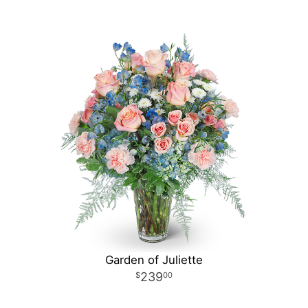
Garden of Juliette
239
00