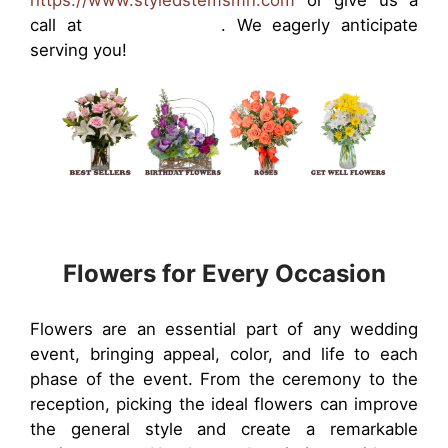
https://www.styledstemsmn.com
or give us a
call at
(763) 951-2772
. We eagerly anticipate
serving you!
Flowers for Every Occasion
Flowers are an essential part of any wedding
event, bringing appeal, color, and life to each
phase of the event. From the ceremony to the
reception, picking the ideal flowers can improve
the general style and create a remarkable