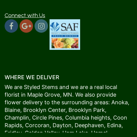
Connect with Us
WHERE WE DELIVER
We are Styled Stems and we are a real local
florist in
Maple Grove
, MN. We also provide
flower delivery to the surrounding areas:
Anoka
,
Blaine
,
Brooklyn Center
,
Brooklyn Park
,
Champlin
,
Circle Pines
,
Columbia heights
,
Coon
Rapids
,
Corcoran
,
Dayton
,
Deephaven
,
Edina
,
Fridley
,
Golden Valley
,
Ham Lake
,
Hamel
,