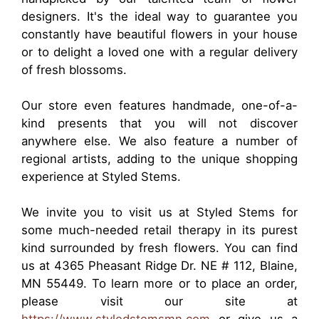
designers. It's the ideal way to guarantee you
constantly have beautiful flowers in your house
or to delight a loved one with a regular delivery
of fresh blossoms.
Our store even features handmade, one-of-a-
kind presents that you will not discover
anywhere else. We also feature a number of
regional artists, adding to the unique shopping
experience at Styled Stems.
We invite you to visit us at Styled Stems for
some much-needed retail therapy in its purest
kind surrounded by fresh flowers. You can find
us at 4365 Pheasant Ridge Dr. NE # 112, Blaine,
MN 55449. To learn more or to place an order,
please visit our site at