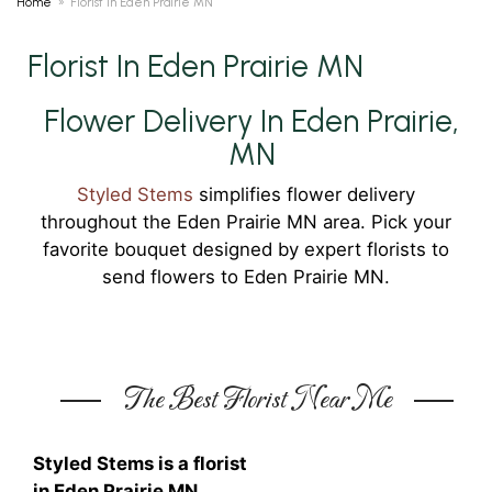
Home
Florist In Eden Prairie MN
Florist In Eden Prairie MN
Flower Delivery In Eden Prairie,
MN
Styled Stems
simplifies flower delivery
throughout the Eden Prairie MN area. Pick your
favorite bouquet designed by expert florists to
send flowers to Eden Prairie MN.
The Best Florist Near Me
Styled Stems is a florist
in Eden Prairie MN.