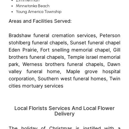
Zimmerman
Minnetonka Beach
Young America Township
Areas and Facilities Served:
Bradshaw funeral cremation services, Peterson
stohlberg funeral chapels, Sunset funeral chapel
Eden Prairie, Fort snelling memorial chapel, Gill
brothers funeral chapels, Temple israel memorial
park, Werness brothers funeral chapels, Dawn
valley funeral home, Maple grove hospital
corporation, Southern west funeral homes, Twin
cities mortuary services
Local Florists Services And Local Flower
Delivery
The holiday of Christmas is instilled with a