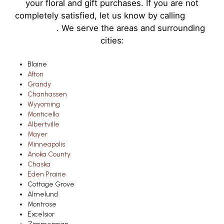
your floral and gift purchases. If you are not
completely satisfied, let us know by calling
(763)
951-2772
. We serve the areas and surrounding
cities:
Blaine
Afton
Grandy
Chanhassen
Wyyoming
Monticello
Albertville
Mayer
Minneapolis
Anoka County
Chaska
Eden Prairie
Cottage Grove
Almelund
Montrose
Excelsior