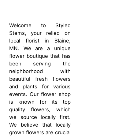
Welcome to Styled
Stems, your relied on
local florist in Blaine,
MN. We are a unique
flower boutique that has
been serving the
neighborhood with
beautiful fresh flowers
and plants for various
events. Our flower shop
is known for its top
quality flowers, which
we source locally first.
We believe that locally
grown flowers are crucial