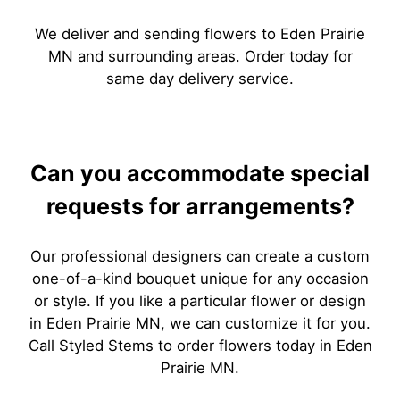
We deliver and sending flowers to Eden Prairie
MN and surrounding areas. Order today for
same day delivery service.
Can you accommodate special
requests for arrangements?
Our professional designers can create a custom
one-of-a-kind bouquet unique for any occasion
or style. If you like a particular flower or design
in Eden Prairie MN, we can customize it for you.
Call Styled Stems to order flowers today in Eden
Prairie MN.