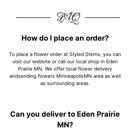
FAQ
How do I place an order?
To place a flower order at Styled Stems, you can
visit our website or call our local shop in Eden
Prairie MN. We offer local flower delivery
andsending flowers MinneapolisMN area as well
as surrounding areas.
Can you deliver to Eden Prairie
MN?