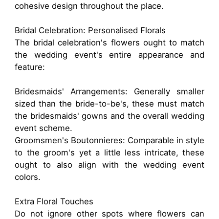
cohesive design throughout the place.
Bridal Celebration: Personalised Florals
The bridal celebration's flowers ought to match
the wedding event's entire appearance and
feature:
Bridesmaids' Arrangements: Generally smaller
sized than the bride-to-be's, these must match
the bridesmaids' gowns and the overall wedding
event scheme.
Groomsmen's Boutonnieres: Comparable in style
to the groom's yet a little less intricate, these
ought to also align with the wedding event
colors.
Extra Floral Touches
Do not ignore other spots where flowers can