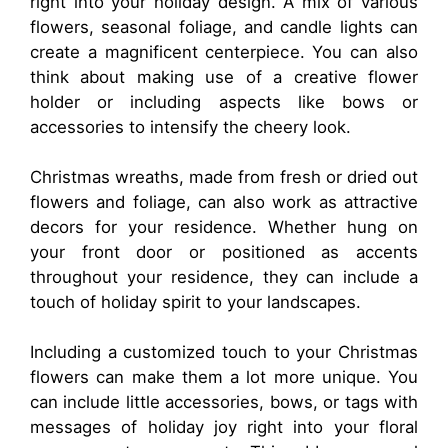
right into your holiday design. A mix of various
flowers, seasonal foliage, and candle lights can
create a magnificent centerpiece. You can also
think about making use of a creative flower
holder or including aspects like bows or
accessories to intensify the cheery look.
Christmas wreaths, made from fresh or dried out
flowers and foliage, can also work as attractive
decors for your residence. Whether hung on
your front door or positioned as accents
throughout your residence, they can include a
touch of holiday spirit to your landscapes.
Including a customized touch to your Christmas
flowers can make them a lot more unique. You
can include little accessories, bows, or tags with
messages of holiday joy right into your floral