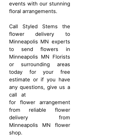
events with our stunning
floral arrangements.
Call Styled Stems the
flower delivery to
Minneapolis MN experts
to send flowers in
Minneapolis MN Florists
or surrounding areas
today for your free
estimate or if you have
any questions, give us a
call at
(763) 951-2772
for flower arrangement
from reliable flower
delivery from
Minneapolis MN flower
shop.