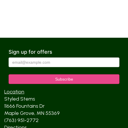
Sign up for offers
Location
Styled Stems
11666 Fountains Dr
Maple Grove, MN 55369
(763) 951-2772
Directions