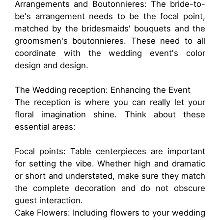
Arrangements and Boutonnieres: The bride-to-
be's arrangement needs to be the focal point,
matched by the bridesmaids' bouquets and the
groomsmen's boutonnieres. These need to all
coordinate with the wedding event's color
design and design.
The Wedding reception: Enhancing the Event
The reception is where you can really let your
floral imagination shine. Think about these
essential areas:
Focal points: Table centerpieces are important
for setting the vibe. Whether high and dramatic
or short and understated, make sure they match
the complete decoration and do not obscure
guest interaction.
Cake Flowers: Including flowers to your wedding