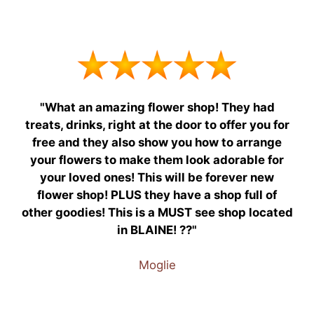
"What an amazing flower shop! They had
treats, drinks, right at the door to offer you for
free and they also show you how to arrange
your flowers to make them look adorable for
your loved ones! This will be forever new
flower shop! PLUS they have a shop full of
other goodies! This is a MUST see shop located
in BLAINE! ??"
Moglie