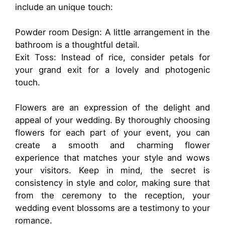
include an unique touch:
Powder room Design: A little arrangement in the
bathroom is a thoughtful detail.
Exit Toss: Instead of rice, consider petals for
your grand exit for a lovely and photogenic
touch.
Flowers are an expression of the delight and
appeal of your wedding. By thoroughly choosing
flowers for each part of your event, you can
create a smooth and charming flower
experience that matches your style and wows
your visitors. Keep in mind, the secret is
consistency in style and color, making sure that
from the ceremony to the reception, your
wedding event blossoms are a testimony to your
romance.