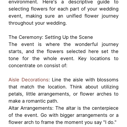
environment. Here's a descriptive guide to
selecting flowers for each part of your wedding
event, making sure an unified flower journey
throughout your wedding.
The Ceremony: Setting Up the Scene
The event is where the wonderful journey
starts, and the flowers selected here set the
tone for the whole event. Key locations to
concentrate on consist of:
Aisle Decorations
: Line the aisle with blossoms
that match the location. Think about utilizing
petals, little arrangements, or flower arches to
make a romantic path.
Altar Arrangements: The altar is the centerpiece
of the event. Go with bigger arrangements or a
flower arch to frame the moment you say "I do."