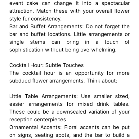
event cake can change it into a spectacular
attraction. Match these with your overall flower
style for consistency.
Bar and Buffet Arrangements: Do not forget the
bar and buffet locations. Little arrangements or
single stems can bring in a touch of
sophistication without being overwhelming.
Cocktail Hour: Subtle Touches
The cocktail hour is an opportunity for more
subdued flower arrangements. Think about:
Little Table Arrangements: Use smaller sized,
easier arrangements for mixed drink tables.
These could be a downscaled variation of your
reception centerpieces.
Ornamental Accents: Floral accents can be put
on signs, seating spots, and the bar to build a