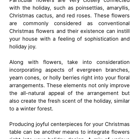
Particular flowers are very closely connected
with the holiday, such as poinsettias, amaryllis,
Christmas cactus, and red roses. These flowers
are commonly considered as conventional
Christmas flowers and their existence can instill
your house with a feeling of sophistication and
holiday joy.
Along with flowers, take into consideration
incorporating aspects of evergreen branches,
yearn cones, or holly berries right into your floral
arrangements. These elements not only improve
the all-natural appeal of the arrangement but
also create the fresh scent of the holiday, similar
to a winter forest.
Producing joyful centerpieces for your Christmas
table can be another means to integrate flowers