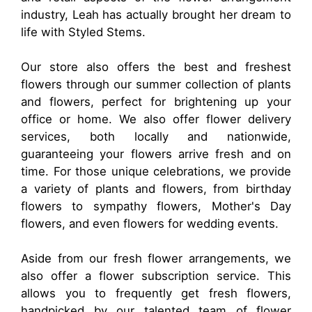
industry, Leah has actually brought her dream to
life with Styled Stems.
Our store also offers the best and freshest
flowers through our summer collection of plants
and flowers, perfect for brightening up your
office or home. We also offer flower delivery
services, both locally and nationwide,
guaranteeing your flowers arrive fresh and on
time. For those unique celebrations, we provide
a variety of plants and flowers, from birthday
flowers to sympathy flowers, Mother's Day
flowers, and even flowers for wedding events.
Aside from our fresh flower arrangements, we
also offer a flower subscription service. This
allows you to frequently get fresh flowers,
handpicked by our talented team of flower