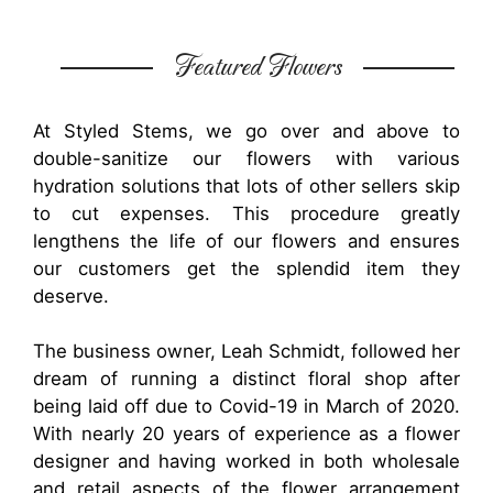
Featured Flowers
At Styled Stems, we go over and above to
double-sanitize our flowers with various
hydration solutions that lots of other sellers skip
to cut expenses. This procedure greatly
lengthens the life of our flowers and ensures
our customers get the splendid item they
deserve.
The business owner, Leah Schmidt, followed her
dream of running a distinct floral shop after
being laid off due to Covid-19 in March of 2020.
With nearly 20 years of experience as a flower
designer and having worked in both wholesale
and retail aspects of the flower arrangement