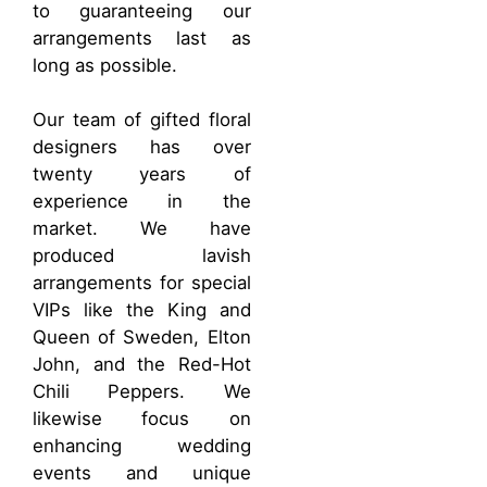
to guaranteeing our
arrangements last as
long as possible.
Our team of gifted floral
designers has over
twenty years of
experience in the
market. We have
produced lavish
arrangements for special
VIPs like the King and
Queen of Sweden, Elton
John, and the Red-Hot
Chili Peppers. We
likewise focus on
enhancing wedding
events and unique