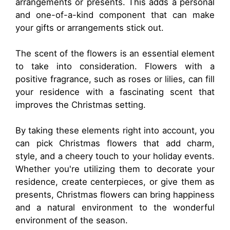
arrangements or presents. This adds a personal
and one-of-a-kind component that can make
your gifts or arrangements stick out.
The scent of the flowers is an essential element
to take into consideration. Flowers with a
positive fragrance, such as roses or lilies, can fill
your residence with a fascinating scent that
improves the Christmas setting.
By taking these elements right into account, you
can pick Christmas flowers that add charm,
style, and a cheery touch to your holiday events.
Whether you're utilizing them to decorate your
residence, create centerpieces, or give them as
presents, Christmas flowers can bring happiness
and a natural environment to the wonderful
environment of the season.