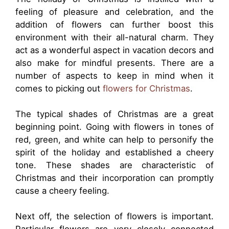
feeling of pleasure and celebration, and the
addition of flowers can further boost this
environment with their all-natural charm. They
act as a wonderful aspect in vacation decors and
also make for mindful presents. There are a
number of aspects to keep in mind when it
comes to picking out
flowers for Christmas
.
The typical shades of Christmas are a great
beginning point. Going with flowers in tones of
red, green, and white can help to personify the
spirit of the holiday and established a cheery
tone. These shades are characteristic of
Christmas and their incorporation can promptly
cause a cheery feeling.
Next off, the selection of flowers is important.