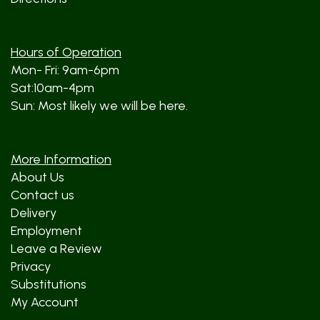
Hours of Operation
Mon- Fri: 9am-6pm
Sat:10am-4pm
Sun: Most likely we will be here.
More Information
About Us
Contact us
Delivery
Employment
Leave a Review
Privacy
Substitutions
My Account