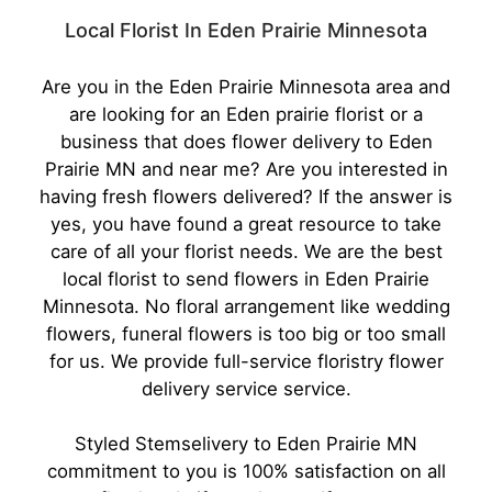
Local Florist In Eden Prairie Minnesota
Are you in the Eden Prairie Minnesota area and
are looking for an Eden prairie florist or a
business that does flower delivery to Eden
Prairie MN and near me? Are you interested in
having fresh flowers delivered? If the answer is
yes, you have found a great resource to take
care of all your florist needs. We are the best
local florist to send flowers in Eden Prairie
Minnesota. No floral arrangement like wedding
flowers, funeral flowers is too big or too small
for us. We provide full-service floristry flower
delivery service service.
Styled Stems
elivery to Eden Prairie MN
commitment to you is 100% satisfaction on all