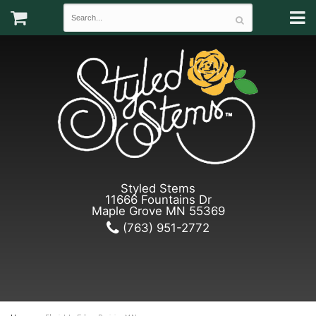
Styled Stems
11666 Fountains Dr
Maple Grove MN 55369
(763) 951-2772