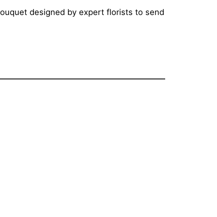
bouquet designed by expert florists to send