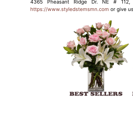
4365 Pheasant Ridge Dr. NE # 112, 
https://www.styledstemsmn.com
or give us