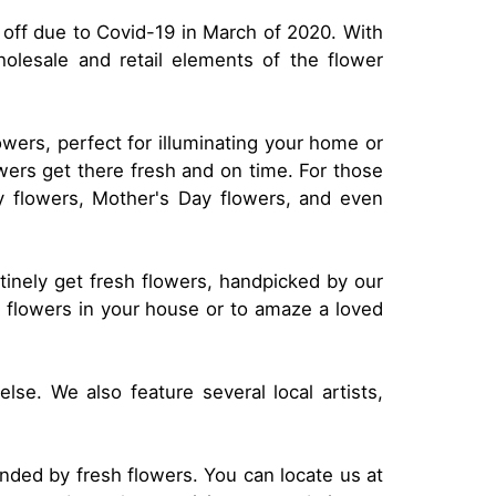
 off due to Covid-19 in March of 2020. With
olesale and retail elements of the flower
owers, perfect for illuminating your home or
owers get there fresh and on time. For those
hy flowers, Mother's Day flowers, and even
utinely get fresh flowers, handpicked by our
l flowers in your house or to amaze a loved
se. We also feature several local artists,
nded by fresh flowers. You can locate us at