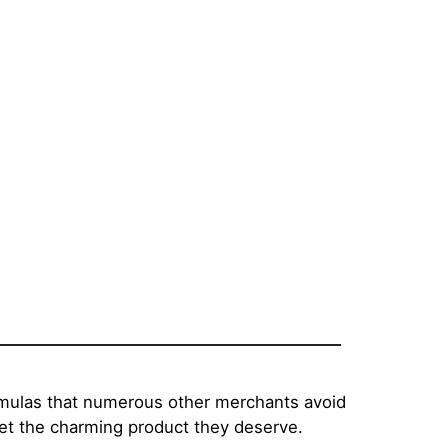
rmulas that numerous other merchants avoid
get the charming product they deserve.