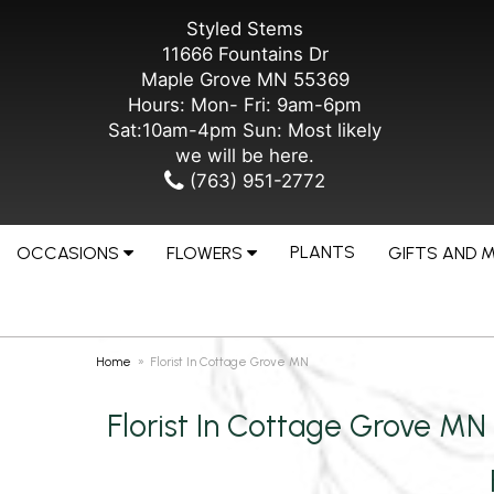
Styled Stems
11666 Fountains Dr
Maple Grove MN 55369
Hours: Mon- Fri: 9am-6pm
Sat:10am-4pm Sun: Most likely
we will be here.
(763) 951-2772
PLANTS
OCCASIONS
FLOWERS
GIFTS AND 
Home
Florist In Cottage Grove MN
Florist In Cottage Grove MN