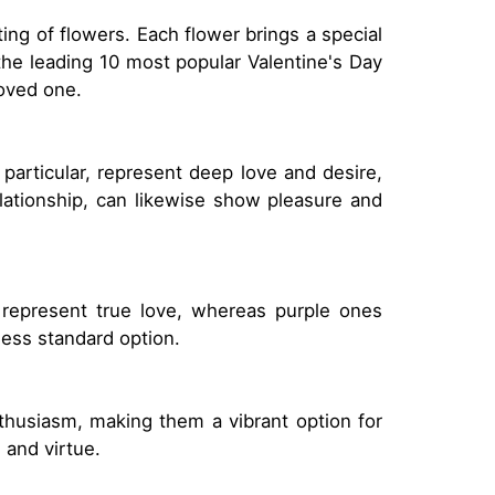
ting of flowers. Each flower brings a special
the leading 10 most popular Valentine's Day
loved one.
 particular, represent deep love and desire,
lationship, can likewise show pleasure and
s represent true love, whereas purple ones
less standard option.
thusiasm, making them a vibrant option for
 and virtue.