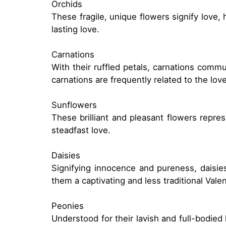
Orchids
These fragile, unique flowers signify love,
lasting love.
Carnations
With their ruffled petals, carnations comm
carnations are frequently related to the lo
Sunflowers
These brilliant and pleasant flowers repre
steadfast love.
Daisies
Signifying innocence and pureness, daisi
them a captivating and less traditional Vale
Peonies
Understood for their lavish and full-bodied 