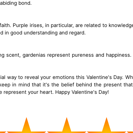
abiding bond.
aith. Purple irises, in particular, are related to knowl
ted in good understanding and regard.
ting scent, gardenias represent pureness and happiness. 
ial way to reveal your emotions this Valentine's Day. Wh
eep in mind that it's the belief behind the present that
nce represent your heart. Happy Valentine's Day!