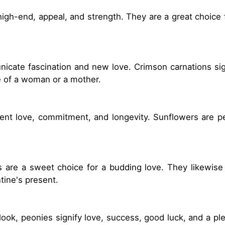
 high-end, appeal, and strength. They are a great choice
unicate fascination and new love. Crimson carnations sig
ve of a woman or a mother.
sent love, commitment, and longevity. Sunflowers are per
es are a sweet choice for a budding love. They likewi
ntine's present.
look, peonies signify love, success, good luck, and a ple