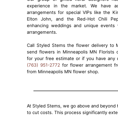
experience in the market. We have ac
arrangements for special VIPs like the 
Elton John, and the Red-Hot Chili Pe
enhancing weddings and unique events wi
arrangements.
Call Styled Stems the flower delivery to
send flowers in Minneapolis MN Florists 
for your free estimate or if you have any q
(763) 951-2772
for flower arrangement fro
from Minneapolis MN flower shop.
At Styled Stems, we go above and beyond t
to cut costs. This process significantly ex