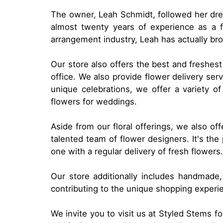
The owner, Leah Schmidt, followed her drea
almost twenty years of experience as a f
arrangement industry, Leah has actually bro
Our store also offers the best and freshest
office. We also provide flower delivery ser
unique celebrations, we offer a variety o
flowers for weddings.
Aside from our floral offerings, we also of
talented team of flower designers. It's th
one with a regular delivery of fresh flowers.
Our store additionally includes handmade,
contributing to the unique shopping experi
We invite you to visit us at Styled Stems 