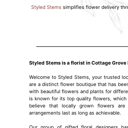
Styled Stems
simplifies flower delivery th
Styled Stems is a florist in Cottage Grove
Welcome to Styled Stems, your trusted loca
are a distinct flower boutique that has be
with beautiful flowers and plants for diffe
is known for its top quality flowers, which
believe that locally grown flowers are
arrangements last as long as achievable.
Our group of gifted floral designers h