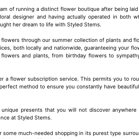
m of running a distinct flower boutique after being laid
loral designer and having actually operated in both wh
ught her dream to life with Styled Stems.
 flowers through our summer collection of plants and fl
vices, both locally and nationwide, guaranteeing your fl
f flowers and plants, from birthday flowers to sympat
fer a flower subscription service. This permits you to ro
e perfect method to ensure you constantly have beautifu
 unique presents that you will not discover anywhere el
ence at Styled Stems.
for some much-needed shopping in its purest type surrou