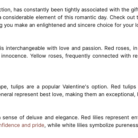
ection, has constantly been tightly associated with the gif
a considerable element of this romantic day. Check out 
ing you make an enlightened and sincere choice for your 
 is interchangeable with love and passion. Red roses, in
innocence. Yellow roses, frequently connected with re
ape, tulips are a popular Valentine's option. Red tulip
general represent best love, making them an exceptional, 
 sense of deluxe and elegance. Red lilies represent en
onfidence and pride
, while white lilies symbolize pureness