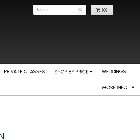
(0)
PRIVATE CLASSES
WEDDINGS
SHOP BY PRICE
MORE INFO...
MN