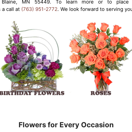
Blaine, MN 55449. To learn more or to place an
 a call at
(763) 951-2772
. We look forward to serving yo
Flowers for Every Occasion