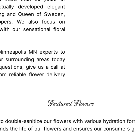
tually developed elegant
King and Queen of Sweden,
ppers. We also focus on
th our sensational floral
 Minneapolis MN experts to
or surrounding areas today
uestions, give us a call at
m reliable flower delivery
Featured Flowers
o double-sanitize our flowers with various hydration fo
tends the life of our flowers and ensures our consumers 