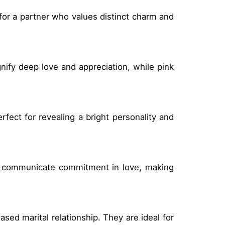
 for a partner who values distinct charm and
nify deep love and appreciation, while pink
fect for revealing a bright personality and
se communicate commitment in love, making
ased marital relationship. They are ideal for