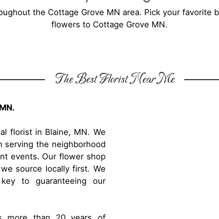
roughout the Cottage Grove MN area. Pick your favorite 
flowers to Cottage Grove MN.
The Best Florist Near Me
 MN.
l florist in Blaine, MN. We
en serving the neighborhood
rent events. Our flower shop
 we source locally first. We
 key to guaranteeing our
as more than 20 years of