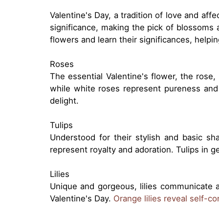
Valentine's Day, a tradition of love and aff
significance, making the pick of blossoms 
flowers and learn their significances, help
Roses
The essential Valentine's flower, the rose,
while white roses represent pureness and 
delight.
Tulips
Understood for their stylish and basic sh
represent royalty and adoration. Tulips in 
Lilies
Unique and gorgeous, lilies communicate a
Valentine's Day.
Orange lilies reveal self-c