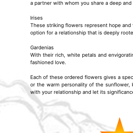
a partner with whom you share a deep and 
Irises
These striking flowers represent hope and f
option for a relationship that is deeply roo
Gardenias
With their rich, white petals and envigora
fashioned love.
Each of these ordered flowers gives a spec
or the warm personality of the sunflower, k
with your relationship and let its significa