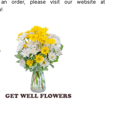
 order, please visit our website at
u!