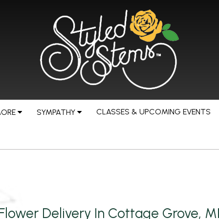
CLASSES & UPCOMING EVENTS
MORE
SYMPATHY
Flower Delivery In Cottage Grove, 