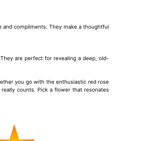
edge and compliments. They make a thoughtful
They are perfect for revealing a deep, old-
ether you go with the enthusiastic red rose
 really counts. Pick a flower that resonates