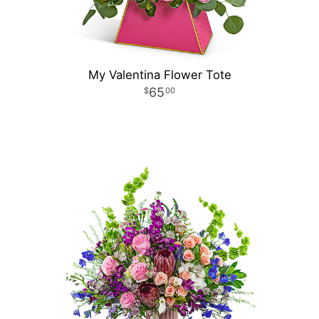
My Valentina Flower Tote
65
00