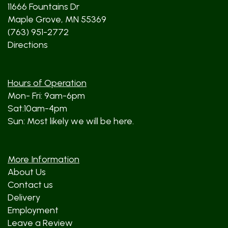
11666 Fountains Dr
Maple Grove, MN 55369
(763) 951-2772
Directions
Hours of Operation
Mon- Fri: 9am-6pm
Sat:10am-4pm
Sun: Most likely we will be here.
More Information
About Us
Contact us
Delivery
Employment
Leave a Review