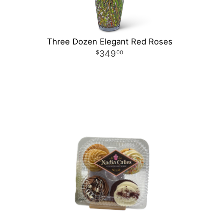
Three Dozen Elegant Red Roses
349
00