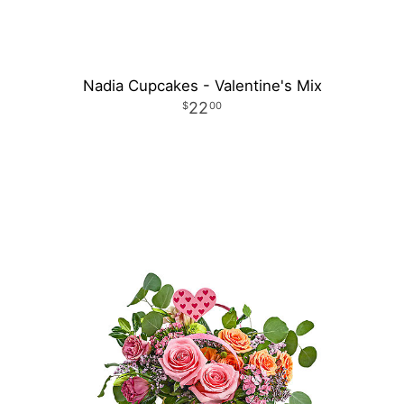
Nadia Cupcakes - Valentine's Mix
22
00