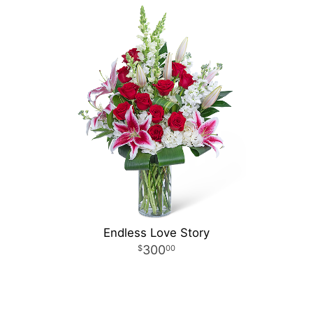
Endless Love Story
300
00