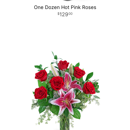
One Dozen Hot Pink Roses
129
00