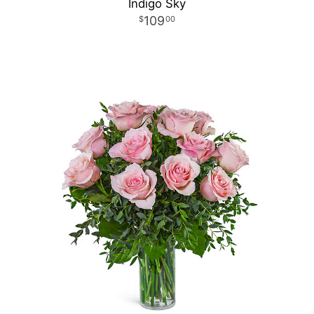
Indigo Sky
109
00