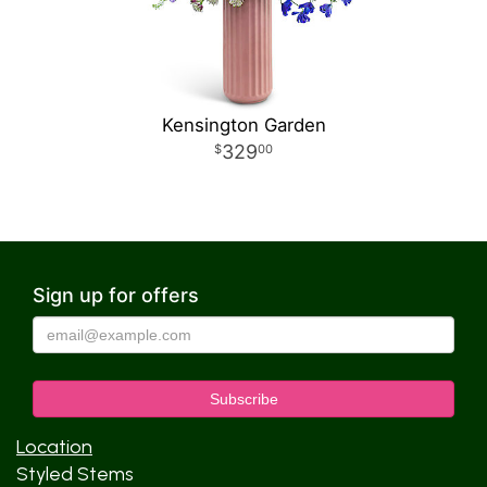
Kensington Garden
329
00
Sign up for offers
Location
Styled Stems