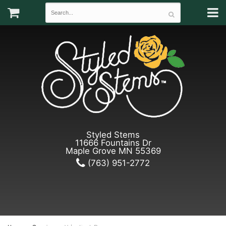
Styled Stems
11666 Fountains Dr
Maple Grove MN 55369
(763) 951-2772