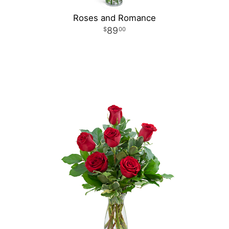
Roses and Romance
89
00