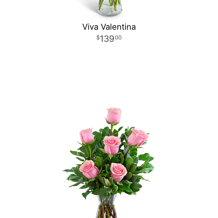
Viva Valentina
139
00