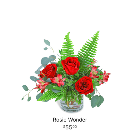
Rosie Wonder
55
00