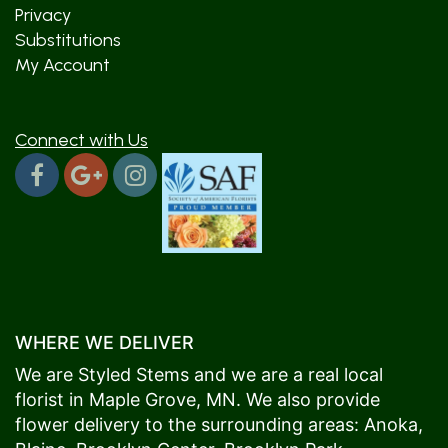
Privacy
Substitutions
My Account
Connect with Us
WHERE WE DELIVER
We are Styled Stems and we are a real local
florist in
Maple Grove
, MN. We also provide
flower delivery to the surrounding areas:
Anoka
,