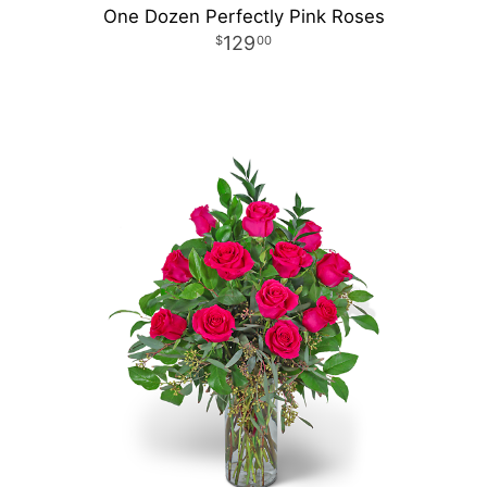
One Dozen Perfectly Pink Roses
129
00