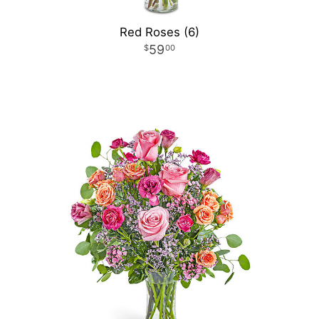
Red Roses (6)
59
00