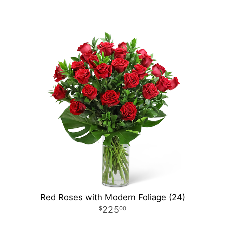
Red Roses with Modern Foliage (24)
225
00