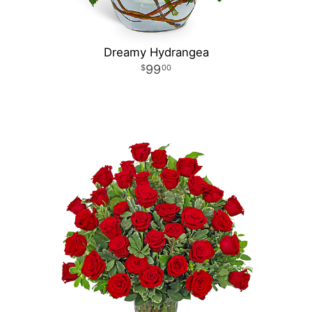
Dreamy Hydrangea
99
00