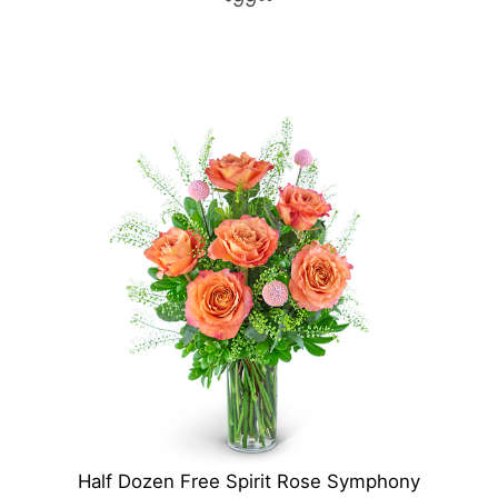
Half Dozen Free Spirit Rose Symphony