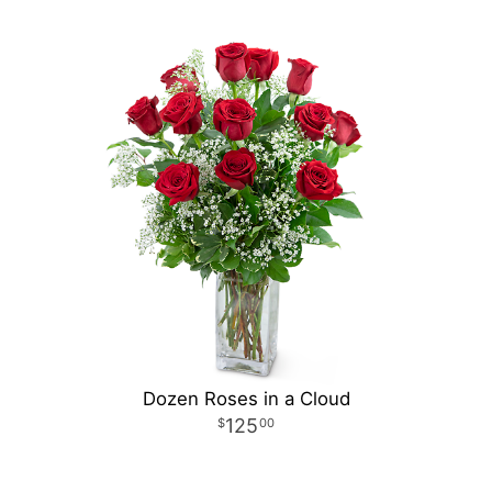
Dozen Roses in a Cloud
125
00