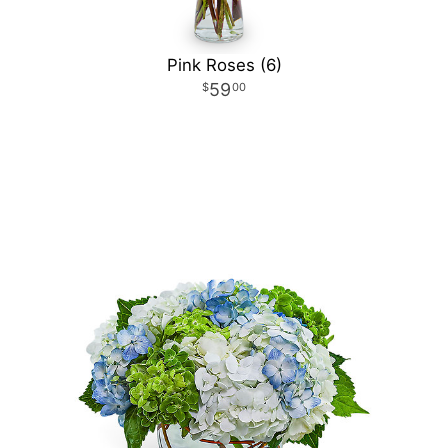
Pink Roses (6)
59
00