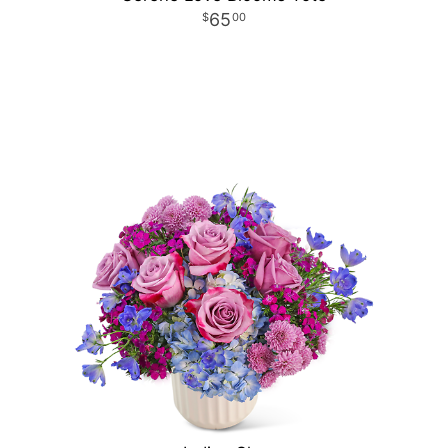
65
00