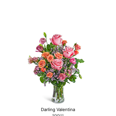
Darling Valentina
99
00