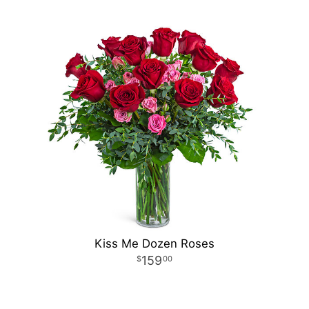
Kiss Me Dozen Roses
159
00