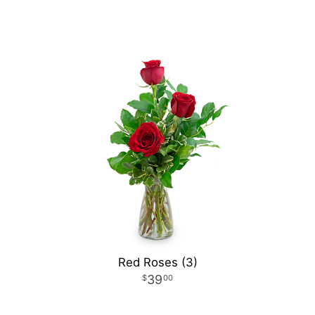
Red Roses (3)
39
00