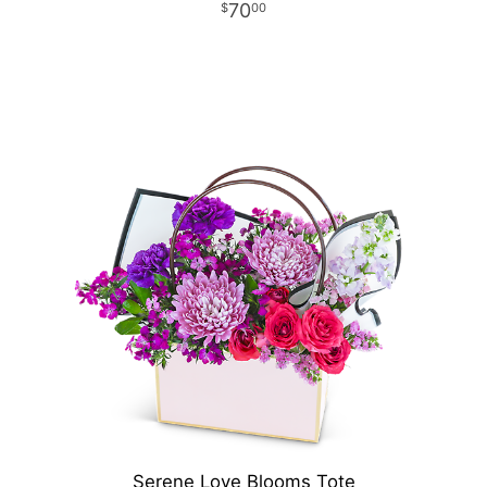
70
00
Serene Love Blooms Tote