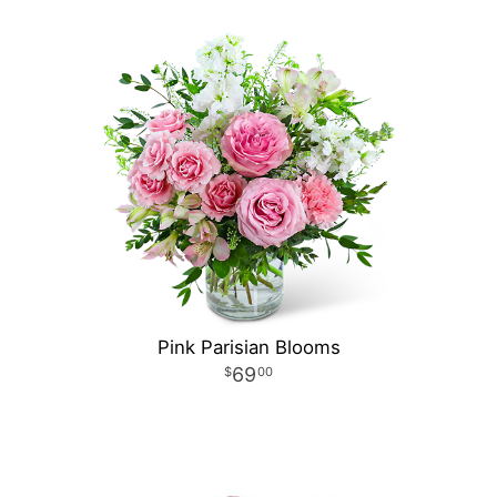
Pink Parisian Blooms
69
00