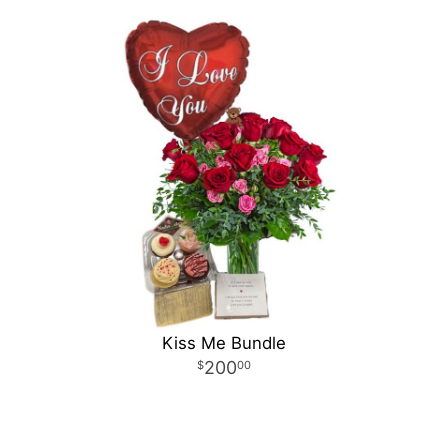
Kiss Me Bundle
200
00