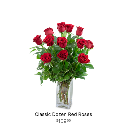
Classic Dozen Red Roses
109
00