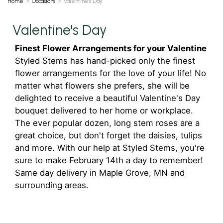
Home
Occasions
Valentine's Day
Valentine's Day
Finest Flower Arrangements for your Valentine
Styled Stems has hand-picked only the finest
flower arrangements for the love of your life! No
matter what flowers she prefers, she will be
delighted to receive a beautiful Valentine's Day
bouquet delivered to her home or workplace.
The ever popular dozen, long stem roses are a
great choice, but don't forget the daisies, tulips
and more. With our help at Styled Stems, you're
sure to make February 14th a day to remember!
Same day delivery in Maple Grove, MN and
surrounding areas.