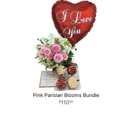
Pink Parisian Blooms Bundle
110
00