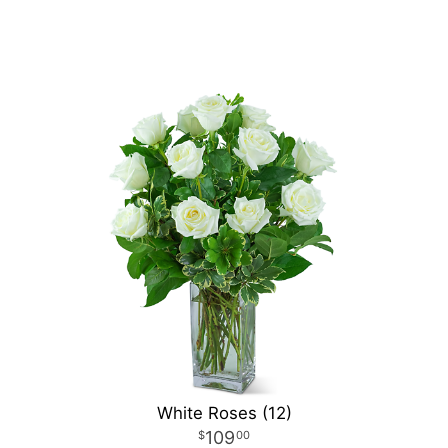
White Roses (12)
109
00