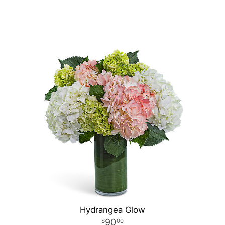
Hydrangea Glow
90
00