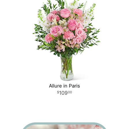
Allure in Paris
109
00