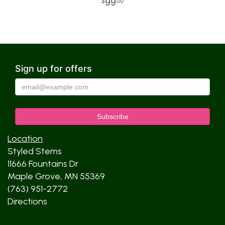
99
00
Sign up for offers
Location
Styled Stems
11666 Fountains Dr
Maple Grove, MN 55369
(763) 951-2772
Directions