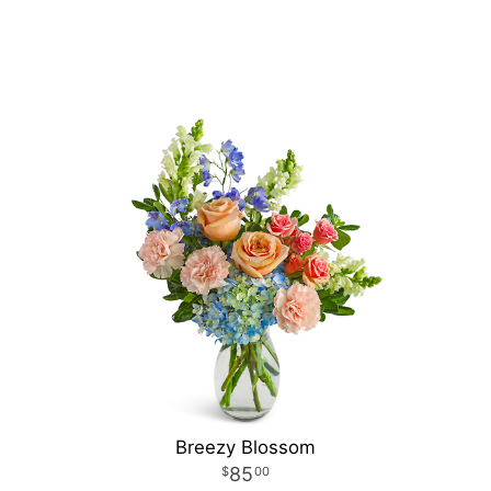
Breezy Blossom
85
00