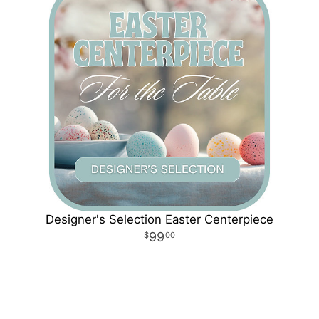
Designer's Selection Easter Centerpiece
99
00