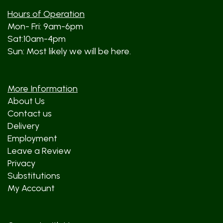
Hours of Operation
Mon- Fri: 9am-6pm
Sat:10am-4pm
Sun: Most likely we will be here.
More Information
About Us
Contact us
Delivery
Employment
Leave a Review
Privacy
Substitutions
My Account