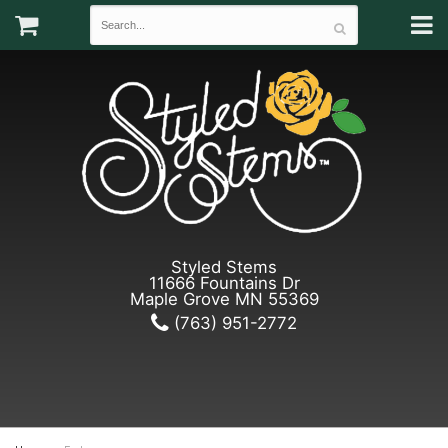
Styled Stems
11666 Fountains Dr
Maple Grove MN 55369
(763) 951-2772