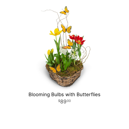
Blooming Bulbs with Butterflies
89
00