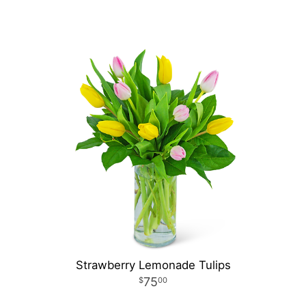
Strawberry Lemonade Tulips
75
00