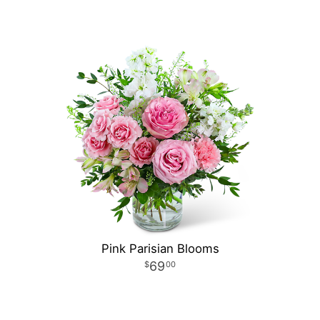
Pink Parisian Blooms
69
00