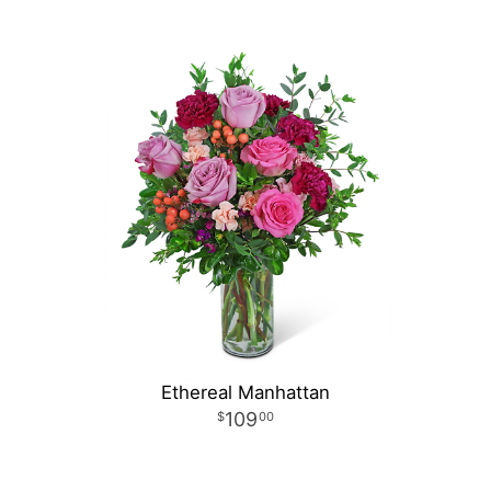
Ethereal Manhattan
109
00