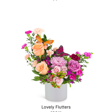
Lovely Flutters