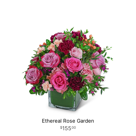
Ethereal Rose Garden
155
00