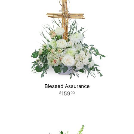
Blessed Assurance
159
00