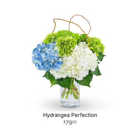
Hydrangea Perfection
79
00