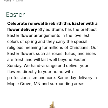
Home
Easter
Easter
Celebrate renewal & rebirth this Easter with a
flower delivery
Styled Stems has the prettiest
Easter flower arrangements in the loveliest
colors of spring and they carry the special
religious meaning for millions of Christians. Our
Easter flowers such as roses, tulips, and irises
are fresh and will last well beyond Easter
Sunday. We hand-arrange and deliver your
flowers directly to your home with
professionalism and care. Same day delivery in
Maple Grove, MN and surrounding areas.