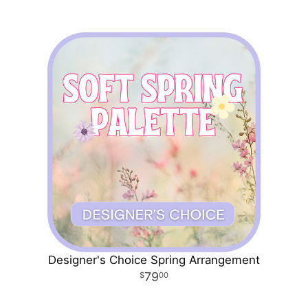
Designer's Choice Spring Arrangement
79
00