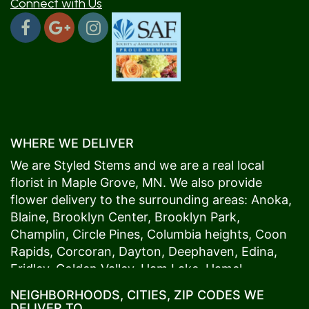
Connect with Us
WHERE WE DELIVER
We are Styled Stems and we are a real local
florist in
Maple Grove
, MN. We also provide
flower delivery to the surrounding areas:
Anoka
,
Blaine
,
Brooklyn Center
,
Brooklyn Park
,
Champlin
,
Circle Pines
,
Columbia heights
,
Coon
Rapids
,
Corcoran
,
Dayton
,
Deephaven
,
Edina
,
Fridley
,
Golden Valley
,
Ham Lake
,
Hamel
,
Hopkins
,
Lino Lakes
,
Little Canada
,
Long Lake
,
NEIGHBORHOODS, CITIES, ZIP CODES WE
Maple Grove
,
Medina
,
Minneapolis
, Minnetonka,
DELIVER TO