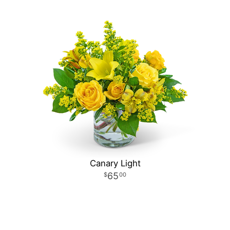
Canary Light
65
00