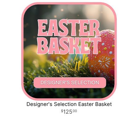
Designer's Selection Easter Basket
125
00