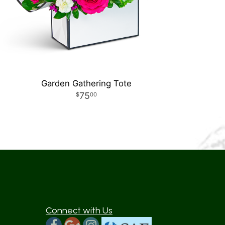
Garden Gathering Tote
75
00
Connect with Us