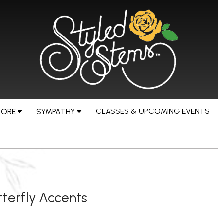
CLASSES & UPCOMING EVENTS
MORE
SYMPATHY
terfly Accents