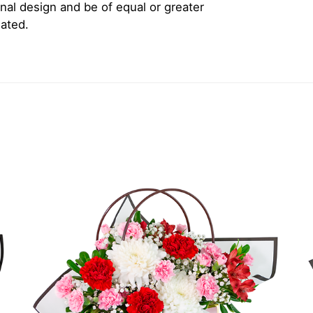
inal design and be of equal or greater
iated.