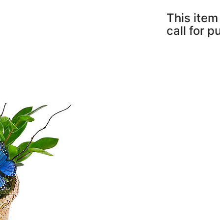
This item 
call for 