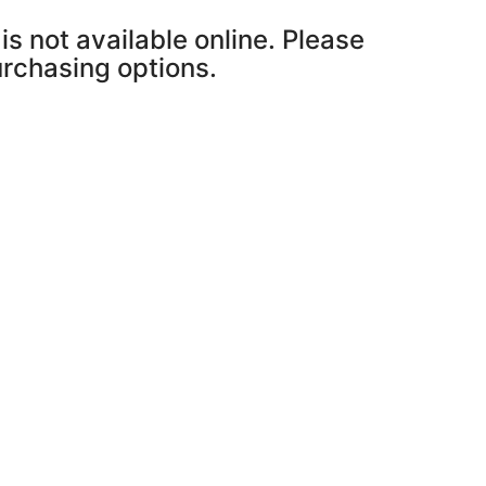
is not available online. Please
purchasing options.