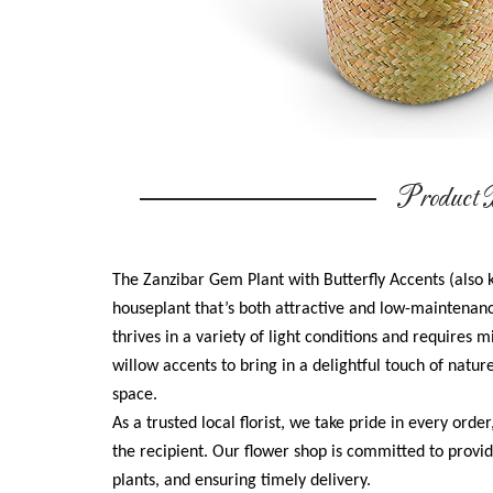
Product D
The Zanzibar Gem Plant with Butterfly Accents (also 
houseplant that’s both attractive and low-maintenance.
thrives in a variety of light conditions and requires
willow accents to bring in a delightful touch of natur
space.
As a trusted local florist, we take pride in every order
the recipient. Our flower shop is committed to provid
plants, and ensuring timely delivery.