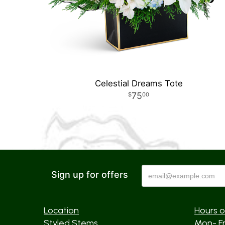
Celestial Dreams Tote
75
00
Sign up for offers
Location
Hours o
Styled Stems
Mon- F