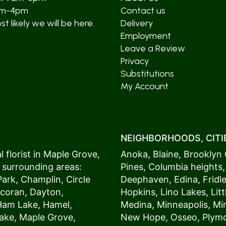
am-4pm
Contact us
t likely we will be here.
Delivery
Employment
Leave a Review
Privacy
Substitutions
My Account
NEIGHBORHOODS, CITIE
 florist in
Maple Grove
,
Anoka
,
Blaine
,
Brooklyn 
 surrounding areas:
Pines
,
Columbia heights
Park
,
Champlin
,
Circle
Deephaven
,
Edina
,
Fridl
coran
,
Dayton
,
Hopkins
,
Lino Lakes
,
Lit
Ham Lake
,
Hamel
,
Medina
,
Minneapolis
, M
ake
,
Maple Grove
,
New Hope
,
Osseo
,
Plym