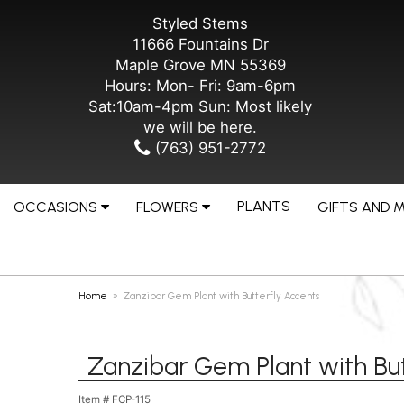
Styled Stems
11666 Fountains Dr
Maple Grove MN 55369
Hours: Mon- Fri: 9am-6pm
Sat:10am-4pm Sun: Most likely
we will be here.
(763) 951-2772
PLANTS
OCCASIONS
FLOWERS
GIFTS AND 
Home
Zanzibar Gem Plant with Butterfly Accents
Zanzibar Gem Plant with But
Item #
FCP-115