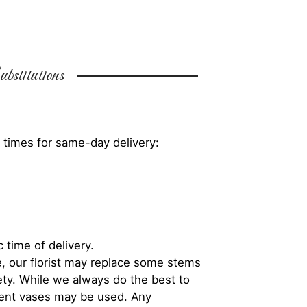
bstitutions
 times for same-day delivery:
 time of delivery.
, our florist may replace some stems
iety. While we always do the best to
rent vases may be used. Any