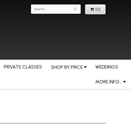
(0)
PRIVATE CLASSES
WEDDINGS
SHOP BY PRICE
MORE INFO...