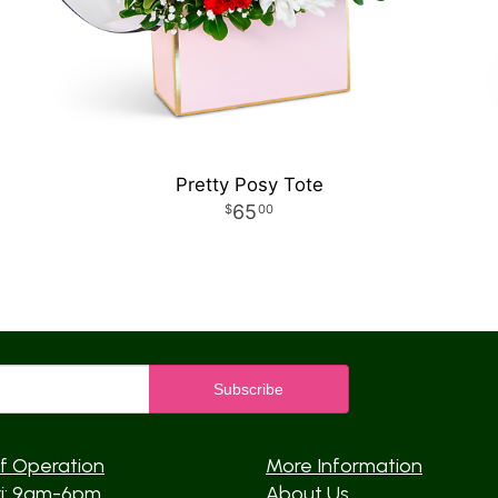
Pretty Posy Tote
65
00
f Operation
More Information
ri: 9am-6pm
About Us