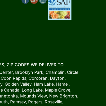
S, ZIP CODES WE DELIVER TO
Center
,
Brooklyn Park
,
Champlin
,
Circle
,
Coon Rapids
,
Corcoran
,
Dayton
,
ey
,
Golden Valley
,
Ham Lake
,
Hamel
,
tle Canada
,
Long Lake
,
Maple Grove
,
innetonka,
Mound
s View,
New Brighton
,
outh
,
Ramsey
,
Rogers
,
Roseville
,