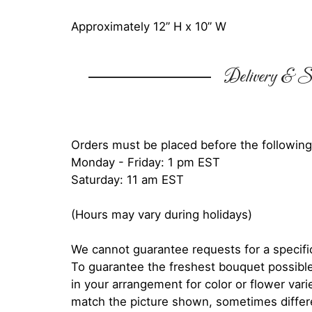
Approximately 12” H x 10” W
Delivery & Su
Orders must be placed before the following
Monday - Friday: 1 pm EST
Saturday: 11 am EST
(Hours may vary during holidays)
We cannot guarantee requests for a specific
To guarantee the freshest bouquet possible
in your arrangement for color or flower var
match the picture shown, sometimes diffe