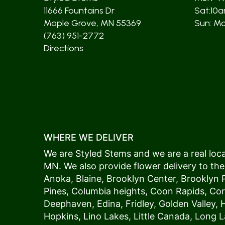
11666 Fountains Dr
Sat:10
Maple Grove, MN 55369
Sun: Mos
(763) 951-2772
Directions
WHERE WE DELIVER
We are Styled Stems and we are a real local
MN. We also provide flower delivery to the
Anoka
,
Blaine
,
Brooklyn Center
,
Brooklyn 
Pines
,
Columbia heights
,
Coon Rapids
,
Cor
Deephaven
,
Edina
,
Fridley
,
Golden Valley
,
Hopkins
,
Lino Lakes
,
Little Canada
,
Long L