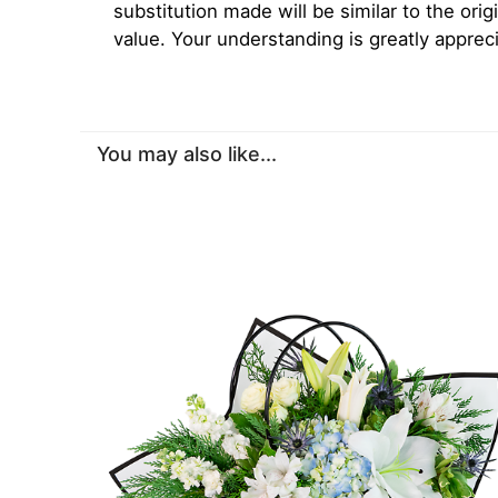
substitution made will be similar to the orig
value. Your understanding is greatly apprec
You may also like...