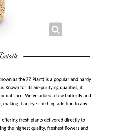
etails
known as the ZZ Plant) is a popular and hardy
 Known for its air-purifying qualities, it
 minimal care. We've added a few butterfly and
e, making it an eye-catching addition to any
, offering fresh plants delivered directly to
ing the highest quality, freshest flowers and