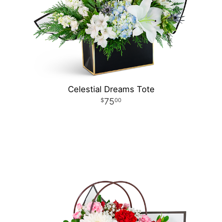
Celestial Dreams Tote
75
00