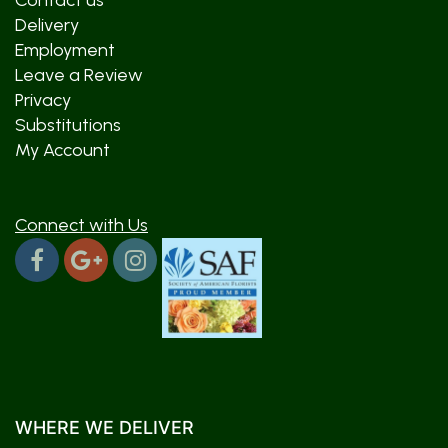
Contact us
Delivery
Employment
Leave a Review
Privacy
Substitutions
My Account
Connect with Us
WHERE WE DELIVER