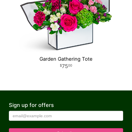
Garden Gathering Tote
75
00
Sign up for offers