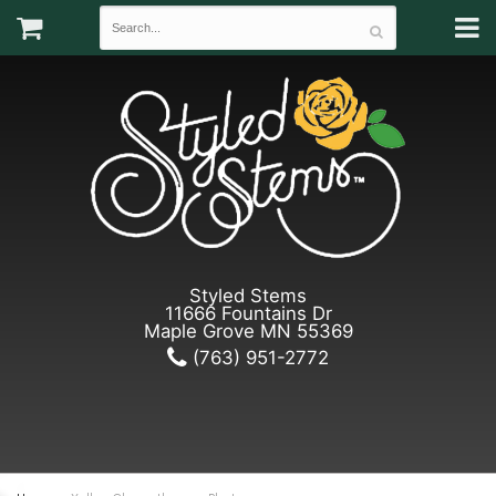
Styled Stems
11666 Fountains Dr
Maple Grove MN 55369
(763) 951-2772