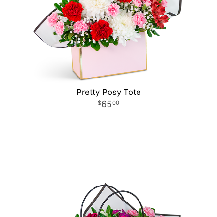
Pretty Posy Tote
65
00