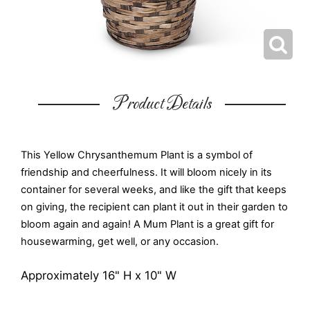
Product Details
This Yellow Chrysanthemum Plant is a symbol of
friendship and cheerfulness. It will bloom nicely in its
container for several weeks, and like the gift that keeps
on giving, the recipient can plant it out in their garden to
bloom again and again! A Mum Plant is a great gift for
housewarming, get well, or any occasion.
Approximately 16" H x 10" W