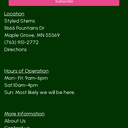
Location
Styled Stems
11666 Fountains Dr
Maple Grove, MN 55369
(763) 951-2772
Directions
Hours of Operation
Mon- Fri: 9am-6pm
Sat:10am-4pm
Sun: Most likely we will be here.
More Information
About Us