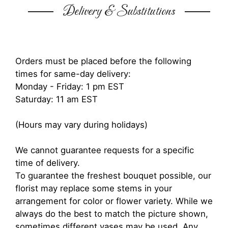
Delivery & Substitutions
Orders must be placed before the following
times for same-day delivery:
Monday - Friday: 1 pm EST
Saturday: 11 am EST
(Hours may vary during holidays)
We cannot guarantee requests for a specific
time of delivery.
To guarantee the freshest bouquet possible, our
florist may replace some stems in your
arrangement for color or flower variety. While we
always do the best to match the picture shown,
sometimes different vases may be used. Any