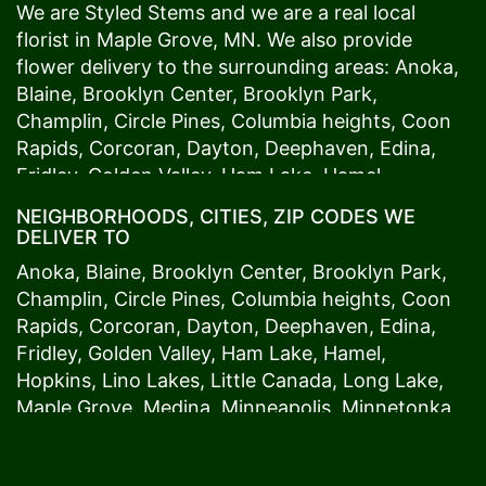
We are Styled Stems and we are a real local
florist in
Maple Grove
, MN. We also provide
flower delivery to the surrounding areas:
Anoka
,
Blaine
,
Brooklyn Center
,
Brooklyn Park
,
Champlin
,
Circle Pines
,
Columbia heights
,
Coon
Rapids
,
Corcoran
,
Dayton
,
Deephaven
,
Edina
,
Fridley
,
Golden Valley
,
Ham Lake
,
Hamel
,
Hopkins
,
Lino Lakes
,
Little Canada
,
Long Lake
,
NEIGHBORHOODS, CITIES, ZIP CODES WE
Maple Grove
,
Medina
,
Minneapolis
, Minnetonka,
DELIVER TO
Mound
s View,
New Brighton
,
New Hope
,
Osseo
,
Anoka
,
Blaine
,
Brooklyn Center
,
Brooklyn Park
,
Plymouth
,
Ramsey
,
Rogers
,
Roseville
,
Shoreview
,
Champlin
,
Circle Pines
,
Columbia heights
,
Coon
Spring Lake Park
,
St. Anthony
,
St. Louis Park
,
St.
Rapids
,
Corcoran
,
Dayton
,
Deephaven
,
Edina
,
Paul
,
Vadnais Heights
,
Wayzata
,
Woodland
. Our
Fridley
,
Golden Valley
,
Ham Lake
,
Hamel
,
customers love us because we always deliver the
Hopkins
,
Lino Lakes
,
Little Canada
,
Long Lake
,
freshest blooms on time. It’s because we have
Maple Grove
,
Medina
,
Minneapolis
, Minnetonka,
the very best drivers who know the ins and outs
Mound
s View,
New Brighton
,
New Hope
,
Osseo
,
of
Maple Grove
. Don't need to worry about being
Plymouth
,
Ramsey
,
Rogers
,
Roseville
,
Shoreview
,
late. We offer same-day delivery so even if you