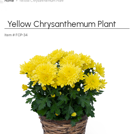
Home
Yellow Chrysanthemum Plant
Yellow Chrysanthemum Plant
Item #
FCP-34