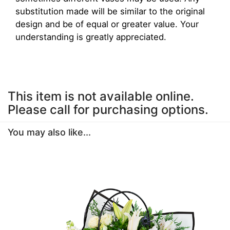
substitution made will be similar to the original
design and be of equal or greater value. Your
understanding is greatly appreciated.
This item is not available online.
Please call for purchasing options.
You may also like...