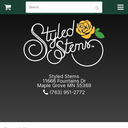
Styled Stems
11666 Fountains Dr
Maple Grove MN 55369
(763) 951-2772