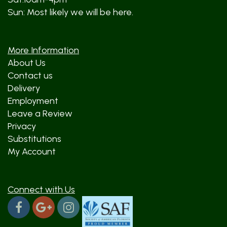
Sun: Most likely we will be here.
More Information
About Us
Contact us
Delivery
Employment
Leave a Review
Privacy
Substitutions
My Account
Connect with Us