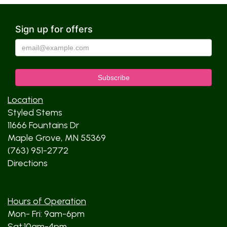
Sign up for offers
Location
Styled Stems
11666 Fountains Dr
Maple Grove, MN 55369
(763) 951-2772
Directions
Hours of Operation
Mon- Fri: 9am-6pm
Sat:10am-4pm