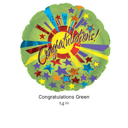
Congratulations Green
4
99