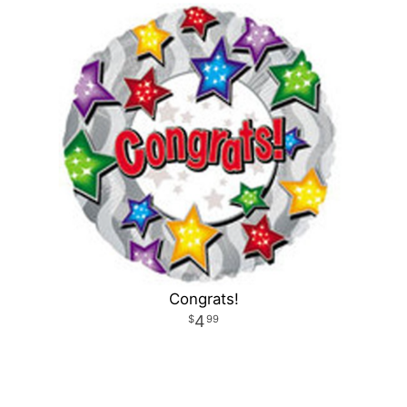
Congrats!
4
99