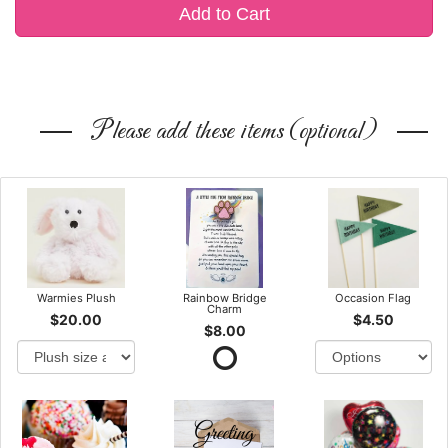
Add to Cart
Please add these items (optional)
Warmies Plush
Rainbow Bridge
Occasion Flag
Charm
$20.00
$4.50
$8.00