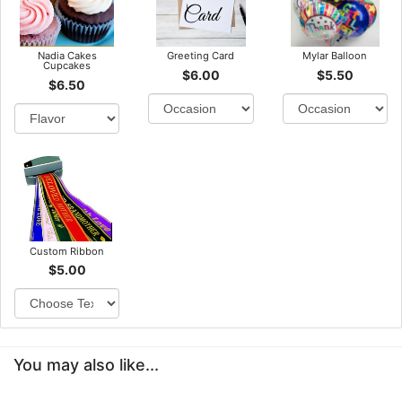
Nadia Cakes
Greeting Card
Mylar Balloon
Cupcakes
$6.00
$5.50
$6.50
Custom Ribbon
$5.00
You may also like...