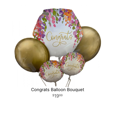
Congrats Balloon Bouquet
19
99