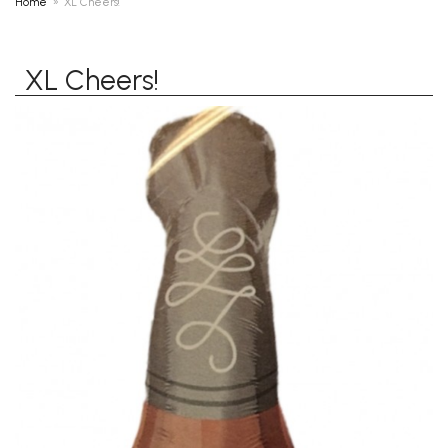
Home
XL Cheers!
XL Cheers!