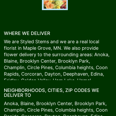
WHERE WE DELIVER
We are Styled Stems and we are a real local
florist in
Maple Grove
, MN. We also provide
flower delivery to the surrounding areas:
Anoka
,
Blaine
,
Brooklyn Center
,
Brooklyn Park
,
Champlin
,
Circle Pines
,
Columbia heights
,
Coon
Rapids
,
Corcoran
,
Dayton
,
Deephaven
,
Edina
,
Fridley
,
Golden Valley
,
Ham Lake
,
Hamel
,
Hopkins
,
Lino Lakes
,
Little Canada
,
Long Lake
,
NEIGHBORHOODS, CITIES, ZIP CODES WE
Maple Grove
,
Medina
,
Minneapolis
, Minnetonka,
DELIVER TO
Mound
s View,
New Brighton
,
New Hope
,
Osseo
,
Anoka
,
Blaine
,
Brooklyn Center
,
Brooklyn Park
,
Plymouth
,
Ramsey
,
Rogers
,
Roseville
,
Shoreview
,
Champlin
,
Circle Pines
,
Columbia heights
,
Coon
Spring Lake Park
,
St. Anthony
,
St. Louis Park
,
St.