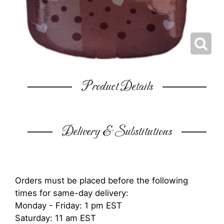
Product Details
Delivery & Substitutions
Orders must be placed before the following
times for same-day delivery:
Monday - Friday: 1 pm EST
Saturday: 11 am EST