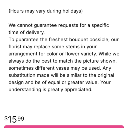
(Hours may vary during holidays)
We cannot guarantee requests for a specific
time of delivery.
To guarantee the freshest bouquet possible, our
florist may replace some stems in your
arrangement for color or flower variety. While we
always do the best to match the picture shown,
sometimes different vases may be used. Any
substitution made will be similar to the original
design and be of equal or greater value. Your
understanding is greatly appreciated.
15
99