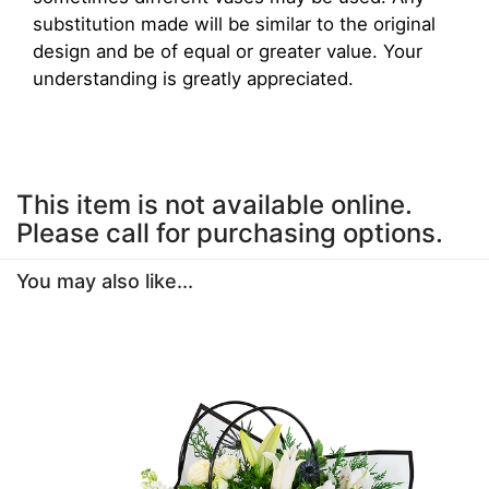
substitution made will be similar to the original
design and be of equal or greater value. Your
understanding is greatly appreciated.
This item is not available online.
Please call for purchasing options.
You may also like...