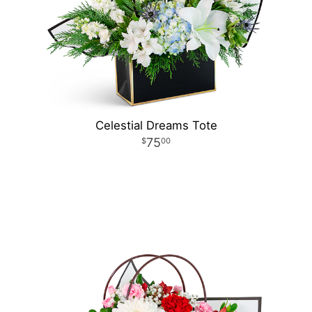
Celestial Dreams Tote
75
00