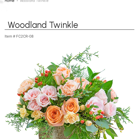
Home
Woodland Twinkle
Woodland Twinkle
Item #
FC2CR-08