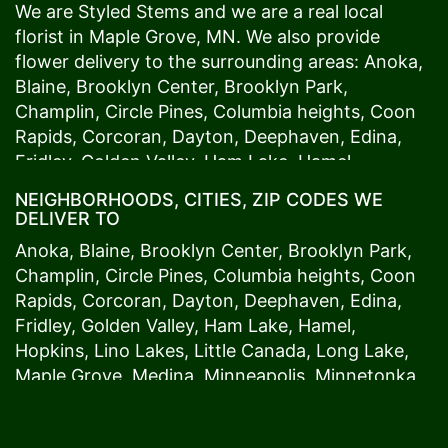
We are Styled Stems and we are a real local
florist in
Maple Grove
, MN. We also provide
flower delivery to the surrounding areas:
Anoka
,
Blaine
,
Brooklyn Center
,
Brooklyn Park
,
Champlin
,
Circle Pines
,
Columbia heights
,
Coon
Rapids
,
Corcoran
,
Dayton
,
Deephaven
,
Edina
,
Fridley
,
Golden Valley
,
Ham Lake
,
Hamel
,
Hopkins
,
Lino Lakes
,
Little Canada
,
Long Lake
,
NEIGHBORHOODS, CITIES, ZIP CODES WE
Maple Grove
,
Medina
,
Minneapolis
, Minnetonka,
DELIVER TO
Mound
s View,
New Brighton
,
New Hope
,
Osseo
,
Anoka
,
Blaine
,
Brooklyn Center
,
Brooklyn Park
,
Plymouth
,
Ramsey
,
Rogers
,
Roseville
,
Shoreview
,
Champlin
,
Circle Pines
,
Columbia heights
,
Coon
Spring Lake Park
,
St. Anthony
,
St. Louis Park
,
St.
Rapids
,
Corcoran
,
Dayton
,
Deephaven
,
Edina
,
Paul
,
Vadnais Heights
,
Wayzata
,
Woodland
. Our
Fridley
,
Golden Valley
,
Ham Lake
,
Hamel
,
customers love us because we always deliver the
Hopkins
,
Lino Lakes
,
Little Canada
,
Long Lake
,
freshest blooms on time. It’s because we have
Maple Grove
,
Medina
,
Minneapolis
, Minnetonka,
the very best drivers who know the ins and outs
Mound
s View,
New Brighton
,
New Hope
,
Osseo
,
of
Maple Grove
. Don't need to worry about being
Plymouth
,
Ramsey
,
Rogers
,
Roseville
,
Shoreview
,
late. We offer same-day delivery so even if you