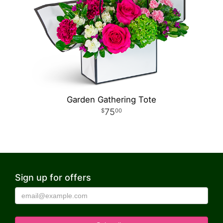
Garden Gathering Tote
75
00
Sign up for offers