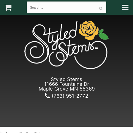
Styled Stems
11666 Fountains Dr
Maple Grove MN 55369
(763) 951-2772