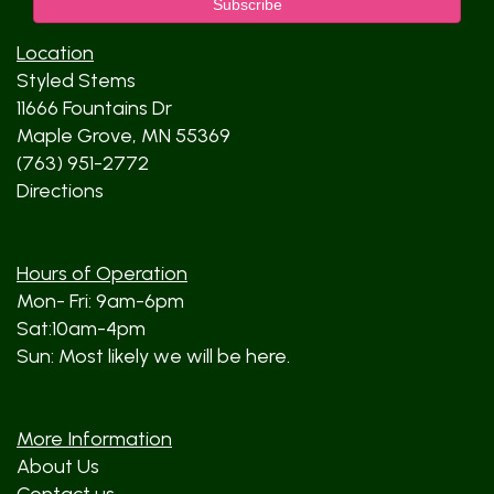
Location
Styled Stems
11666 Fountains Dr
Maple Grove, MN 55369
(763) 951-2772
Directions
Hours of Operation
Mon- Fri: 9am-6pm
Sat:10am-4pm
Sun: Most likely we will be here.
More Information
About Us