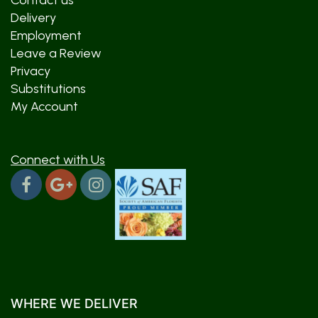
Contact us
Delivery
Employment
Leave a Review
Privacy
Substitutions
My Account
Connect with Us
WHERE WE DELIVER