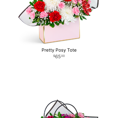
Pretty Posy Tote
65
00