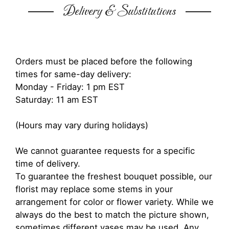
Delivery & Substitutions
Orders must be placed before the following
times for same-day delivery:
Monday - Friday: 1 pm EST
Saturday: 11 am EST
(Hours may vary during holidays)
We cannot guarantee requests for a specific
time of delivery.
To guarantee the freshest bouquet possible, our
florist may replace some stems in your
arrangement for color or flower variety. While we
always do the best to match the picture shown,
sometimes different vases may be used. Any