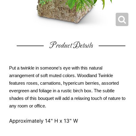
Product Details
Put a twinkle in someone's eye with this natural
arrangement of soft muted colors. Woodland Twinkle
features roses, carnations, hypericum berries, assorted
evergreen and foliage in a rustic birch box. The subtle
shades of this bouquet will add a relaxing touch of nature to
any room or office.
Approximately 14" H x 13" W