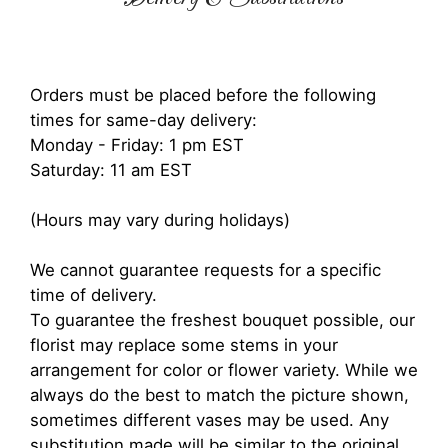
Orders must be placed before the following
times for same-day delivery:
Monday - Friday: 1 pm EST
Saturday: 11 am EST
(Hours may vary during holidays)
We cannot guarantee requests for a specific
time of delivery.
To guarantee the freshest bouquet possible, our
florist may replace some stems in your
arrangement for color or flower variety. While we
always do the best to match the picture shown,
sometimes different vases may be used. Any
substitution made will be similar to the original