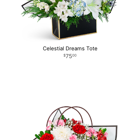
Celestial Dreams Tote
75
00