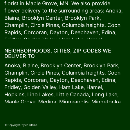
florist in
Maple Grove
, MN. We also provide
flower delivery to the surrounding areas:
Anoka
,
Blaine
,
Brooklyn Center
,
Brooklyn Park
,
Champlin
,
Circle Pines
,
Columbia heights
,
Coon
Rapids
,
Corcoran
,
Dayton
,
Deephaven
,
Edina
,
Fridley
,
Golden Valley
,
Ham Lake
,
Hamel
,
Hopkins
,
Lino Lakes
,
Little Canada
,
Long Lake
,
NEIGHBORHOODS, CITIES, ZIP CODES WE
Maple Grove
,
Medina
,
Minneapolis
, Minnetonka,
DELIVER TO
Mound
s View,
New Brighton
,
New Hope
,
Osseo
,
Anoka
,
Blaine
,
Brooklyn Center
,
Brooklyn Park
,
Plymouth
,
Ramsey
,
Rogers
,
Roseville
,
Shoreview
,
Champlin
,
Circle Pines
,
Columbia heights
,
Coon
Spring Lake Park
,
St. Anthony
,
St. Louis Park
,
St.
Rapids
,
Corcoran
,
Dayton
,
Deephaven
,
Edina
,
Paul
,
Vadnais Heights
,
Wayzata
,
Woodland
. Our
Fridley
,
Golden Valley
,
Ham Lake
,
Hamel
,
customers love us because we always deliver the
Hopkins
,
Lino Lakes
,
Little Canada
,
Long Lake
,
freshest blooms on time. It’s because we have
Maple Grove
,
Medina
,
Minneapolis
, Minnetonka,
the very best drivers who know the ins and outs
Mound
s View,
New Brighton
,
New Hope
,
Osseo
,
of
Maple Grove
. Don't need to worry about being
Plymouth
,
Ramsey
,
Rogers
,
Roseville
,
Shoreview
,
late. We offer same-day delivery so even if you
Spring Lake Park
,
St. Anthony
,
St. Louis Park
,
St.
© Copyright Styled Stems.
need to order last minute, we’ll still be able to