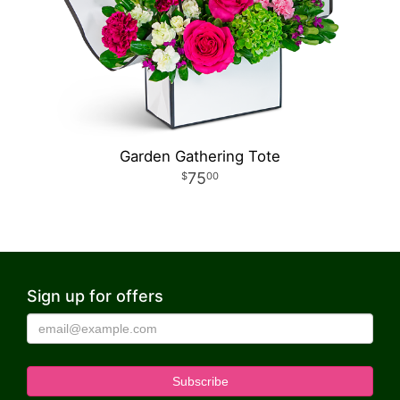
Garden Gathering Tote
75
00
Sign up for offers