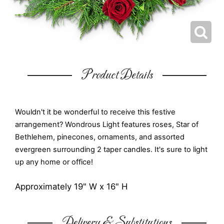
Product Details
Wouldn't it be wonderful to receive this festive
arrangement? Wondrous Light features roses, Star of
Bethlehem, pinecones, ornaments, and assorted
evergreen surrounding 2 taper candles. It's sure to light
up any home or office!
Approximately 19" W x 16" H
Delivery & Substitutions