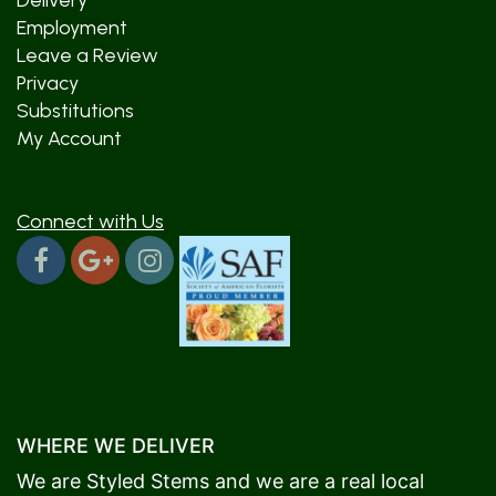
Delivery
Employment
Leave a Review
Privacy
Substitutions
My Account
Connect with Us
WHERE WE DELIVER
We are Styled Stems and we are a real local