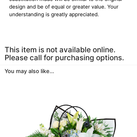
design and be of equal or greater value. Your
understanding is greatly appreciated.
This item is not available online.
Please call for purchasing options.
You may also like...