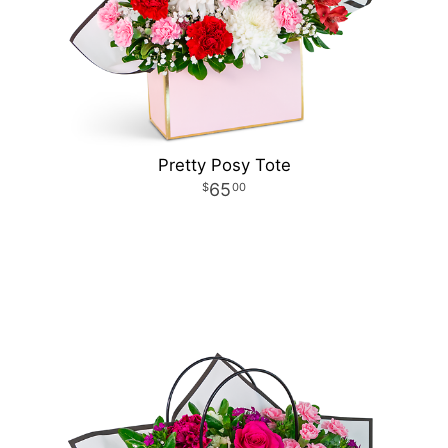
Pretty Posy Tote
65
00