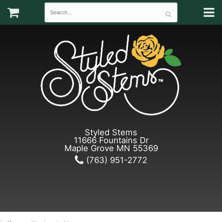
Styled Stems
11666 Fountains Dr
Maple Grove MN 55369
(763) 951-2772