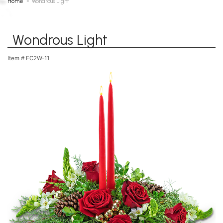
Home
Wondrous Light
Wondrous Light
Item #
FC2W-11