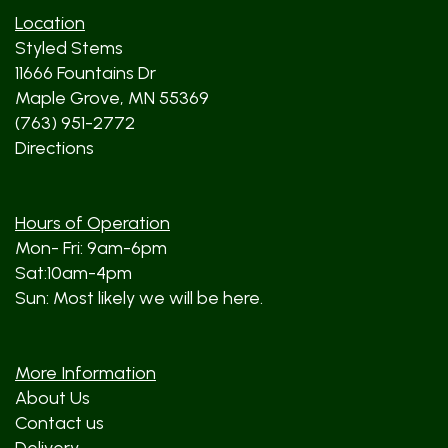
Location
Styled Stems
11666 Fountains Dr
Maple Grove, MN 55369
(763) 951-2772
Directions
Hours of Operation
Mon- Fri: 9am-6pm
Sat:10am-4pm
Sun: Most likely we will be here.
More Information
About Us
Contact us