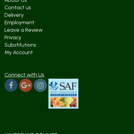
About Us
Contact us
Delivery
Employment
Leave a Review
Privacy
Substitutions
My Account
Connect with Us