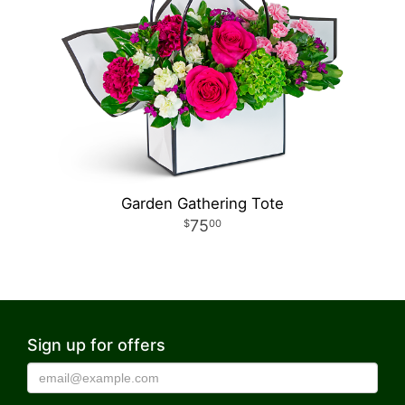
Garden Gathering Tote
75
00
Sign up for offers