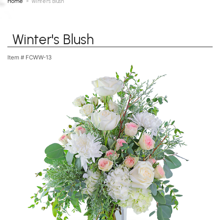
Home
Winter's Blush
Winter's Blush
Item #
FCWW-13