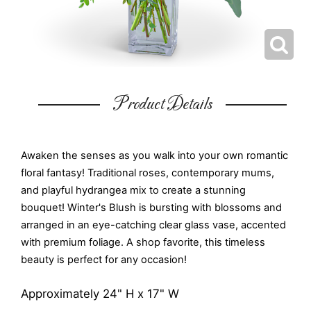
Product Details
Awaken the senses as you walk into your own romantic
floral fantasy! Traditional roses, contemporary mums,
and playful hydrangea mix to create a stunning
bouquet! Winter's Blush is bursting with blossoms and
arranged in an eye-catching clear glass vase, accented
with premium foliage. A shop favorite, this timeless
beauty is perfect for any occasion!
Approximately 24" H x 17" W