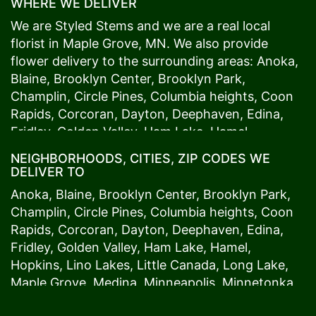
WHERE WE DELIVER
We are Styled Stems and we are a real local
florist in
Maple Grove
, MN. We also provide
flower delivery to the surrounding areas:
Anoka
,
Blaine
,
Brooklyn Center
,
Brooklyn Park
,
Champlin
,
Circle Pines
,
Columbia heights
,
Coon
Rapids
,
Corcoran
,
Dayton
,
Deephaven
,
Edina
,
Fridley
,
Golden Valley
,
Ham Lake
,
Hamel
,
Hopkins
,
Lino Lakes
,
Little Canada
,
Long Lake
,
NEIGHBORHOODS, CITIES, ZIP CODES WE
Maple Grove
,
Medina
,
Minneapolis
, Minnetonka,
DELIVER TO
Mound
s View,
New Brighton
,
New Hope
,
Osseo
,
Anoka
,
Blaine
,
Brooklyn Center
,
Brooklyn Park
,
Plymouth
,
Ramsey
,
Rogers
,
Roseville
,
Shoreview
,
Champlin
,
Circle Pines
,
Columbia heights
,
Coon
Spring Lake Park
,
St. Anthony
,
St. Louis Park
,
St.
Rapids
,
Corcoran
,
Dayton
,
Deephaven
,
Edina
,
Paul
,
Vadnais Heights
,
Wayzata
,
Woodland
. Our
Fridley
,
Golden Valley
,
Ham Lake
,
Hamel
,
customers love us because we always deliver the
Hopkins
,
Lino Lakes
,
Little Canada
,
Long Lake
,
freshest blooms on time. It’s because we have
Maple Grove
,
Medina
,
Minneapolis
, Minnetonka,
the very best drivers who know the ins and outs
Mound
s View,
New Brighton
,
New Hope
,
Osseo
,
of
Maple Grove
. Don't need to worry about being