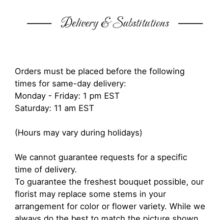
Delivery & Substitutions
Orders must be placed before the following
times for same-day delivery:
Monday - Friday: 1 pm EST
Saturday: 11 am EST
(Hours may vary during holidays)
We cannot guarantee requests for a specific
time of delivery.
To guarantee the freshest bouquet possible, our
florist may replace some stems in your
arrangement for color or flower variety. While we
always do the best to match the picture shown,