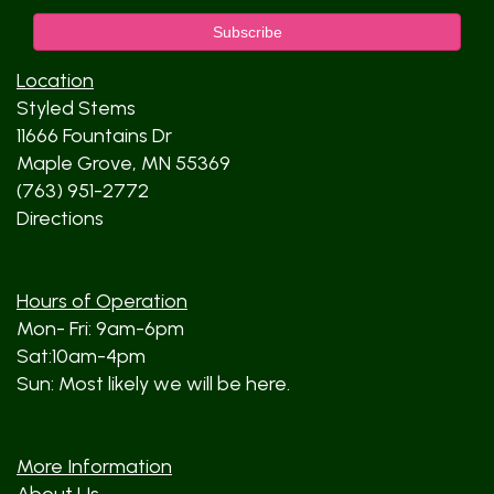
Location
Styled Stems
11666 Fountains Dr
Maple Grove, MN 55369
(763) 951-2772
Directions
Hours of Operation
Mon- Fri: 9am-6pm
Sat:10am-4pm
Sun: Most likely we will be here.
More Information