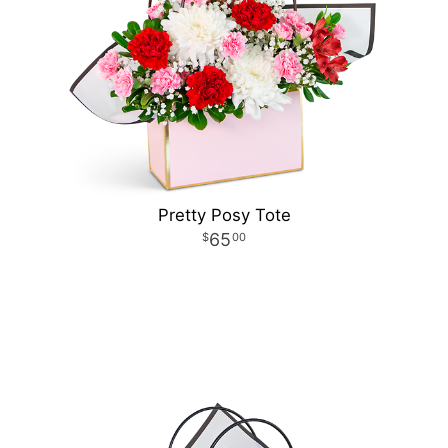
Pretty Posy Tote
65
00