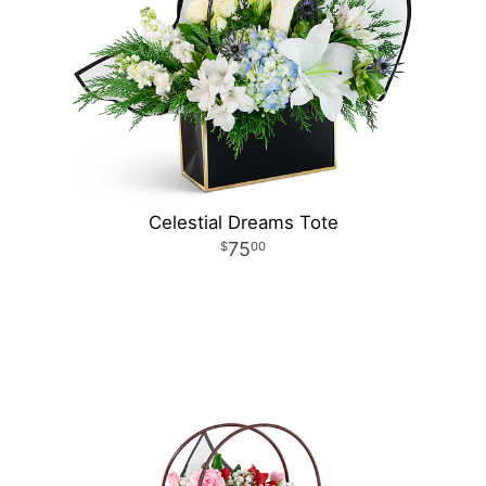
Celestial Dreams Tote
75
00