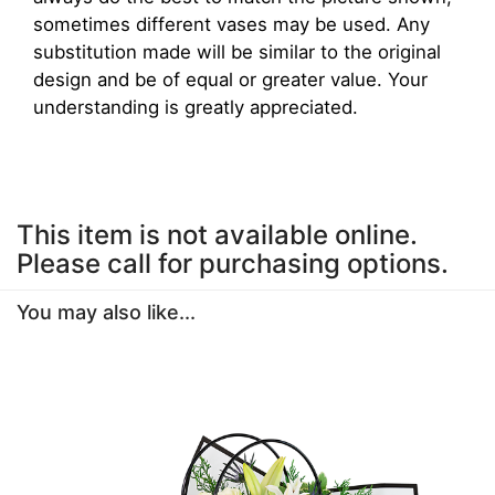
sometimes different vases may be used. Any
substitution made will be similar to the original
design and be of equal or greater value. Your
understanding is greatly appreciated.
This item is not available online.
Please call for purchasing options.
You may also like...