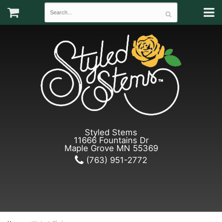
Styled Stems
11666 Fountains Dr
Maple Grove MN 55369
(763) 951-2772