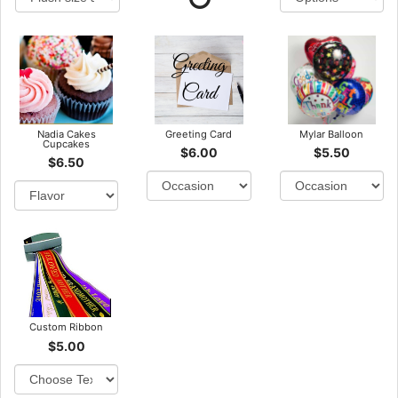
Nadia Cakes
Greeting Card
Mylar Balloon
Cupcakes
$6.00
$5.50
$6.50
Custom Ribbon
$5.00