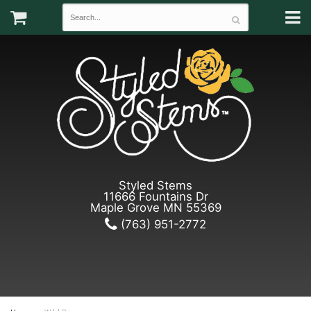
Styled Stems
11666 Fountains Dr
Maple Grove MN 55369
(763) 951-2772