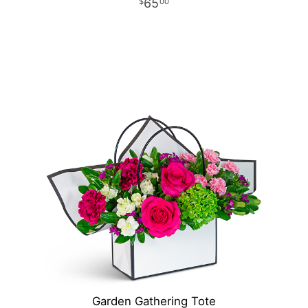
65
00
Garden Gathering Tote