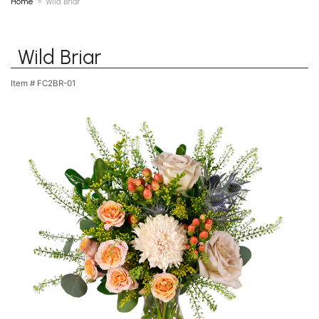
Home
Wild Briar
Wild Briar
Item #
FC2BR-01