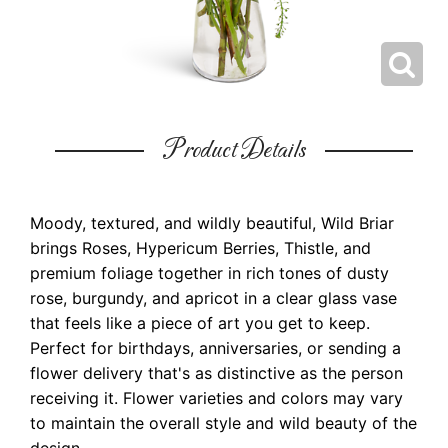
Product Details
Moody, textured, and wildly beautiful, Wild Briar
brings Roses, Hypericum Berries, Thistle, and
premium foliage together in rich tones of dusty
rose, burgundy, and apricot in a clear glass vase
that feels like a piece of art you get to keep.
Perfect for birthdays, anniversaries, or sending a
flower delivery that's as distinctive as the person
receiving it. Flower varieties and colors may vary
to maintain the overall style and wild beauty of the