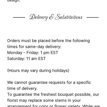
design.
Delivery & Substitutions
Orders must be placed before the following
times for same-day delivery:
Monday - Friday: 1 pm EST
Saturday: 11 am EST
(Hours may vary during holidays)
We cannot guarantee requests for a specific
time of delivery.
To guarantee the freshest bouquet possible, our
florist may replace some stems in your
arrangement for color or flower variety. While we