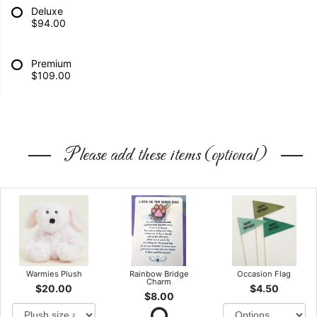
Deluxe
$94.00
Premium
$109.00
Please add these items (optional)
Warmies Plush
Rainbow Bridge
Occasion Flag
Charm
$20.00
$4.50
$8.00