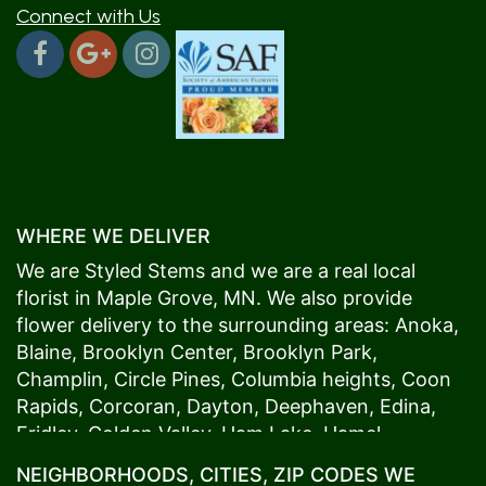
Connect with Us
WHERE WE DELIVER
We are Styled Stems and we are a real local
florist in
Maple Grove
, MN. We also provide
flower delivery to the surrounding areas:
Anoka
,
Blaine
,
Brooklyn Center
,
Brooklyn Park
,
Champlin
,
Circle Pines
,
Columbia heights
,
Coon
Rapids
,
Corcoran
,
Dayton
,
Deephaven
,
Edina
,
Fridley
,
Golden Valley
,
Ham Lake
,
Hamel
,
Hopkins
,
Lino Lakes
,
Little Canada
,
Long Lake
,
NEIGHBORHOODS, CITIES, ZIP CODES WE