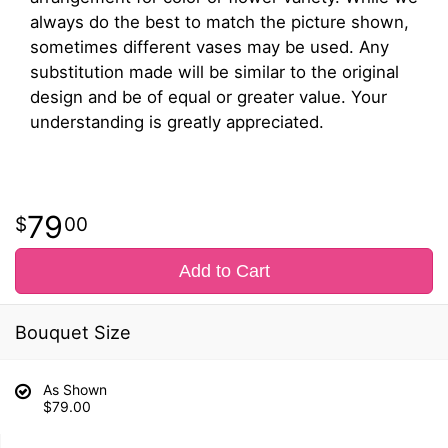
always do the best to match the picture shown,
sometimes different vases may be used. Any
substitution made will be similar to the original
design and be of equal or greater value. Your
understanding is greatly appreciated.
79
00
Add to Cart
Bouquet Size
As Shown
$79.00