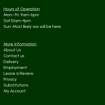
Hours of Operation
Mon- Fri: 9am-6pm
Sat:10am-4pm
Sun: Most likely we will be here.
More Information
About Us
Contact us
Delivery
Employment
Leave a Review
Privacy
Substitutions
My Account