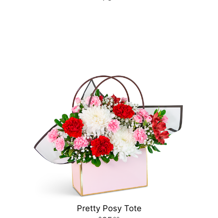
Pretty Posy Tote