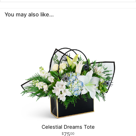
You may also like...
Celestial Dreams Tote
75
00