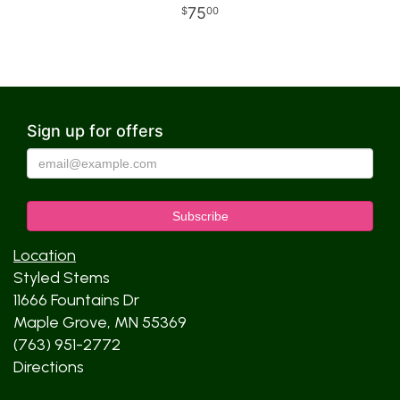
75
00
Sign up for offers
Location
Styled Stems
11666 Fountains Dr
Maple Grove, MN 55369
(763) 951-2772
Directions