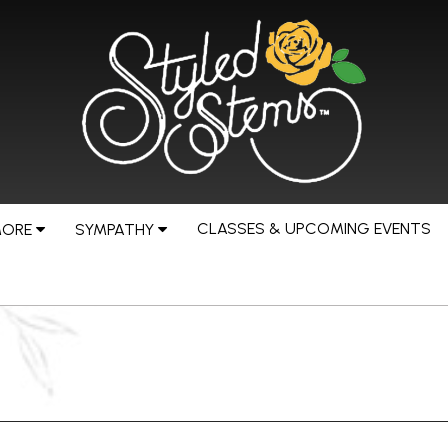
CLASSES & UPCOMING EVENTS
MORE
SYMPATHY