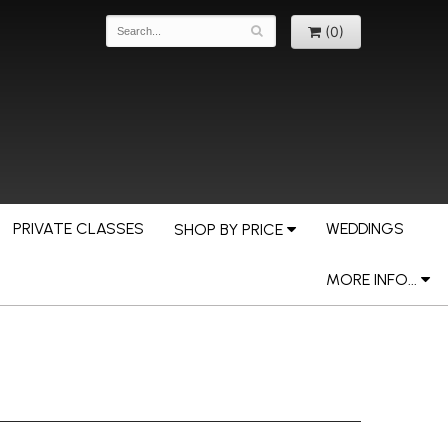
(0)
PRIVATE CLASSES
WEDDINGS
SHOP BY PRICE
MORE INFO...