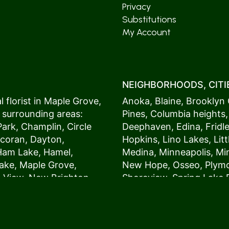
Privacy
Substitutions
My Account
NEIGHBORHOODS, CITIE
 florist in
Maple Grove
,
Anoka
,
Blaine
,
Brooklyn 
 surrounding areas:
Pines
,
Columbia heights
Park
,
Champlin
,
Circle
Deephaven
,
Edina
,
Fridl
coran
,
Dayton
,
Hopkins
,
Lino Lakes
,
Lit
Ham Lake
,
Hamel
,
Medina
,
Minneapolis
, M
ake
,
Maple Grove
,
New Hope
,
Osseo
,
Plym
s View,
New Brighton
,
Shoreview
,
Spring Lake 
ers
,
Roseville
,
Vadnais Heights
,
Wayzat
St. Louis Park
,
St. Paul
,
54017, 54020, 54021, 5
 customers love us
54082, 54824, 55001, 5
oms on time. It’s
55014, 55016, 55017, 55