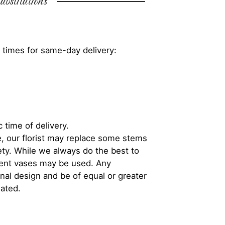
bstitutions
 times for same-day delivery:
 time of delivery.
, our florist may replace some stems
iety. While we always do the best to
rent vases may be used. Any
inal design and be of equal or greater
iated.