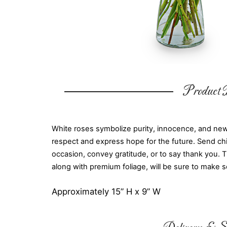
Product D
White roses symbolize purity, innocence, and ne
respect and express hope for the future. Send chi
occasion, convey gratitude, or to say thank you. 
along with premium foliage, will be sure to make 
Approximately 15” H x 9” W