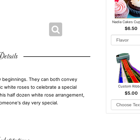
Nadia Cakes Cu
$6.50
etails
w beginnings. They can both convey
Custom Rib
c white roses to celebrate a special
$5.00
This half dozen white rose arrangement,
someone's day very special.