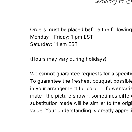
Delivery & Su
Orders must be placed before the following
Monday - Friday: 1 pm EST
Saturday: 11 am EST
(Hours may vary during holidays)
We cannot guarantee requests for a specific
To guarantee the freshest bouquet possible
in your arrangement for color or flower var
match the picture shown, sometimes diffe
substitution made will be similar to the orig
value. Your understanding is greatly apprec