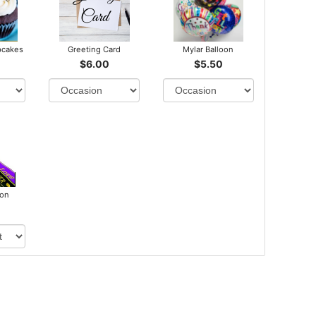
pcakes
Greeting Card
Mylar Balloon
$6.00
$5.50
bon