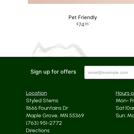
Pet Friendly
74
95
Sign up for offers
Location
Hours o
Styled Stems
Mon- F
11666 Fountains Dr
Sat:10
Maple Grove, MN 55369
Sun: Mos
(763) 951-2772
Directions