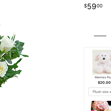
59
00
Warmies Pl
$20.00