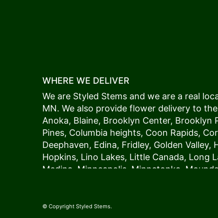
WHERE WE DELIVER
We are Styled Stems and we are a real local
MN. We also provide flower delivery to the
Anoka
,
Blaine
,
Brooklyn Center
,
Brooklyn 
Pines
,
Columbia heights
,
Coon Rapids
,
Cor
Deephaven
,
Edina
,
Fridley
,
Golden Valley
,
Hopkins
,
Lino Lakes
,
Little Canada
,
Long L
Medina
,
Minneapolis
, Minnetonka,
Mound
New Hope
,
Osseo
,
Plymouth
,
Ramsey
,
Rog
Shoreview
,
Spring Lake Park
,
St. Anthony
,
Vadnais Heights
,
Wayzata
,
Woodland
. Our
© Copyright Styled Stems.
because we always deliver the freshest blo