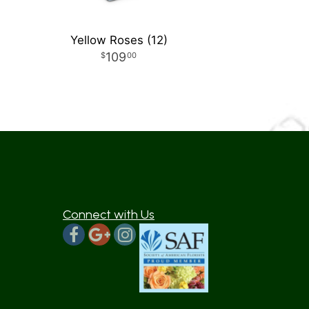
Yellow Roses (12)
109
00
Connect with Us