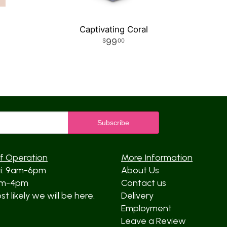
Captivating Coral
99
00
f Operation
More Information
ri: 9am-6pm
About Us
am-4pm
Contact us
t likely we will be here.
Delivery
Employment
Leave a Review