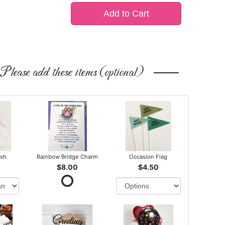
Add to Cart
Please add these items (optional)
ush
Rainbow Bridge Charm
Occasion Flag
$8.00
$4.50