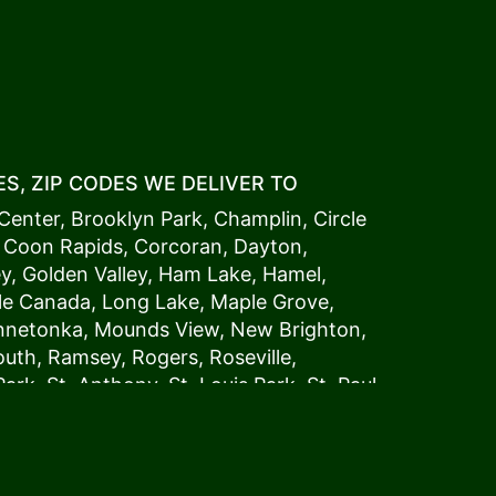
S, ZIP CODES WE DELIVER TO
Center
,
Brooklyn Park
,
Champlin
,
Circle
,
Coon Rapids
,
Corcoran
,
Dayton
,
ey
,
Golden Valley
,
Ham Lake
,
Hamel
,
tle Canada
,
Long Lake
,
Maple Grove
,
innetonka,
Mound
s View,
New Brighton
,
outh
,
Ramsey
,
Rogers
,
Roseville
,
Park
,
St. Anthony
,
St. Louis Park
,
St. Paul
,
a
,
Woodland
54006, 54009, 54015, 54016,
4022, 54023, 54024, 54025, 54026,
5002, 55003, 55005, 55008, 55011, 55012,
024, 55025, 55029, 55031, 55032, 55033,