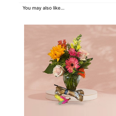
You may also like...