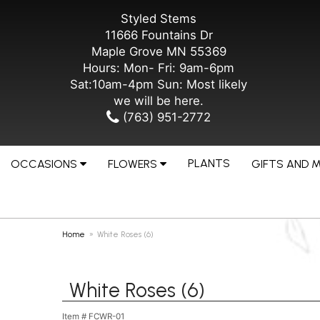
Styled Stems
11666 Fountains Dr
Maple Grove MN 55369
Hours: Mon- Fri: 9am-6pm
Sat:10am-4pm Sun: Most likely
we will be here.
(763) 951-2772
PLANTS
OCCASIONS
FLOWERS
GIFTS AND 
Home
White Roses (6)
White Roses (6)
Item #
FCWR-01