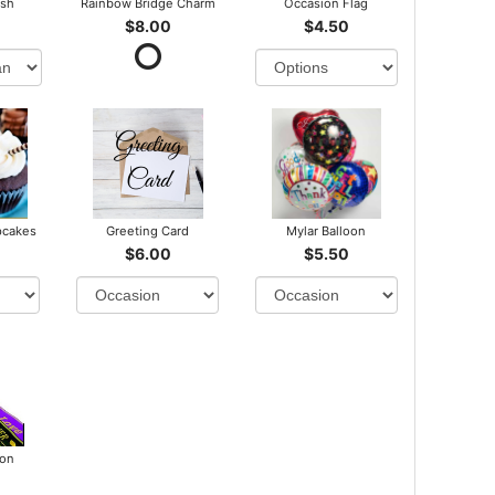
ush
Rainbow Bridge Charm
Occasion Flag
$8.00
$4.50
pcakes
Greeting Card
Mylar Balloon
$6.00
$5.50
bon