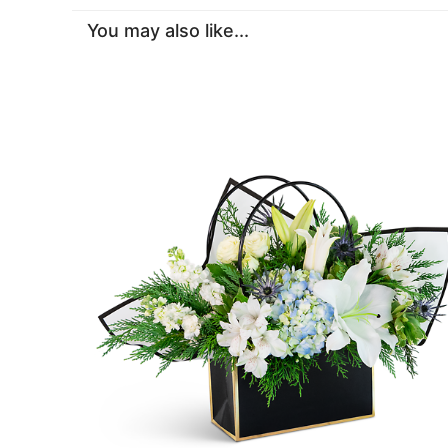
You may also like...