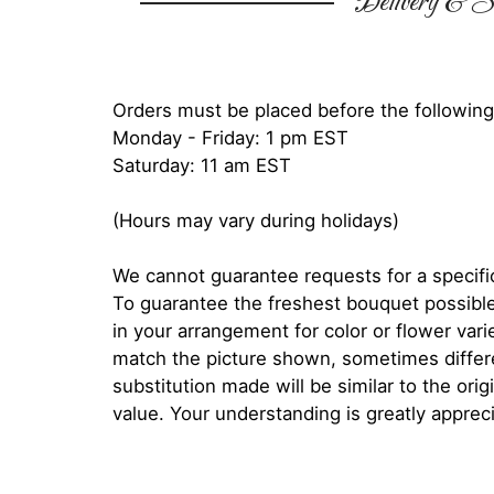
Delivery & Su
Orders must be placed before the following
Monday - Friday: 1 pm EST
Saturday: 11 am EST
(Hours may vary during holidays)
We cannot guarantee requests for a specific
To guarantee the freshest bouquet possible
in your arrangement for color or flower var
match the picture shown, sometimes diffe
substitution made will be similar to the orig
value. Your understanding is greatly apprec