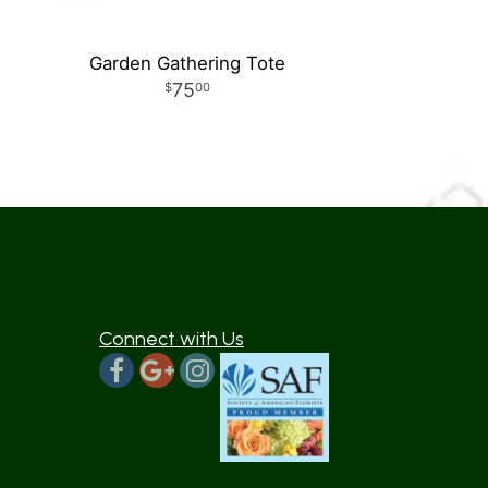
Garden Gathering Tote
75
00
Connect with Us