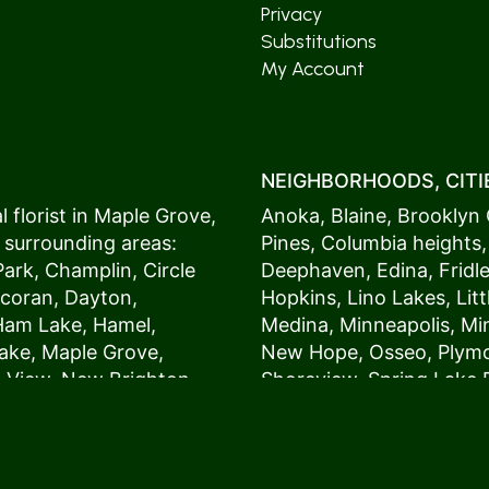
Privacy
Substitutions
My Account
NEIGHBORHOODS, CITIE
 florist in
Maple Grove
,
Anoka
,
Blaine
,
Brooklyn 
 surrounding areas:
Pines
,
Columbia heights
Park
,
Champlin
,
Circle
Deephaven
,
Edina
,
Fridl
coran
,
Dayton
,
Hopkins
,
Lino Lakes
,
Lit
Ham Lake
,
Hamel
,
Medina
,
Minneapolis
, M
ake
,
Maple Grove
,
New Hope
,
Osseo
,
Plym
s View,
New Brighton
,
Shoreview
,
Spring Lake 
ers
,
Roseville
,
Vadnais Heights
,
Wayzat
St. Louis Park
,
St. Paul
,
54017, 54020, 54021, 5
 customers love us
54082, 54824, 55001, 5
oms on time. It’s
55014, 55016, 55017, 55