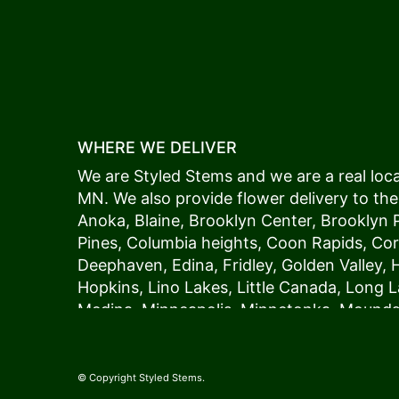
WHERE WE DELIVER
We are Styled Stems and we are a real local
MN. We also provide flower delivery to the
Anoka
,
Blaine
,
Brooklyn Center
,
Brooklyn 
Pines
,
Columbia heights
,
Coon Rapids
,
Cor
Deephaven
,
Edina
,
Fridley
,
Golden Valley
,
Hopkins
,
Lino Lakes
,
Little Canada
,
Long L
Medina
,
Minneapolis
, Minnetonka,
Mound
New Hope
,
Osseo
,
Plymouth
,
Ramsey
,
Rog
Shoreview
,
Spring Lake Park
,
St. Anthony
,
Vadnais Heights
,
Wayzata
,
Woodland
. Our
© Copyright Styled Stems.
because we always deliver the freshest blo