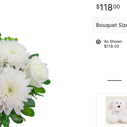
118
00
Bouquet Siz
As Shown
$118.00