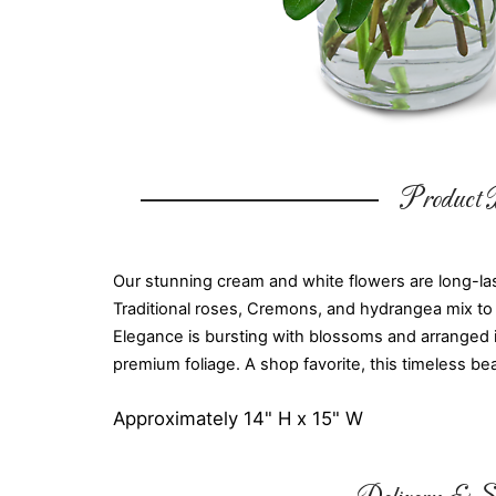
Product D
Our stunning cream and white flowers are long-last
Traditional roses, Cremons, and hydrangea mix to 
Elegance is bursting with blossoms and arranged 
premium foliage. A shop favorite, this timeless bea
Approximately 14" H x 15" W