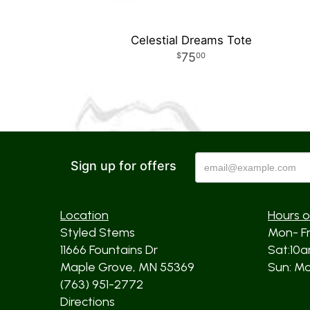
Celestial Dreams Tote
75
00
Sign up for offers
Location
Hours o
Styled Stems
Mon- F
11666 Fountains Dr
Sat:10
Maple Grove, MN 55369
Sun: Mos
(763) 951-2772
Directions