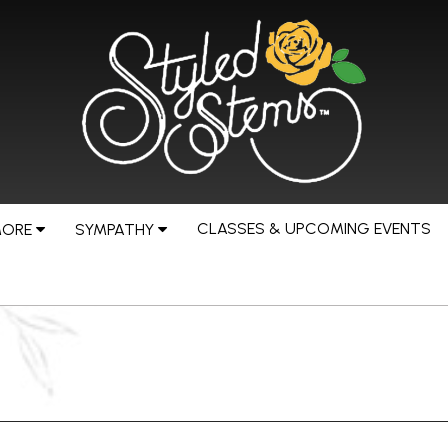
CLASSES & UPCOMING EVENTS
MORE
SYMPATHY