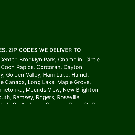
S, ZIP CODES WE DELIVER TO
Center
,
Brooklyn Park
,
Champlin
,
Circle
,
Coon Rapids
,
Corcoran
,
Dayton
,
ey
,
Golden Valley
,
Ham Lake
,
Hamel
,
tle Canada
,
Long Lake
,
Maple Grove
,
innetonka,
Mound
s View,
New Brighton
,
outh
,
Ramsey
,
Rogers
,
Roseville
,
Park
,
St. Anthony
,
St. Louis Park
,
St. Paul
,
a
,
Woodland
54006, 54009, 54015, 54016,
4022, 54023, 54024, 54025, 54026,
5002, 55003, 55005, 55008, 55011, 55012,
024, 55025, 55029, 55031, 55032, 55033,