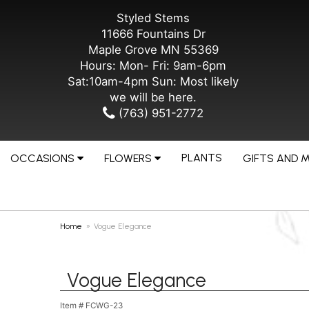
Styled Stems
11666 Fountains Dr
Maple Grove MN 55369
Hours: Mon- Fri: 9am-6pm
Sat:10am-4pm Sun: Most likely
we will be here.
(763) 951-2772
PLANTS
OCCASIONS
FLOWERS
GIFTS AND 
Home
Vogue Elegance
Vogue Elegance
Item #
FCWG-23