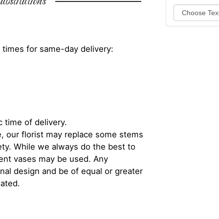
bstitutions
 times for same-day delivery:
 time of delivery.
, our florist may replace some stems
iety. While we always do the best to
rent vases may be used. Any
inal design and be of equal or greater
iated.