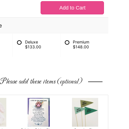
Add to Cart
e
Deluxe
Premium
$133.00
$148.00
Please add these items (optional)