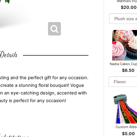
Warmies Pl
$20.00
etails
Nadia Cakes Cu
$6.50
ing and the perfect gift for any occasion.
create a stunning floral bouquet! Vogue
in an eye-catching design, accented with
uty is perfect for any occasion!
Custom Rib
$5.00