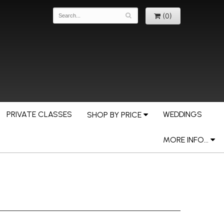
(0)
PRIVATE CLASSES
WEDDINGS
SHOP BY PRICE
MORE INFO...