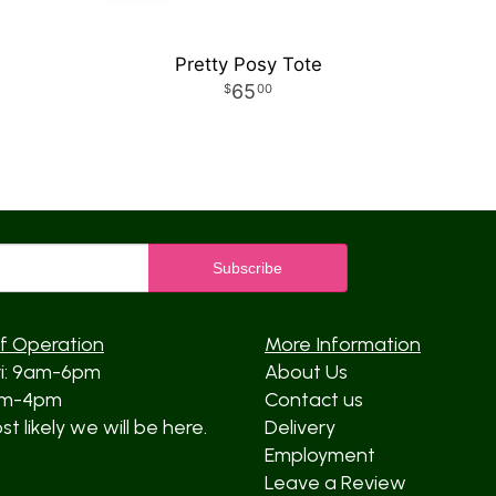
Pretty Posy Tote
65
00
f Operation
More Information
ri: 9am-6pm
About Us
am-4pm
Contact us
t likely we will be here.
Delivery
Employment
Leave a Review