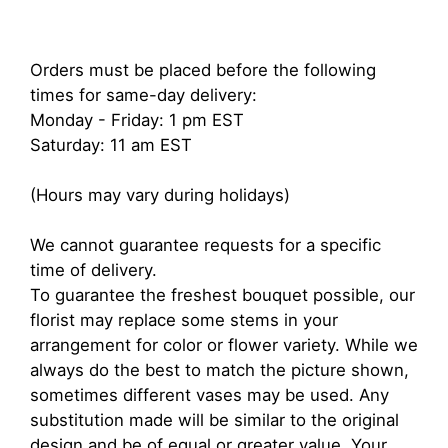
Orders must be placed before the following
times for same-day delivery:
Monday - Friday: 1 pm EST
Saturday: 11 am EST
(Hours may vary during holidays)
We cannot guarantee requests for a specific
time of delivery.
To guarantee the freshest bouquet possible, our
florist may replace some stems in your
arrangement for color or flower variety. While we
always do the best to match the picture shown,
sometimes different vases may be used. Any
substitution made will be similar to the original
design and be of equal or greater value. Your