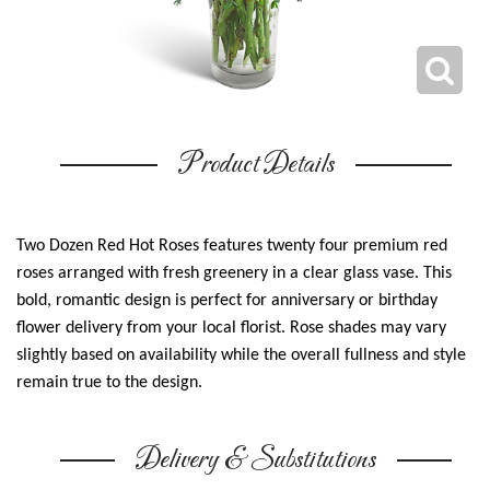
Product Details
Two Dozen Red Hot Roses features twenty four premium red
roses arranged with fresh greenery in a clear glass vase. This
bold, romantic design is perfect for anniversary or birthday
flower delivery from your local florist. Rose shades may vary
slightly based on availability while the overall fullness and style
remain true to the design.
Delivery & Substitutions