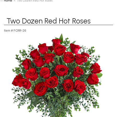
Home
Two Dozen Red Hot Roses
Two Dozen Red Hot Roses
Item #
FCRR-26