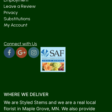
Employment
Leave a Review
Privacy
Substitutions
My Account
Connect with Us
WHERE WE DELIVER
We are Styled Stems and we are a real local
florist in
Maple Grove
, MN. We also provide