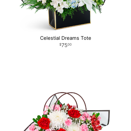
Celestial Dreams Tote
75
00