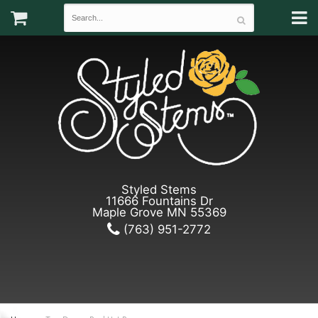
Styled Stems
11666 Fountains Dr
Maple Grove MN 55369
(763) 951-2772