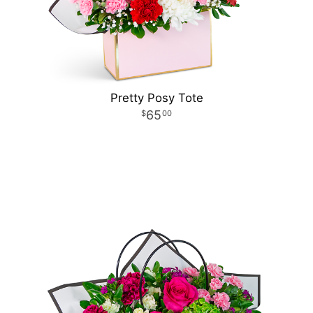
Pretty Posy Tote
65
00