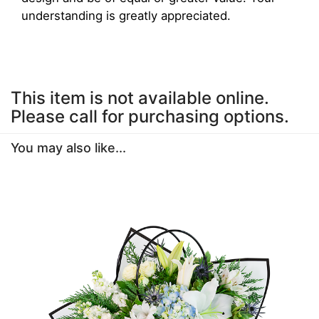
understanding is greatly appreciated.
This item is not available online.
Please call for purchasing options.
You may also like...