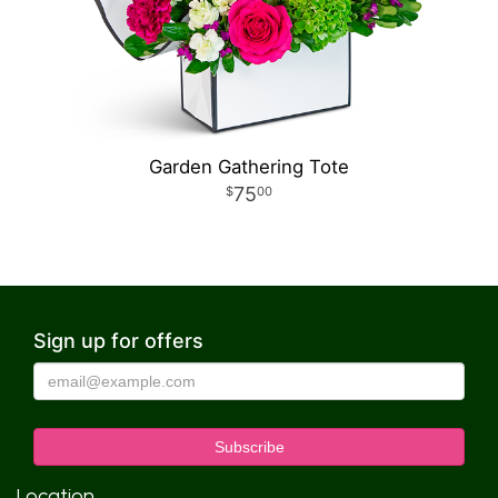
Garden Gathering Tote
75
00
Sign up for offers
Location