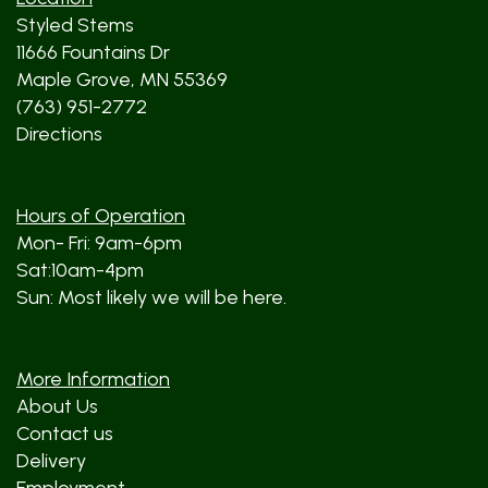
Styled Stems
11666 Fountains Dr
Maple Grove, MN 55369
(763) 951-2772
Directions
Hours of Operation
Mon- Fri: 9am-6pm
Sat:10am-4pm
Sun: Most likely we will be here.
More Information
About Us
Contact us
Delivery