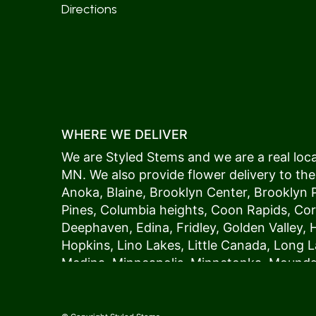
Directions
WHERE WE DELIVER
We are Styled Stems and we are a real local
MN. We also provide flower delivery to the
Anoka
,
Blaine
,
Brooklyn Center
,
Brooklyn 
Pines
,
Columbia heights
,
Coon Rapids
,
Cor
Deephaven
,
Edina
,
Fridley
,
Golden Valley
,
Hopkins
,
Lino Lakes
,
Little Canada
,
Long L
Medina
,
Minneapolis
, Minnetonka,
Mound
New Hope
,
Osseo
,
Plymouth
,
Ramsey
,
Rog
Shoreview
,
Spring Lake Park
,
St. Anthony
,
Vadnais Heights
,
Wayzata
,
Woodland
. Our