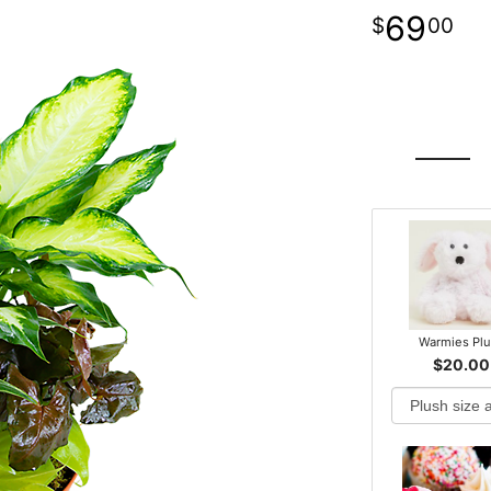
69
00
Warmies Pl
$20.00