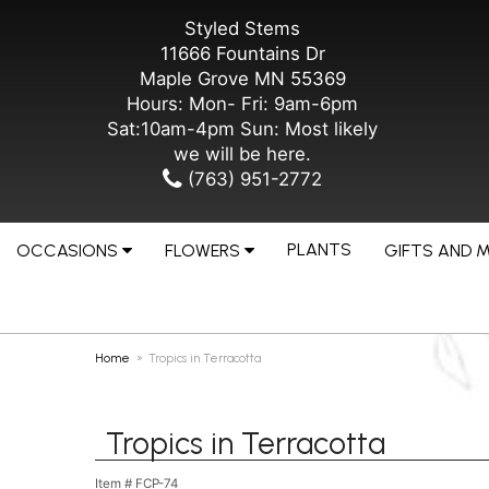
Styled Stems
11666 Fountains Dr
Maple Grove MN 55369
Hours: Mon- Fri: 9am-6pm
Sat:10am-4pm Sun: Most likely
we will be here.
(763) 951-2772
PLANTS
OCCASIONS
FLOWERS
GIFTS AND 
Home
Tropics in Terracotta
Tropics in Terracotta
Item #
FCP-74