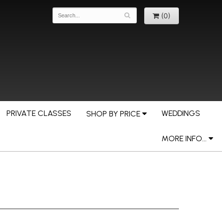
(0)
PRIVATE CLASSES
WEDDINGS
SHOP BY PRICE
MORE INFO...