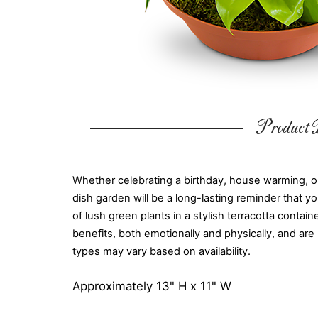
Product D
Whether celebrating a birthday, house warming, or
dish garden will be a long-lasting reminder that yo
of lush green plants in a stylish terracotta conta
benefits, both emotionally and physically, and are
types may vary based on availability.
Approximately 13" H x 11" W