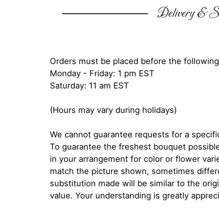
Delivery & Su
Orders must be placed before the following
Monday - Friday: 1 pm EST
Saturday: 11 am EST
(Hours may vary during holidays)
We cannot guarantee requests for a specific
To guarantee the freshest bouquet possible
in your arrangement for color or flower var
match the picture shown, sometimes diffe
substitution made will be similar to the orig
value. Your understanding is greatly apprec