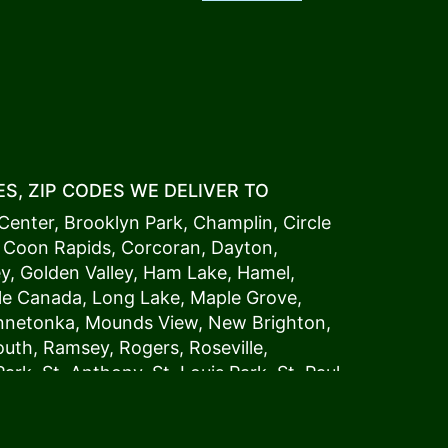
S, ZIP CODES WE DELIVER TO
Center
,
Brooklyn Park
,
Champlin
,
Circle
,
Coon Rapids
,
Corcoran
,
Dayton
,
ey
,
Golden Valley
,
Ham Lake
,
Hamel
,
tle Canada
,
Long Lake
,
Maple Grove
,
innetonka,
Mound
s View,
New Brighton
,
outh
,
Ramsey
,
Rogers
,
Roseville
,
Park
,
St. Anthony
,
St. Louis Park
,
St. Paul
,
a
,
Woodland
54006, 54009, 54015, 54016,
4022, 54023, 54024, 54025, 54026,
5002, 55003, 55005, 55008, 55011, 55012,