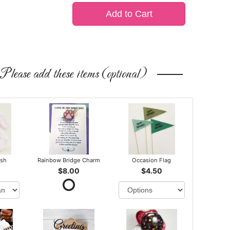
Add to Cart
Please add these items (optional)
ush
Rainbow Bridge Charm
Occasion Flag
$8.00
$4.50