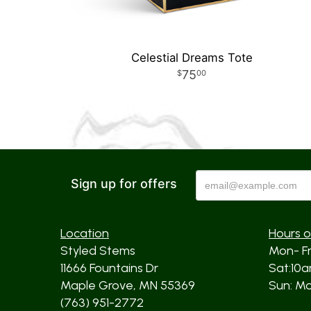
Celestial Dreams Tote
75
00
Sign up for offers
Location
Hours o
Styled Stems
Mon- F
11666 Fountains Dr
Sat:10
Maple Grove, MN 55369
Sun: Mos
(763) 951-2772