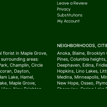
Leave a Review
Privacy
Substitutions
My Account
NEIGHBORHOODS, CITIE
 florist in
Maple Grove
,
Anoka
,
Blaine
,
Brooklyn 
 surrounding areas:
Pines
,
Columbia heights
Park
,
Champlin
,
Circle
Deephaven
,
Edina
,
Fridl
coran
,
Dayton
,
Hopkins
,
Lino Lakes
,
Lit
Ham Lake
,
Hamel
,
Medina
,
Minneapolis
, M
ake
,
Maple Grove
,
New Hope
,
Osseo
,
Plym
s View,
New Brighton
,
Shoreview
,
Spring Lake 
ers
,
Roseville
,
Vadnais Heights
,
Wayzat
St. Louis Park
,
St. Paul
,
54017, 54020, 54021, 5
 customers love us
54082, 54824, 55001, 5