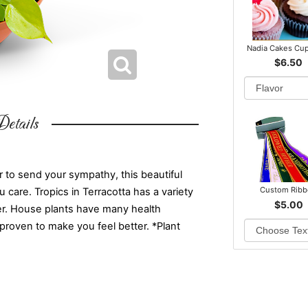
Nadia Cakes Cu
$6.50
etails
 to send your sympathy, this beautiful
Custom Rib
u care. Tropics in Terracotta has a variety
$5.00
iner. House plants have many health
 proven to make you feel better. *Plant