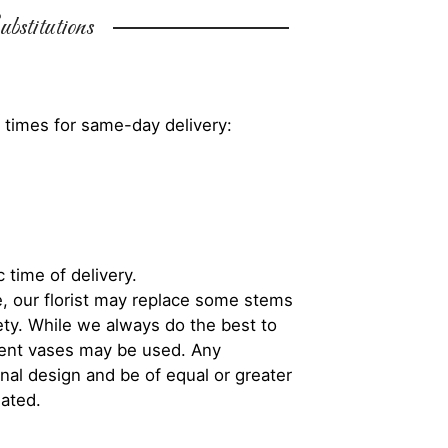
bstitutions
 times for same-day delivery:
 time of delivery.
, our florist may replace some stems
iety. While we always do the best to
rent vases may be used. Any
inal design and be of equal or greater
iated.