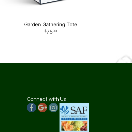
Garden Gathering Tote
75
00
Connect with Us