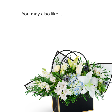
You may also like...