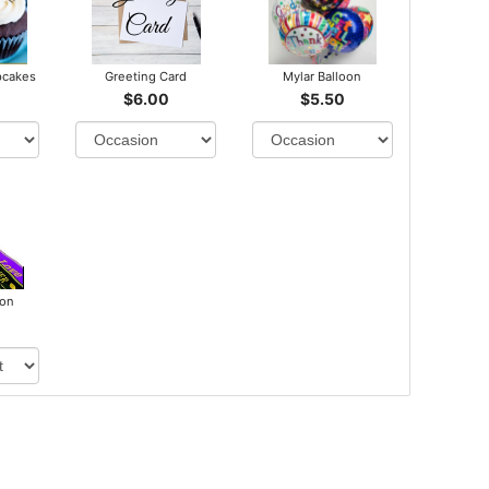
pcakes
Greeting Card
Mylar Balloon
$6.00
$5.50
bon