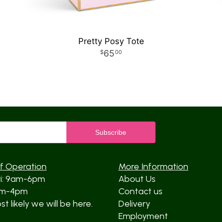
Pretty Posy Tote
65
00
f Operation
More Information
ri: 9am-6pm
About Us
am-4pm
Contact us
t likely we will be here.
Delivery
Employment