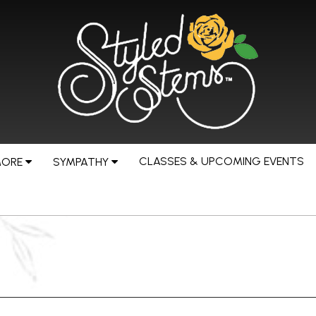
CLASSES & UPCOMING EVENTS
MORE
SYMPATHY