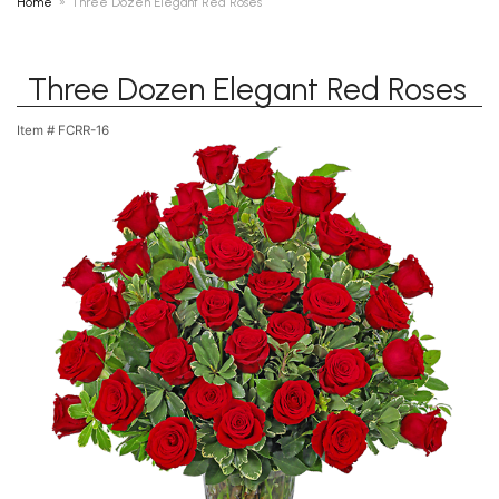
Home
Three Dozen Elegant Red Roses
Three Dozen Elegant Red Roses
Item #
FCRR-16