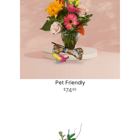
Pet Friendly
74
95