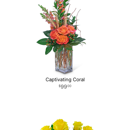
Captivating Coral
99
00