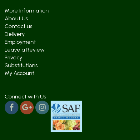
More Information
About Us
Contact us
Delivery
Employment
Leave a Review
Privacy
Substitutions
My Account
Connect with Us