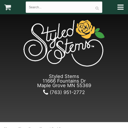
Styled Stems
11666 Fountains Dr
Maple Grove MN 55369
(763) 951-2772