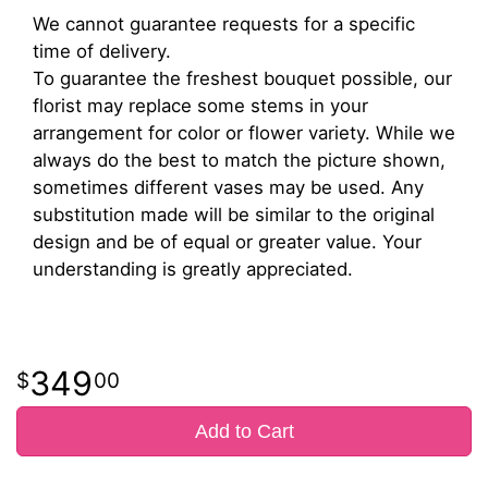
We cannot guarantee requests for a specific
time of delivery.
To guarantee the freshest bouquet possible, our
florist may replace some stems in your
arrangement for color or flower variety. While we
always do the best to match the picture shown,
sometimes different vases may be used. Any
substitution made will be similar to the original
design and be of equal or greater value. Your
understanding is greatly appreciated.
349
00
Add to Cart