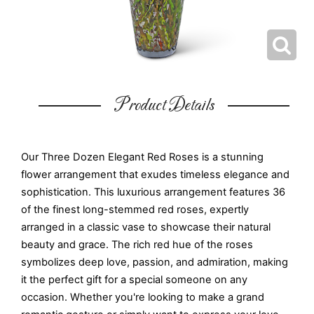
Product Details
Our Three Dozen Elegant Red Roses is a stunning
flower arrangement that exudes timeless elegance and
sophistication. This luxurious arrangement features 36
of the finest long-stemmed red roses, expertly
arranged in a classic vase to showcase their natural
beauty and grace. The rich red hue of the roses
symbolizes deep love, passion, and admiration, making
it the perfect gift for a special someone on any
occasion. Whether you're looking to make a grand