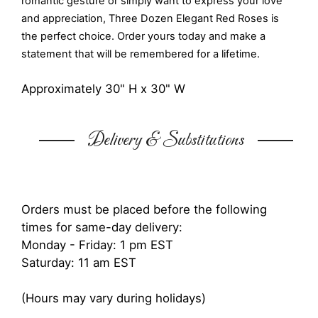
romantic gesture or simply want to express your love
and appreciation, Three Dozen Elegant Red Roses is
the perfect choice. Order yours today and make a
statement that will be remembered for a lifetime.
Approximately 30" H x 30" W
Delivery & Substitutions
Orders must be placed before the following
times for same-day delivery:
Monday - Friday: 1 pm EST
Saturday: 11 am EST
(Hours may vary during holidays)