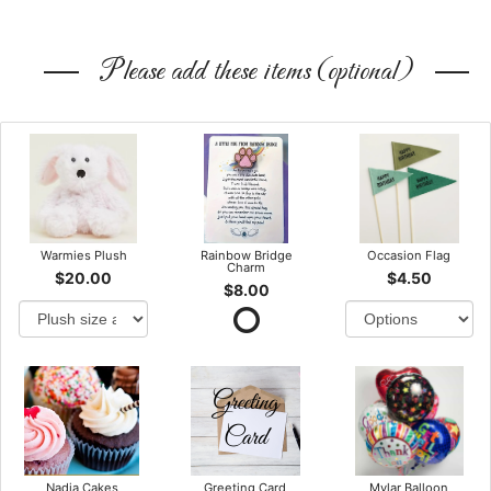
Please add these items (optional)
Warmies Plush
Rainbow Bridge
Occasion Flag
Charm
$20.00
$4.50
$8.00
Nadia Cakes
Greeting Card
Mylar Balloon