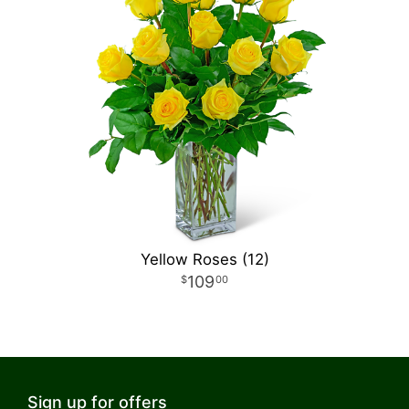
Yellow Roses (12)
109
00
Sign up for offers