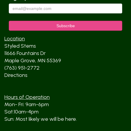
Location
Styled Stems
11666 Fountains Dr
Maple Grove, MN 55369
(763) 951-2772
Directions
Hours of Operation
Mon- Fri: 9am-6pm
Sat:10am-4pm
Sun: Most likely we will be here.