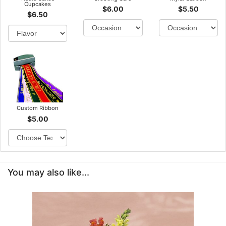
Cupcakes
$6.00
$5.50
$6.50
Custom Ribbon
$5.00
You may also like...