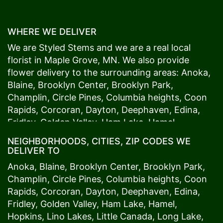
WHERE WE DELIVER
We are Styled Stems and we are a real local
florist in
Maple Grove
, MN. We also provide
flower delivery to the surrounding areas:
Anoka
,
Blaine
,
Brooklyn Center
,
Brooklyn Park
,
Champlin
,
Circle Pines
,
Columbia heights
,
Coon
Rapids
,
Corcoran
,
Dayton
,
Deephaven
,
Edina
,
Fridley
,
Golden Valley
,
Ham Lake
,
Hamel
,
Hopkins
,
Lino Lakes
,
Little Canada
,
Long Lake
,
NEIGHBORHOODS, CITIES, ZIP CODES WE
Maple Grove
,
Medina
,
Minneapolis
, Minnetonka,
DELIVER TO
Mound
s View,
New Brighton
,
New Hope
,
Osseo
,
Anoka
,
Blaine
,
Brooklyn Center
,
Brooklyn Park
,
Plymouth
,
Ramsey
,
Rogers
,
Roseville
,
Shoreview
,
Champlin
,
Circle Pines
,
Columbia heights
,
Coon
Spring Lake Park
,
St. Anthony
,
St. Louis Park
,
St.
Rapids
,
Corcoran
,
Dayton
,
Deephaven
,
Edina
,
Paul
,
Vadnais Heights
,
Wayzata
,
Woodland
. Our
Fridley
,
Golden Valley
,
Ham Lake
,
Hamel
,
customers love us because we always deliver the
Hopkins
,
Lino Lakes
,
Little Canada
,
Long Lake
,
freshest blooms on time. It’s because we have