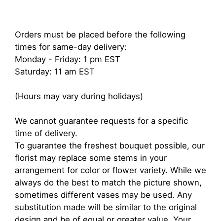
Orders must be placed before the following
times for same-day delivery:
Monday - Friday: 1 pm EST
Saturday: 11 am EST
(Hours may vary during holidays)
We cannot guarantee requests for a specific
time of delivery.
To guarantee the freshest bouquet possible, our
florist may replace some stems in your
arrangement for color or flower variety. While we
always do the best to match the picture shown,
sometimes different vases may be used. Any
substitution made will be similar to the original
design and be of equal or greater value. Your