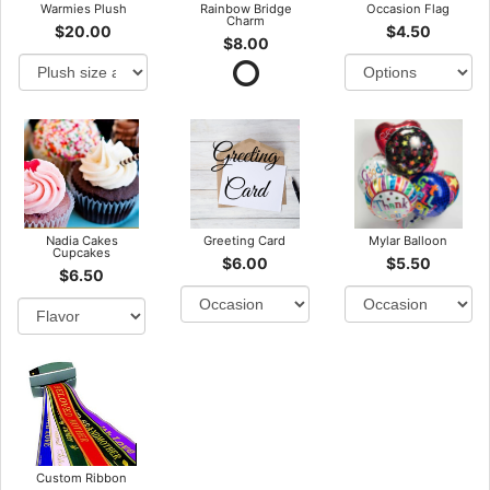
Warmies Plush
Rainbow Bridge
Occasion Flag
Charm
$20.00
$4.50
$8.00
Nadia Cakes
Greeting Card
Mylar Balloon
Cupcakes
$6.00
$5.50
$6.50
Custom Ribbon