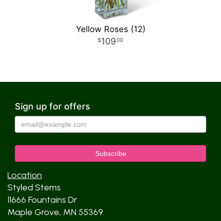
Yellow Roses (12)
109
00
Sign up for offers
Location
Styled Stems
11666 Fountains Dr
Maple Grove, MN 55369