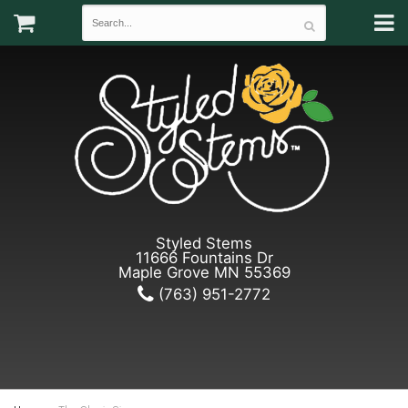
Styled Stems
11666 Fountains Dr
Maple Grove MN 55369
(763) 951-2772