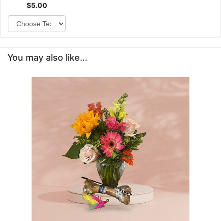
$5.00
You may also like...