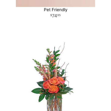
Pet Friendly
74
95