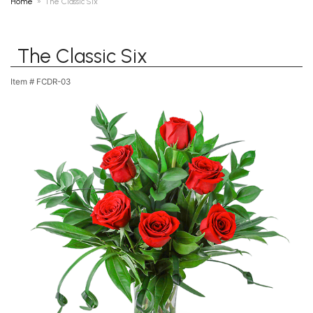
Home
The Classic Six
The Classic Six
Item #
FCDR-03