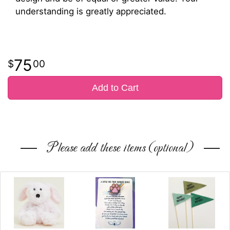
understanding is greatly appreciated.
75
00
Add to Cart
Please add these items (optional)