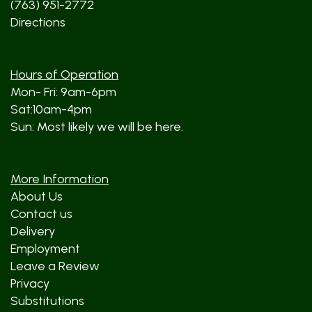
(763) 951-2772
Directions
Hours of Operation
Mon- Fri: 9am-6pm
Sat:10am-4pm
Sun: Most likely we will be here.
More Information
About Us
Contact us
Delivery
Employment
Leave a Review
Privacy
Substitutions