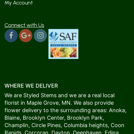
My Account
Connect with Us
WHERE WE DELIVER
We are Styled Stems and we are a real local
florist in
Maple Grove
, MN. We also provide
flower delivery to the surrounding areas:
Anoka
,
Blaine
,
Brooklyn Center
,
Brooklyn Park
,
Champlin
,
Circle Pines
,
Columbia heights
,
Coon
Rapids
,
Corcoran
,
Dayton
,
Deephaven
,
Edina
,