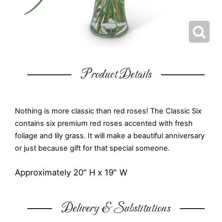
Product Details
Nothing is more classic than red roses! The Classic Six
contains six premium red roses accented with fresh
foliage and lily grass. It will make a beautiful anniversary
or just because gift for that special someone.
Approximately 20" H x 19" W
Delivery & Substitutions