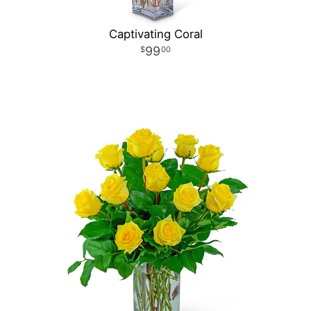
Captivating Coral
99
00