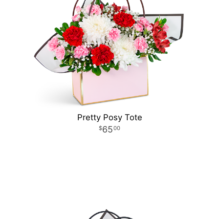
Pretty Posy Tote
65
00