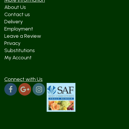
More Information
About Us
Contact us
Delivery
Employment
Leave a Review
Privacy
Substitutions
My Account
Connect with Us