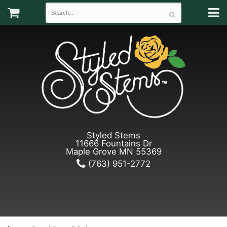
Styled Stems
11666 Fountains Dr
Maple Grove MN 55369
(763) 951-2772