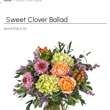
Home
Sweet Clover Ballad
Sweet Clover Ballad
Item #
FC2LC-02