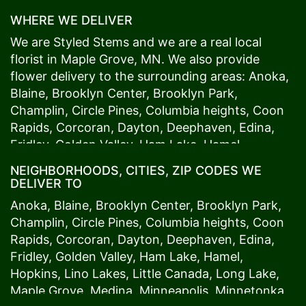
WHERE WE DELIVER
We are Styled Stems and we are a real local
florist in
Maple Grove
, MN. We also provide
flower delivery to the surrounding areas:
Anoka
,
Blaine
,
Brooklyn Center
,
Brooklyn Park
,
Champlin
,
Circle Pines
,
Columbia heights
,
Coon
Rapids
,
Corcoran
,
Dayton
,
Deephaven
,
Edina
,
Fridley
,
Golden Valley
,
Ham Lake
,
Hamel
,
Hopkins
,
Lino Lakes
,
Little Canada
,
Long Lake
,
NEIGHBORHOODS, CITIES, ZIP CODES WE
Maple Grove
,
Medina
,
Minneapolis
, Minnetonka,
DELIVER TO
Mound
s View,
New Brighton
,
New Hope
,
Osseo
,
Anoka
,
Blaine
,
Brooklyn Center
,
Brooklyn Park
,
Plymouth
,
Ramsey
,
Rogers
,
Roseville
,
Shoreview
,
Champlin
,
Circle Pines
,
Columbia heights
,
Coon
Spring Lake Park
,
St. Anthony
,
St. Louis Park
,
St.
Rapids
,
Corcoran
,
Dayton
,
Deephaven
,
Edina
,
Paul
,
Vadnais Heights
,
Wayzata
,
Woodland
. Our
Fridley
,
Golden Valley
,
Ham Lake
,
Hamel
,
customers love us because we always deliver the
Hopkins
,
Lino Lakes
,
Little Canada
,
Long Lake
,
freshest blooms on time. It’s because we have
Maple Grove
,
Medina
,
Minneapolis
, Minnetonka,
the very best drivers who know the ins and outs