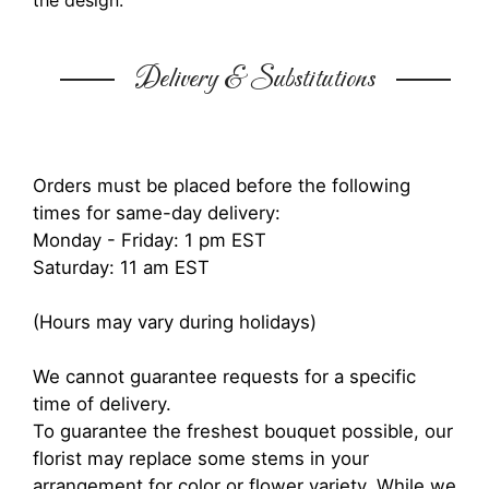
the design.
Delivery & Substitutions
Orders must be placed before the following
times for same-day delivery:
Monday - Friday: 1 pm EST
Saturday: 11 am EST
(Hours may vary during holidays)
We cannot guarantee requests for a specific
time of delivery.
To guarantee the freshest bouquet possible, our
florist may replace some stems in your
arrangement for color or flower variety. While we