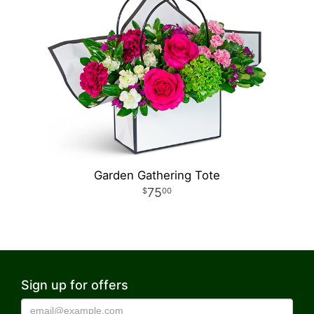
Garden Gathering Tote
75
00
Sign up for offers