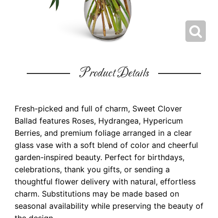
Product Details
Fresh-picked and full of charm, Sweet Clover
Ballad features Roses, Hydrangea, Hypericum
Berries, and premium foliage arranged in a clear
glass vase with a soft blend of color and cheerful
garden-inspired beauty. Perfect for birthdays,
celebrations, thank you gifts, or sending a
thoughtful flower delivery with natural, effortless
charm. Substitutions may be made based on
seasonal availability while preserving the beauty of