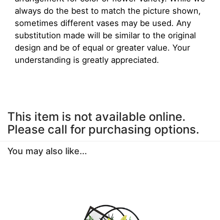
always do the best to match the picture shown,
sometimes different vases may be used. Any
substitution made will be similar to the original
design and be of equal or greater value. Your
understanding is greatly appreciated.
This item is not available online.
Please call for purchasing options.
You may also like...