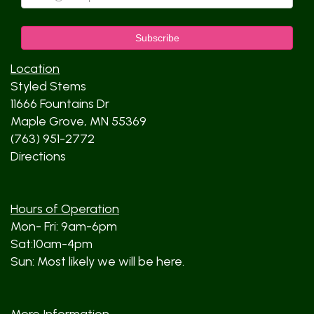
Location
Styled Stems
11666 Fountains Dr
Maple Grove, MN 55369
(763) 951-2772
Directions
Hours of Operation
Mon- Fri: 9am-6pm
Sat:10am-4pm
Sun: Most likely we will be here.