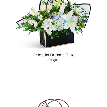
Celestial Dreams Tote
75
00