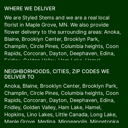
WHERE WE DELIVER
We are Styled Stems and we are a real local
florist in
Maple Grove
, MN. We also provide
flower delivery to the surrounding areas:
Anoka
,
Blaine
,
Brooklyn Center
,
Brooklyn Park
,
Champlin
,
Circle Pines
,
Columbia heights
,
Coon
Rapids
,
Corcoran
,
Dayton
,
Deephaven
,
Edina
,
Fridley
,
Golden Valley
,
Ham Lake
,
Hamel
,
Hopkins
,
Lino Lakes
,
Little Canada
,
Long Lake
,
NEIGHBORHOODS, CITIES, ZIP CODES WE
Maple Grove
,
Medina
,
Minneapolis
, Minnetonka,
DELIVER TO
Mound
s View,
New Brighton
,
New Hope
,
Osseo
,
Anoka
,
Blaine
,
Brooklyn Center
,
Brooklyn Park
,
Plymouth
,
Ramsey
,
Rogers
,
Roseville
,
Shoreview
,
Champlin
,
Circle Pines
,
Columbia heights
,
Coon
Spring Lake Park
,
St. Anthony
,
St. Louis Park
,
St.
Rapids
,
Corcoran
,
Dayton
,
Deephaven
,
Edina
,
Paul
,
Vadnais Heights
,
Wayzata
,
Woodland
. Our
Fridley
,
Golden Valley
,
Ham Lake
,
Hamel
,
customers love us because we always deliver the
Hopkins
,
Lino Lakes
,
Little Canada
,
Long Lake
,
freshest blooms on time. It’s because we have
Maple Grove
,
Medina
,
Minneapolis
, Minnetonka,
the very best drivers who know the ins and outs