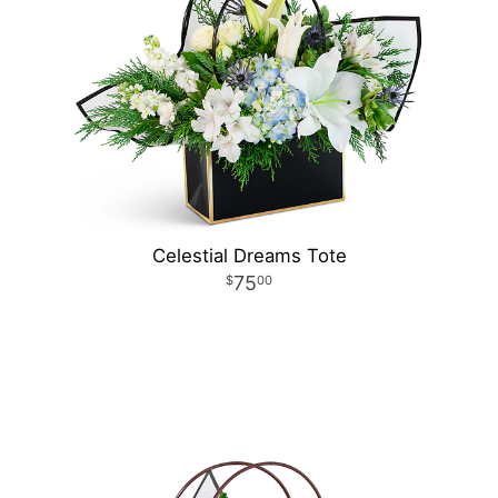
Celestial Dreams Tote
75
00