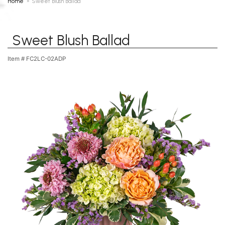
Home
Sweet Blush Ballad
Sweet Blush Ballad
Item #
FC2LC-02ADP