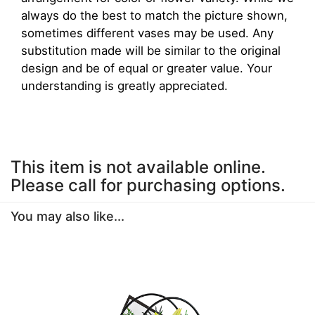
always do the best to match the picture shown,
sometimes different vases may be used. Any
substitution made will be similar to the original
design and be of equal or greater value. Your
understanding is greatly appreciated.
This item is not available online.
Please call for purchasing options.
You may also like...