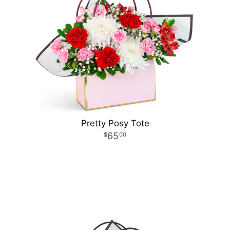
Pretty Posy Tote
65
00