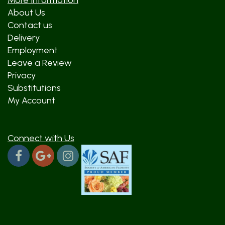
More Information
About Us
Contact us
Delivery
Employment
Leave a Review
Privacy
Substitutions
My Account
Connect with Us