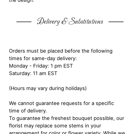
the design.
Delivery & Substitutions
Orders must be placed before the following
times for same-day delivery:
Monday - Friday: 1 pm EST
Saturday: 11 am EST
(Hours may vary during holidays)
We cannot guarantee requests for a specific
time of delivery.
To guarantee the freshest bouquet possible, our
florist may replace some stems in your
arrangement for color or flower variety. While we