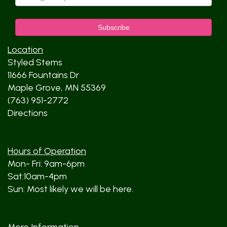
Location
Styled Stems
11666 Fountains Dr
Maple Grove, MN 55369
(763) 951-2772
Directions
Hours of Operation
Mon- Fri: 9am-6pm
Sat:10am-4pm
Sun: Most likely we will be here.