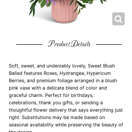
Product Details
Soft, sweet, and undeniably lovely, Sweet Blush
Ballad features Roses, Hydrangea, Hypericum
Berries, and premium foliage arranged in a blush
pink vase with a delicate blend of color and
graceful charm. Perfect for birthdays,
celebrations, thank you gifts, or sending a
thoughtful flower delivery that says everything just
right. Substitutions may be made based on
seasonal availability while preserving the beauty of