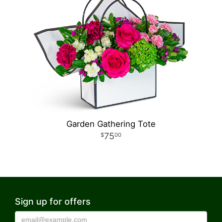
Garden Gathering Tote
75
00
Sign up for offers