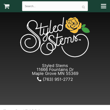
Styled Stems
11666 Fountains Dr
Maple Grove MN 55369
(763) 951-2772