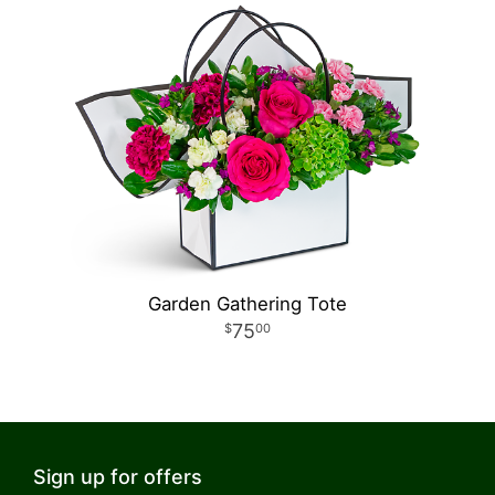
Garden Gathering Tote
75
00
Sign up for offers