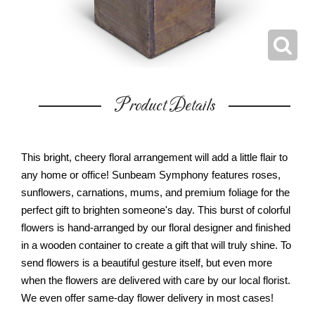
Product Details
This bright, cheery floral arrangement will add a little flair to
any home or office! Sunbeam Symphony features roses,
sunflowers, carnations, mums, and premium foliage for the
perfect gift to brighten someone's day. This burst of colorful
flowers is hand-arranged by our floral designer and finished
in a wooden container to create a gift that will truly shine. To
send flowers is a beautiful gesture itself, but even more
when the flowers are delivered with care by our local florist.
We even offer same-day flower delivery in most cases!