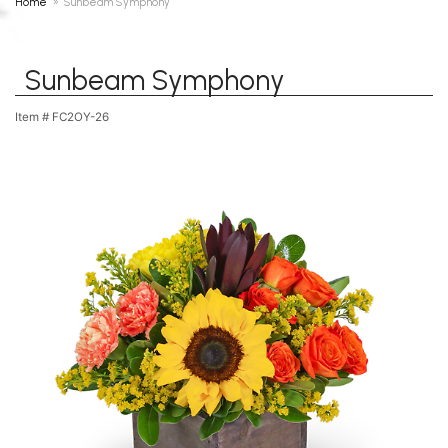
Home
Sunbeam Symphony
Sunbeam Symphony
Item #
FC2OY-26