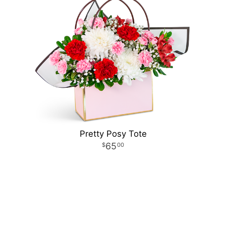
Pretty Posy Tote
65
00