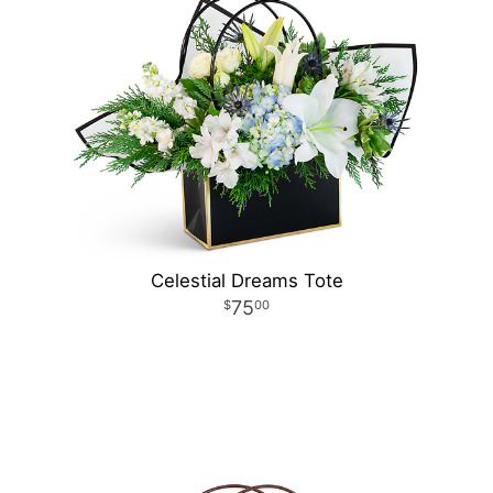
Celestial Dreams Tote
75
00