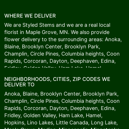
WHERE WE DELIVER
We are Styled Stems and we are a real local
florist in
Maple Grove
, MN. We also provide
flower delivery to the surrounding areas:
Anoka
,
Blaine
,
Brooklyn Center
,
Brooklyn Park
,
Champlin
,
Circle Pines
,
Columbia heights
,
Coon
Rapids
,
Corcoran
,
Dayton
,
Deephaven
,
Edina
,
Fridley
,
Golden Valley
,
Ham Lake
,
Hamel
,
Hopkins
,
Lino Lakes
,
Little Canada
,
Long Lake
,
NEIGHBORHOODS, CITIES, ZIP CODES WE
Maple Grove
,
Medina
,
Minneapolis
, Minnetonka,
DELIVER TO
Mound
s View,
New Brighton
,
New Hope
,
Osseo
,
Anoka
,
Blaine
,
Brooklyn Center
,
Brooklyn Park
,
Plymouth
,
Ramsey
,
Rogers
,
Roseville
,
Shoreview
,
Champlin
,
Circle Pines
,
Columbia heights
,
Coon
Spring Lake Park
,
St. Anthony
,
St. Louis Park
,
St.
Rapids
,
Corcoran
,
Dayton
,
Deephaven
,
Edina
,
Paul
,
Vadnais Heights
,
Wayzata
,
Woodland
. Our
Fridley
,
Golden Valley
,
Ham Lake
,
Hamel
,
customers love us because we always deliver the
Hopkins
,
Lino Lakes
,
Little Canada
,
Long Lake
,
freshest blooms on time. It’s because we have