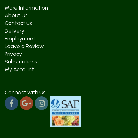
More Information
About Us
Contact us
Delivery
Employment
Leave a Review
Privacy
Substitutions
My Account
Connect with Us