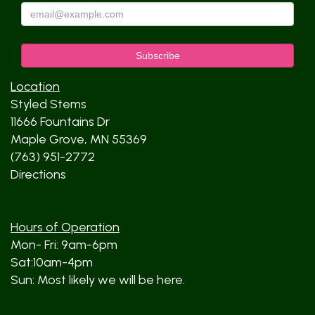
Location
Styled Stems
11666 Fountains Dr
Maple Grove, MN 55369
(763) 951-2772
Directions
Hours of Operation
Mon- Fri: 9am-6pm
Sat:10am-4pm
Sun: Most likely we will be here.