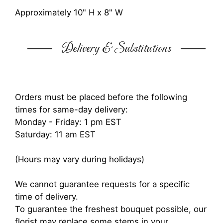
Approximately 10" H x 8" W
Delivery & Substitutions
Orders must be placed before the following
times for same-day delivery:
Monday - Friday: 1 pm EST
Saturday: 11 am EST
(Hours may vary during holidays)
We cannot guarantee requests for a specific
time of delivery.
To guarantee the freshest bouquet possible, our
florist may replace some stems in your