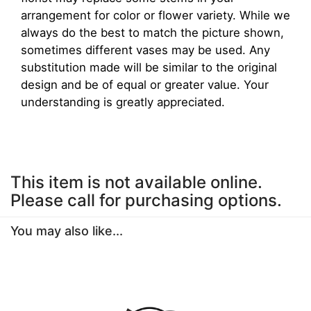
arrangement for color or flower variety. While we
always do the best to match the picture shown,
sometimes different vases may be used. Any
substitution made will be similar to the original
design and be of equal or greater value. Your
understanding is greatly appreciated.
This item is not available online.
Please call for purchasing options.
You may also like...