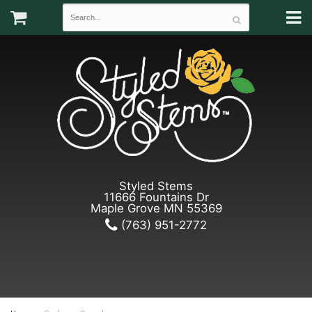
Styled Stems
11666 Fountains Dr
Maple Grove MN 55369
(763) 951-2772