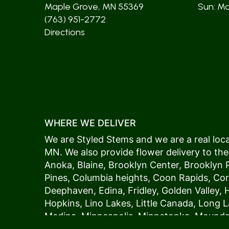
Maple Grove, MN 55369
Sun: Mos
(763) 951-2772
Directions
WHERE WE DELIVER
We are Styled Stems and we are a real local
MN. We also provide flower delivery to the
Anoka
,
Blaine
,
Brooklyn Center
,
Brooklyn 
Pines
,
Columbia heights
,
Coon Rapids
,
Cor
Deephaven
,
Edina
,
Fridley
,
Golden Valley
,
Hopkins
,
Lino Lakes
,
Little Canada
,
Long L
Medina
,
Minneapolis
, Minnetonka,
Mound
New Hope
,
Osseo
,
Plymouth
,
Ramsey
,
Rog