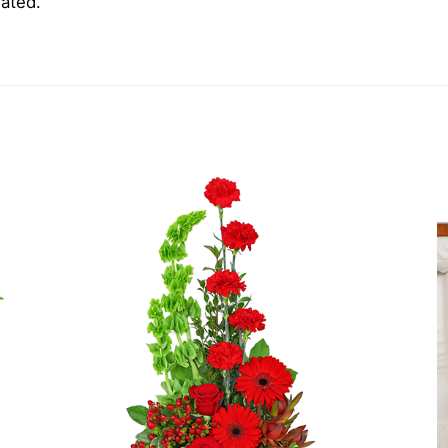
iated.