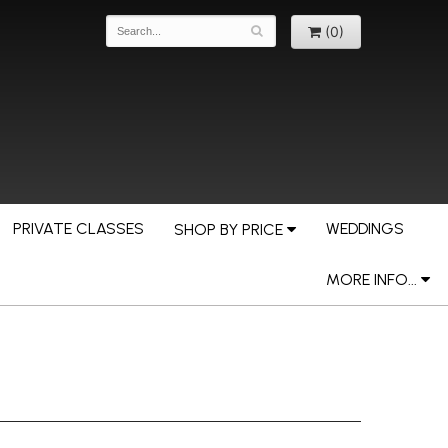
(0)
PRIVATE CLASSES
WEDDINGS
SHOP BY PRICE
MORE INFO...