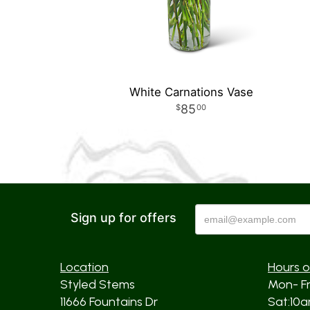
White Carnations Vase
85
00
Sign up for offers
Location
Hours o
Styled Stems
Mon- F
11666 Fountains Dr
Sat:10