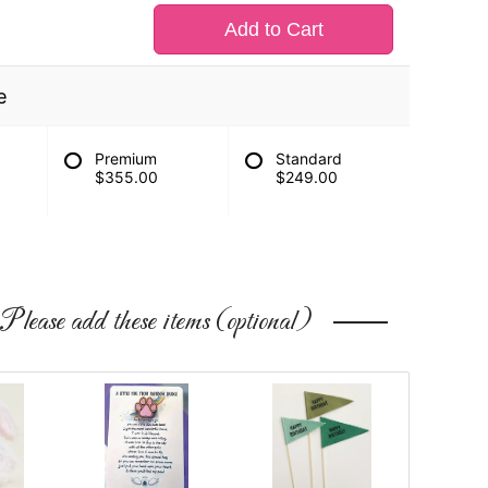
Add to Cart
e
Premium
Standard
$355.00
$249.00
Please add these items (optional)