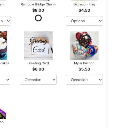
ush
Rainbow Bridge Charm
Occasion Flag
$8.00
$4.50
pcakes
Greeting Card
Mylar Balloon
$6.00
$5.50
bon