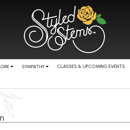
CLASSES & UPCOMING EVENTS
MORE
SYMPATHY
rn