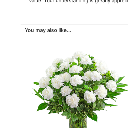
value. Your understanding is greatly apprec
You may also like...