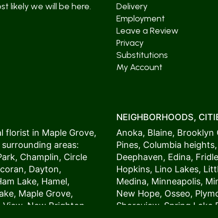
t likely we will be here.
Delivery
Employment
Leave a Review
Privacy
Substitutions
My Account
NEIGHBORHOODS, CITIE
 florist in
Maple Grove
,
Anoka
,
Blaine
,
Brooklyn 
 surrounding areas:
Pines
,
Columbia heights
Park
,
Champlin
,
Circle
Deephaven
,
Edina
,
Fridl
coran
,
Dayton
,
Hopkins
,
Lino Lakes
,
Lit
Ham Lake
,
Hamel
,
Medina
,
Minneapolis
, M
ake
,
Maple Grove
,
New Hope
,
Osseo
,
Plym
s View,
New Brighton
,
Shoreview
,
Spring Lake 
ers
,
Roseville
,
Vadnais Heights
,
Wayzat