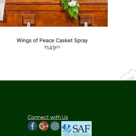
Wings of Peace Casket Spray
149
00
Connect with Us