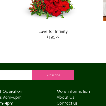
Love for Infinity
195
00
f Operation
More Information
ri: 9am-6pm
About Us
am-4pm
Contact us