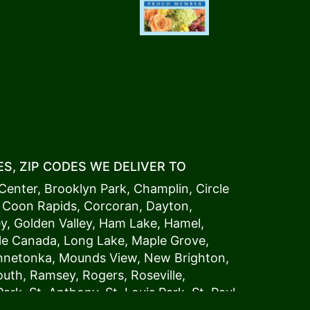
S, ZIP CODES WE DELIVER TO
Center
,
Brooklyn Park
,
Champlin
,
Circle
,
Coon Rapids
,
Corcoran
,
Dayton
,
ey
,
Golden Valley
,
Ham Lake
,
Hamel
,
tle Canada
,
Long Lake
,
Maple Grove
,
innetonka,
Mound
s View,
New Brighton
,
outh
,
Ramsey
,
Rogers
,
Roseville
,
Park
,
St. Anthony
,
St. Louis Park
,
St. Paul
,
a
,
Woodland
54006, 54009, 54015, 54016,