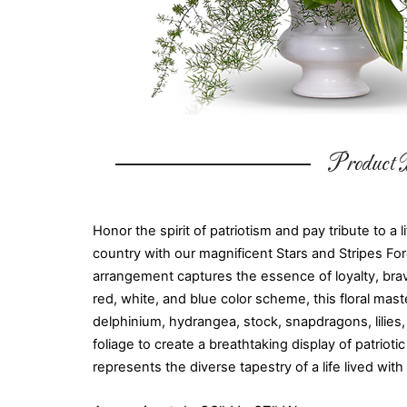
Product D
Honor the spirit of patriotism and pay tribute to a l
country with our magnificent Stars and Stripes Fo
arrangement captures the essence of loyalty, brave
red, white, and blue color scheme, this floral mast
delphinium, hydrangea, stock, snapdragons, lilies,
foliage to create a breathtaking display of patrio
represents the diverse tapestry of a life lived with