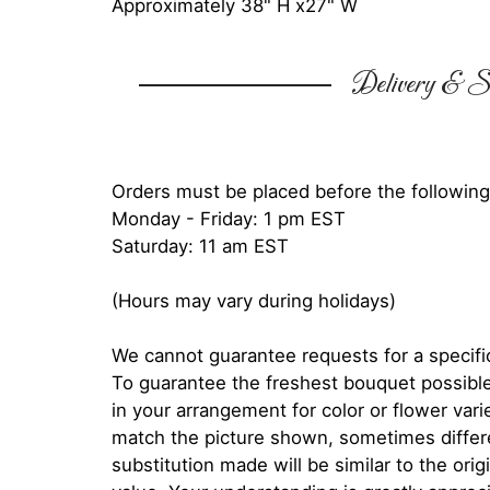
Approximately 38" H x27" W
Delivery & Su
Orders must be placed before the following
Monday - Friday: 1 pm EST
Saturday: 11 am EST
(Hours may vary during holidays)
We cannot guarantee requests for a specific
To guarantee the freshest bouquet possible
in your arrangement for color or flower var
match the picture shown, sometimes diffe
substitution made will be similar to the orig