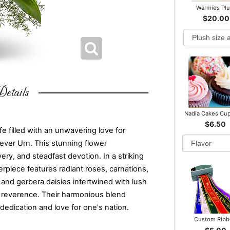
Warmies Pl
$20.00
etails
Nadia Cakes Cu
$6.50
ife filled with an unwavering love for
rever Urn. This stunning flower
ry, and steadfast devotion. In a striking
erpiece features radiant roses, carnations,
 and gerbera daisies intertwined with lush
tic reverence. Their harmonious blend
 dedication and love for one's nation.
Custom Rib