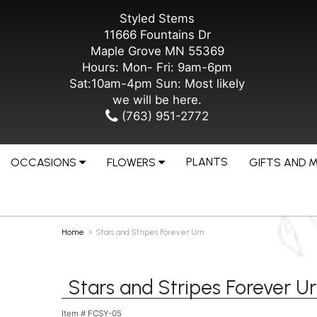
Styled Stems
11666 Fountains Dr
Maple Grove MN 55369
Hours: Mon- Fri: 9am-6pm
Sat:10am-4pm Sun: Most likely
we will be here.
(763) 951-2772
PLANTS
OCCASIONS
FLOWERS
GIFTS AND 
Home
Stars and Stripes Forever Urn
Stars and Stripes Forever U
Item #
FCSY-05