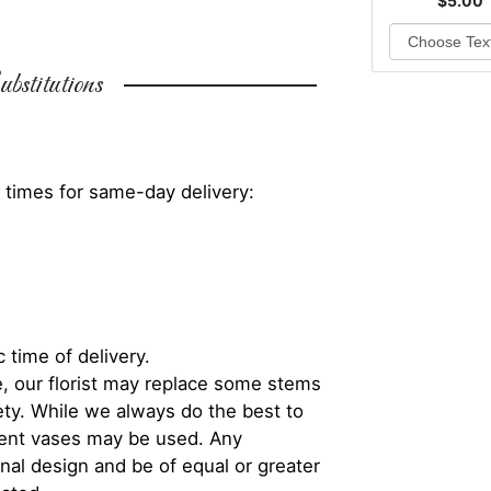
$5.00
bstitutions
 times for same-day delivery:
 time of delivery.
, our florist may replace some stems
iety. While we always do the best to
rent vases may be used. Any
inal design and be of equal or greater