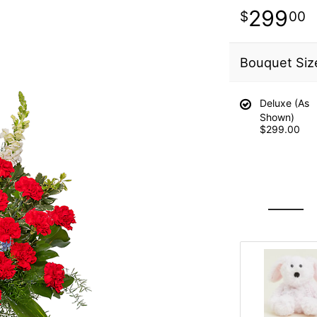
299
00
Bouquet Siz
Deluxe (As
Shown)
$299.00