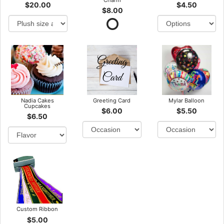
$20.00
$4.50
$8.00
Nadia Cakes
Greeting Card
Mylar Balloon
Cupcakes
$6.00
$5.50
$6.50
Custom Ribbon
$5.00