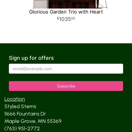
Glorious Garden Trio with Heart
1035
00
Sign up for offers
Location
Styled Stems
11666 Fountains Dr
Maple Grove, MN 55369
(763) 951-2772