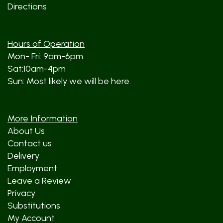
Directions
Hours of Operation
Mon- Fri: 9am-6pm
Sat:10am-4pm
Sun: Most likely we will be here.
More Information
About Us
Contact us
Delivery
Employment
Leave a Review
Privacy
Substitutions
My Account