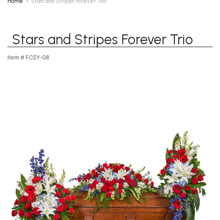
Home
Stars and Stripes Forever Trio
Stars and Stripes Forever Trio
Item #
FCSY-08