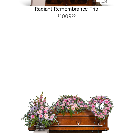
Radiant Remembrance Trio
1009
00