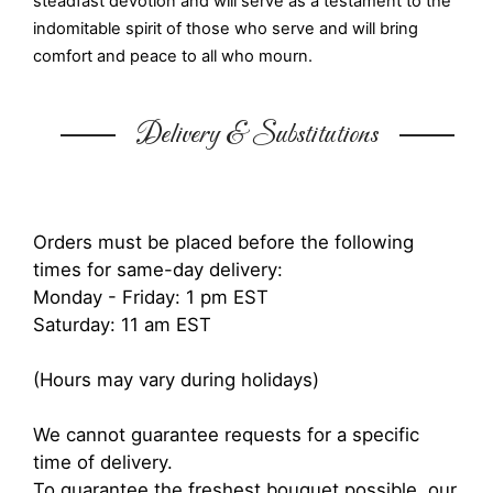
steadfast devotion and will serve as a testament to the
indomitable spirit of those who serve and will bring
comfort and peace to all who mourn.
Delivery & Substitutions
Orders must be placed before the following
times for same-day delivery:
Monday - Friday: 1 pm EST
Saturday: 11 am EST
(Hours may vary during holidays)
We cannot guarantee requests for a specific
time of delivery.
To guarantee the freshest bouquet possible, our