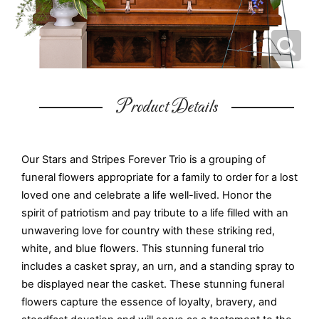
Product Details
Our Stars and Stripes Forever Trio is a grouping of
funeral flowers appropriate for a family to order for a lost
loved one and celebrate a life well-lived. Honor the
spirit of patriotism and pay tribute to a life filled with an
unwavering love for country with these striking red,
white, and blue flowers. This stunning funeral trio
includes a casket spray, an urn, and a standing spray to
be displayed near the casket. These stunning funeral
flowers capture the essence of loyalty, bravery, and