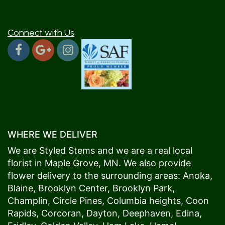
Connect with Us
WHERE WE DELIVER
We are Styled Stems and we are a real local
florist in
Maple Grove
, MN. We also provide
flower delivery to the surrounding areas:
Anoka
,
Blaine
,
Brooklyn Center
,
Brooklyn Park
,
Champlin
,
Circle Pines
,
Columbia heights
,
Coon
Rapids
,
Corcoran
,
Dayton
,
Deephaven
,
Edina
,