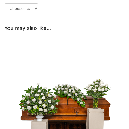
You may also like...