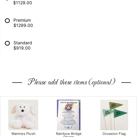
$1129.00
Premium
$1299.00
Standard
$919.00
Please add these items (optional)
Warmies Plush
Rainbow Bridge
Occasion Flag
Charm