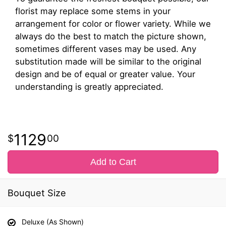
florist may replace some stems in your
arrangement for color or flower variety. While we
always do the best to match the picture shown,
sometimes different vases may be used. Any
substitution made will be similar to the original
design and be of equal or greater value. Your
understanding is greatly appreciated.
1129
00
Add to Cart
Bouquet Size
Deluxe (As Shown)