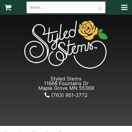
Styled Stems
11666 Fountains Dr
Maple Grove MN 55369
(763) 951-2772