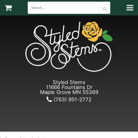
Styled Stems
11666 Fountains Dr
Maple Grove MN 55369
(763) 951-2772