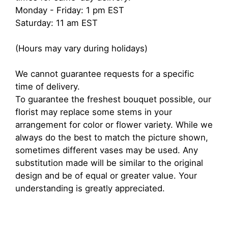
Monday - Friday: 1 pm EST
Saturday: 11 am EST
(Hours may vary during holidays)
We cannot guarantee requests for a specific
time of delivery.
To guarantee the freshest bouquet possible, our
florist may replace some stems in your
arrangement for color or flower variety. While we
always do the best to match the picture shown,
sometimes different vases may be used. Any
substitution made will be similar to the original
design and be of equal or greater value. Your
understanding is greatly appreciated.