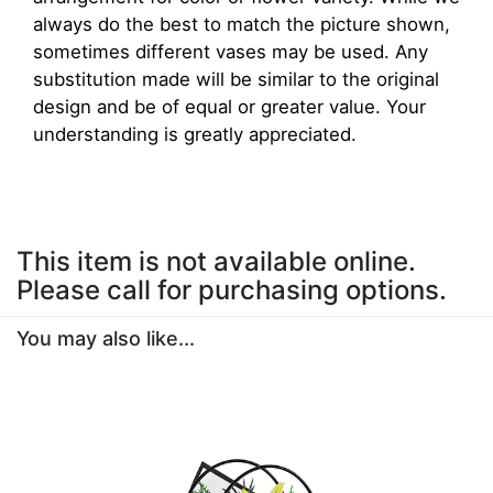
always do the best to match the picture shown,
sometimes different vases may be used. Any
substitution made will be similar to the original
design and be of equal or greater value. Your
understanding is greatly appreciated.
This item is not available online.
Please call for purchasing options.
You may also like...