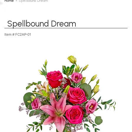
Home
Spellbound Dream
Spellbound Dream
Item #
FC2AP-01