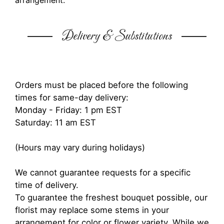
arrangement.
Delivery & Substitutions
Orders must be placed before the following
times for same-day delivery:
Monday - Friday: 1 pm EST
Saturday: 11 am EST
(Hours may vary during holidays)
We cannot guarantee requests for a specific
time of delivery.
To guarantee the freshest bouquet possible, our
florist may replace some stems in your
arrangement for color or flower variety. While we