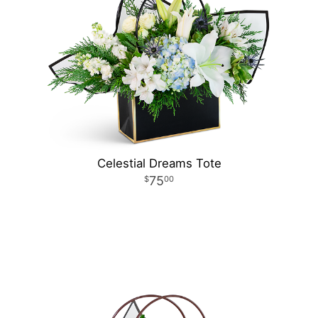
Celestial Dreams Tote
75
00