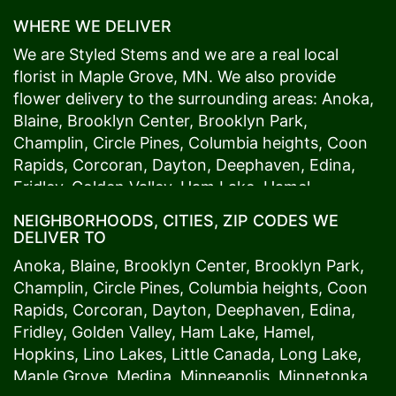
WHERE WE DELIVER
We are Styled Stems and we are a real local
florist in
Maple Grove
, MN. We also provide
flower delivery to the surrounding areas:
Anoka
,
Blaine
,
Brooklyn Center
,
Brooklyn Park
,
Champlin
,
Circle Pines
,
Columbia heights
,
Coon
Rapids
,
Corcoran
,
Dayton
,
Deephaven
,
Edina
,
Fridley
,
Golden Valley
,
Ham Lake
,
Hamel
,
Hopkins
,
Lino Lakes
,
Little Canada
,
Long Lake
,
NEIGHBORHOODS, CITIES, ZIP CODES WE
Maple Grove
,
Medina
,
Minneapolis
, Minnetonka,
DELIVER TO
Mound
s View,
New Brighton
,
New Hope
,
Osseo
,
Anoka
,
Blaine
,
Brooklyn Center
,
Brooklyn Park
,
Plymouth
,
Ramsey
,
Rogers
,
Roseville
,
Shoreview
,
Champlin
,
Circle Pines
,
Columbia heights
,
Coon
Spring Lake Park
,
St. Anthony
,
St. Louis Park
,
St.
Rapids
,
Corcoran
,
Dayton
,
Deephaven
,
Edina
,
Paul
,
Vadnais Heights
,
Wayzata
,
Woodland
. Our
Fridley
,
Golden Valley
,
Ham Lake
,
Hamel
,
customers love us because we always deliver the
Hopkins
,
Lino Lakes
,
Little Canada
,
Long Lake
,
freshest blooms on time. It’s because we have
Maple Grove
,
Medina
,
Minneapolis
, Minnetonka,
the very best drivers who know the ins and outs