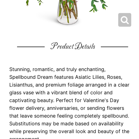
Product Details
Stunning, romantic, and truly enchanting,
Spellbound Dream features Asiatic Lilies, Roses,
Lisianthus, and premium foliage arranged in a clear
glass vase with a vibrant blend of color and
captivating beauty. Perfect for Valentine's Day
flower delivery, anniversaries, or sending flowers
that leave someone feeling completely spellbound.
Substitutions may be made based on availability
while preserving the overall look and beauty of the