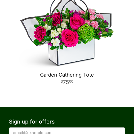
Garden Gathering Tote
75
00
Sign up for offers