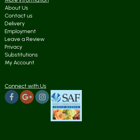
More Information
About Us
Contact us
Delivery
Employment
Leave a Review
Privacy
Substitutions
My Account
Connect with Us