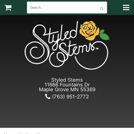
Styled Stems
11666 Fountains Dr
Maple Grove MN 55369
(763) 951-2772