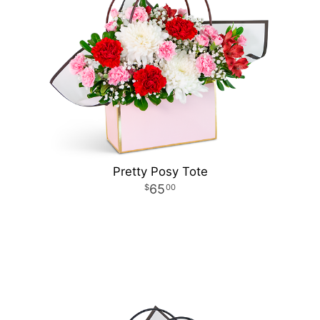
Pretty Posy Tote
65
00