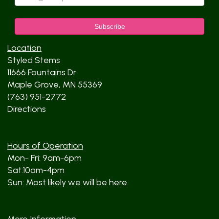
Location
Styled Stems
11666 Fountains Dr
Maple Grove, MN 55369
(763) 951-2772
Directions
Hours of Operation
Mon- Fri: 9am-6pm
Sat:10am-4pm
Sun: Most likely we will be here.