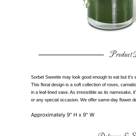
Product D
Sorbet Sweetie may look good enough to eat but it's e
This floral design is a soft collection of roses, carna
in a leaf-lined vase. As irresistible as its namesake, it
or any special occasion. We offer same-day flower de
Approximately 9" H x 9" W