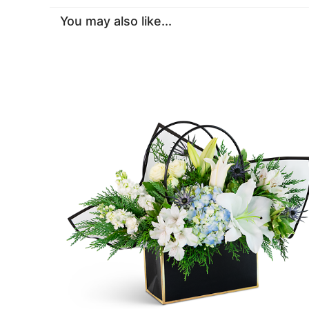
You may also like...