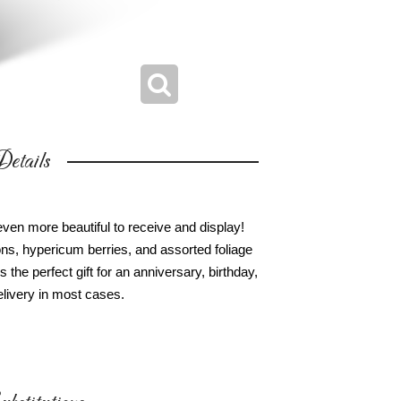
etails
ven more beautiful to receive and display!
tions, hypericum berries, and assorted foliage
's the perfect gift for an anniversary, birthday,
livery in most cases.