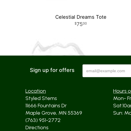
Celestial Dreams Tote
75
00
Sign up for offers
Location
Hours o
Styled Stems
Mon- F
11666 Fountains Dr
Sat:10
Maple Grove, MN 55369
Sun: Mos
(763) 951-2772
Directions