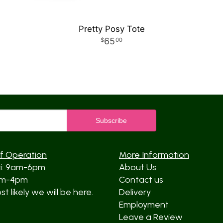
Pretty Posy Tote
65
00
f Operation
More Information
ri: 9am-6pm
About Us
am-4pm
Contact us
t likely we will be here.
Delivery
Employment
Leave a Review