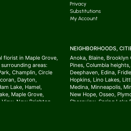
Privacy
Substitutions
My Account
NEIGHBORHOODS, CITIE
 florist in
Maple Grove
,
Anoka
,
Blaine
,
Brooklyn 
 surrounding areas:
Pines
,
Columbia heights
Park
,
Champlin
,
Circle
Deephaven
,
Edina
,
Fridl
coran
,
Dayton
,
Hopkins
,
Lino Lakes
,
Lit
Ham Lake
,
Hamel
,
Medina
,
Minneapolis
, M
ake
,
Maple Grove
,
New Hope
,
Osseo
,
Plym
s View,
New Brighton
,
Shoreview
,
Spring Lake 
ers
,
Roseville
,
Vadnais Heights
,
Wayzat
St. Louis Park
,
St. Paul
,
54017, 54020, 54021, 5
 customers love us
54082, 54824, 55001, 5
oms on time. It’s
55014, 55016, 55017, 55