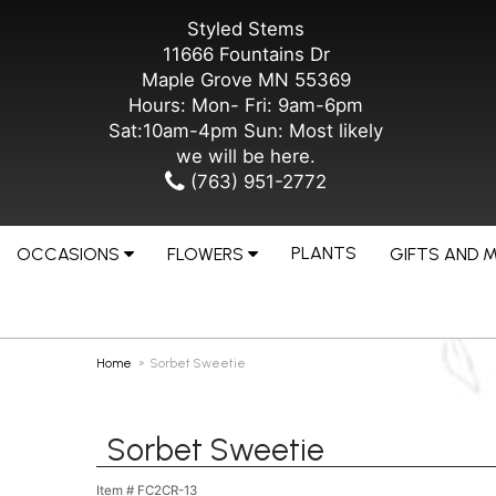
Styled Stems
11666 Fountains Dr
Maple Grove MN 55369
Hours: Mon- Fri: 9am-6pm
Sat:10am-4pm Sun: Most likely
we will be here.
(763) 951-2772
PLANTS
OCCASIONS
FLOWERS
GIFTS AND 
Home
Sorbet Sweetie
Sorbet Sweetie
Item #
FC2CR-13