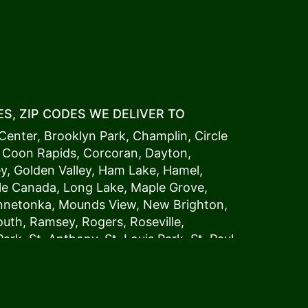
S, ZIP CODES WE DELIVER TO
Center
,
Brooklyn Park
,
Champlin
,
Circle
,
Coon Rapids
,
Corcoran
,
Dayton
,
ey
,
Golden Valley
,
Ham Lake
,
Hamel
,
tle Canada
,
Long Lake
,
Maple Grove
,
innetonka,
Mound
s View,
New Brighton
,
outh
,
Ramsey
,
Rogers
,
Roseville
,
Park
,
St. Anthony
,
St. Louis Park
,
St. Paul
,
a
,
Woodland
54006, 54009, 54015, 54016,
4022, 54023, 54024, 54025, 54026,
5002, 55003, 55005, 55008, 55011, 55012,
024, 55025, 55029, 55031, 55032, 55033,