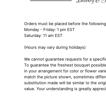
Delivery & Su
Orders must be placed before the following
Monday - Friday: 1 pm EST
Saturday: 11 am EST
(Hours may vary during holidays)
We cannot guarantee requests for a specific
To guarantee the freshest bouquet possible
in your arrangement for color or flower var
match the picture shown, sometimes diffe
substitution made will be similar to the orig
value. Your understanding is greatly apprec