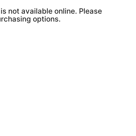
is not available online. Please
purchasing options.