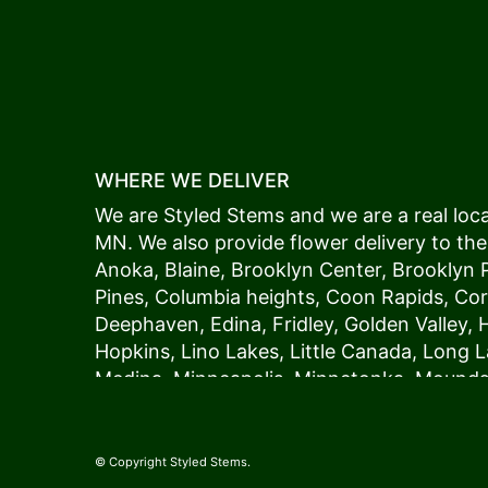
WHERE WE DELIVER
We are Styled Stems and we are a real local
MN. We also provide flower delivery to the
Anoka
,
Blaine
,
Brooklyn Center
,
Brooklyn 
Pines
,
Columbia heights
,
Coon Rapids
,
Cor
Deephaven
,
Edina
,
Fridley
,
Golden Valley
,
Hopkins
,
Lino Lakes
,
Little Canada
,
Long L
Medina
,
Minneapolis
, Minnetonka,
Mound
New Hope
,
Osseo
,
Plymouth
,
Ramsey
,
Rog
Shoreview
,
Spring Lake Park
,
St. Anthony
,
Vadnais Heights
,
Wayzata
,
Woodland
. Our
© Copyright Styled Stems.
because we always deliver the freshest blo