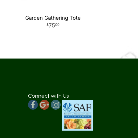
Garden Gathering Tote
75
00
Connect with Us