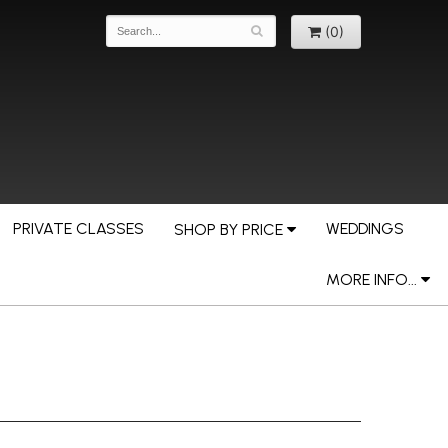
(0)
PRIVATE CLASSES
WEDDINGS
SHOP BY PRICE
MORE INFO...