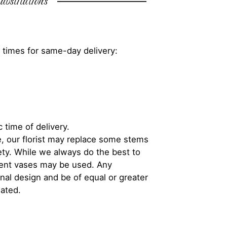
bstitutions
 times for same-day delivery:
 time of delivery.
, our florist may replace some stems
iety. While we always do the best to
rent vases may be used. Any
inal design and be of equal or greater
iated.