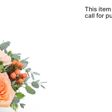
This item 
call for 