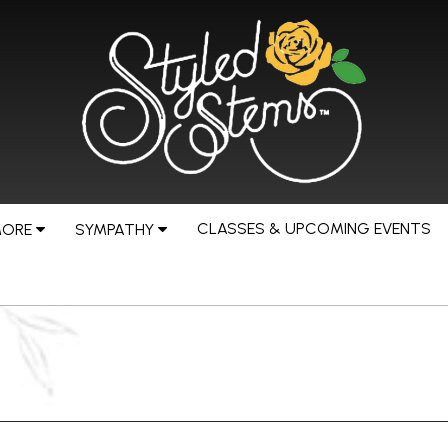
CLASSES & UPCOMING EVENTS
MORE
SYMPATHY