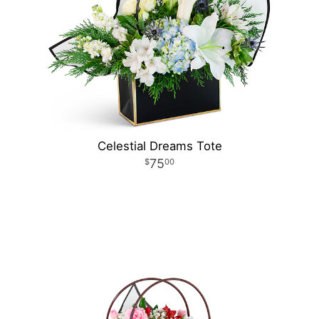
Celestial Dreams Tote
75
00