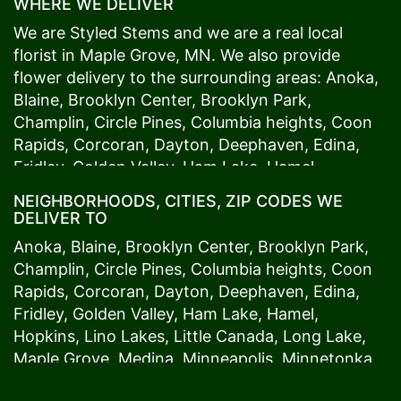
WHERE WE DELIVER
We are Styled Stems and we are a real local
florist in
Maple Grove
, MN. We also provide
flower delivery to the surrounding areas:
Anoka
,
Blaine
,
Brooklyn Center
,
Brooklyn Park
,
Champlin
,
Circle Pines
,
Columbia heights
,
Coon
Rapids
,
Corcoran
,
Dayton
,
Deephaven
,
Edina
,
Fridley
,
Golden Valley
,
Ham Lake
,
Hamel
,
Hopkins
,
Lino Lakes
,
Little Canada
,
Long Lake
,
NEIGHBORHOODS, CITIES, ZIP CODES WE
Maple Grove
,
Medina
,
Minneapolis
, Minnetonka,
DELIVER TO
Mound
s View,
New Brighton
,
New Hope
,
Osseo
,
Anoka
,
Blaine
,
Brooklyn Center
,
Brooklyn Park
,
Plymouth
,
Ramsey
,
Rogers
,
Roseville
,
Shoreview
,
Champlin
,
Circle Pines
,
Columbia heights
,
Coon
Spring Lake Park
,
St. Anthony
,
St. Louis Park
,
St.
Rapids
,
Corcoran
,
Dayton
,
Deephaven
,
Edina
,
Paul
,
Vadnais Heights
,
Wayzata
,
Woodland
. Our
Fridley
,
Golden Valley
,
Ham Lake
,
Hamel
,
customers love us because we always deliver the
Hopkins
,
Lino Lakes
,
Little Canada
,
Long Lake
,
freshest blooms on time. It’s because we have
Maple Grove
,
Medina
,
Minneapolis
, Minnetonka,
the very best drivers who know the ins and outs
Mound
s View,
New Brighton
,
New Hope
,
Osseo
,
of
Maple Grove
. Don't need to worry about being