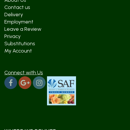
About Us
Contact us
Delivery
Employment
Leave a Review
Privacy
Substitutions
My Account
Connect with Us