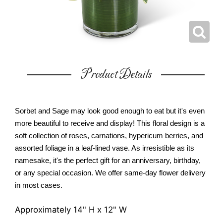
Product Details
Sorbet and Sage may look good enough to eat but it's even
more beautiful to receive and display! This floral design is a
soft collection of roses, carnations, hypericum berries, and
assorted foliage in a leaf-lined vase. As irresistible as its
namesake, it's the perfect gift for an anniversary, birthday,
or any special occasion. We offer same-day flower delivery
in most cases.
Approximately 14" H x 12" W