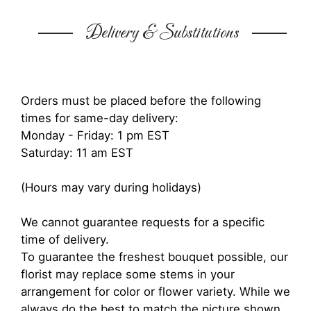
Delivery & Substitutions
Orders must be placed before the following
times for same-day delivery:
Monday - Friday: 1 pm EST
Saturday: 11 am EST
(Hours may vary during holidays)
We cannot guarantee requests for a specific
time of delivery.
To guarantee the freshest bouquet possible, our
florist may replace some stems in your
arrangement for color or flower variety. While we
always do the best to match the picture shown,