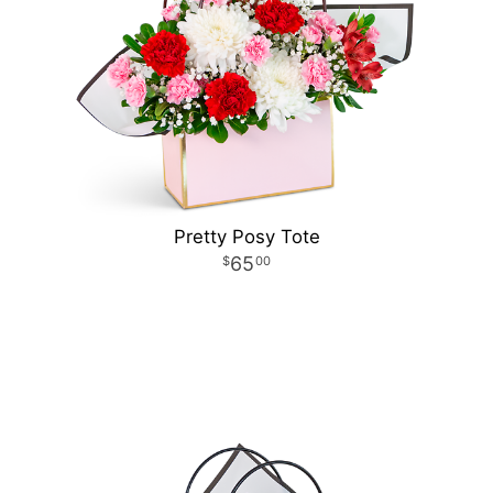
Pretty Posy Tote
65
00