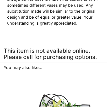
sometimes different vases may be used. Any
substitution made will be similar to the original
design and be of equal or greater value. Your
understanding is greatly appreciated.
This item is not available online.
Please call for purchasing options.
You may also like...