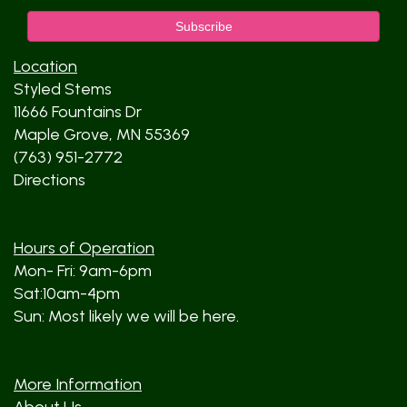
Location
Styled Stems
11666 Fountains Dr
Maple Grove, MN 55369
(763) 951-2772
Directions
Hours of Operation
Mon- Fri: 9am-6pm
Sat:10am-4pm
Sun: Most likely we will be here.
More Information