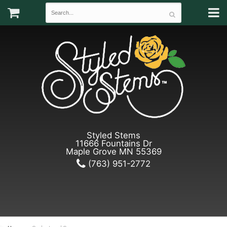
Styled Stems
11666 Fountains Dr
Maple Grove MN 55369
(763) 951-2772