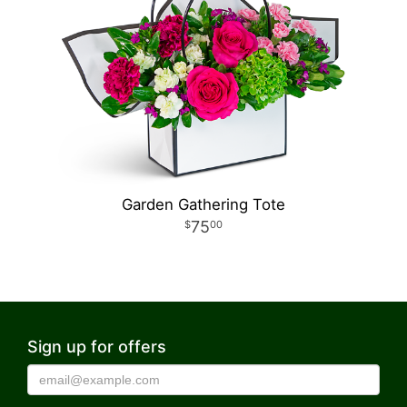
Garden Gathering Tote
75
00
Sign up for offers