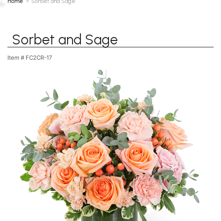
Home
Sorbet and Sage
Sorbet and Sage
Item #
FC2CR-17