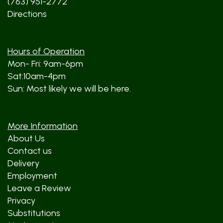
(763) 951-2772
Directions
Hours of Operation
Mon- Fri: 9am-6pm
Sat:10am-4pm
Sun: Most likely we will be here.
More Information
About Us
Contact us
Delivery
Employment
Leave a Review
Privacy
Substitutions