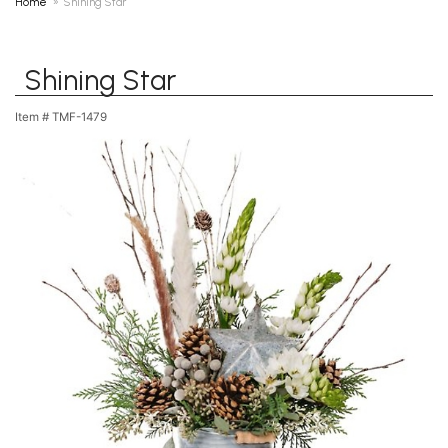
Home
Shining Star
Shining Star
Item #
TMF-1479