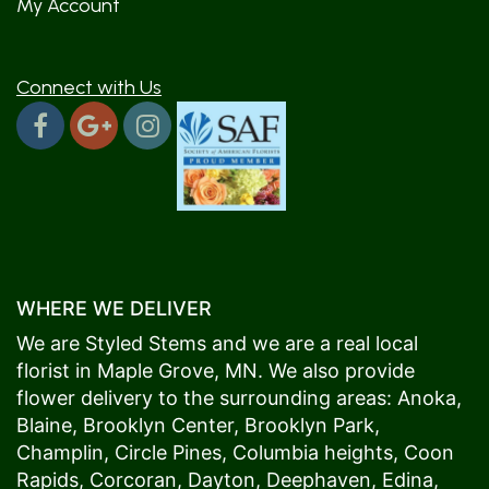
My Account
Connect with Us
WHERE WE DELIVER
We are Styled Stems and we are a real local
florist in
Maple Grove
, MN. We also provide
flower delivery to the surrounding areas:
Anoka
,
Blaine
,
Brooklyn Center
,
Brooklyn Park
,
Champlin
,
Circle Pines
,
Columbia heights
,
Coon
Rapids
,
Corcoran
,
Dayton
,
Deephaven
,
Edina
,