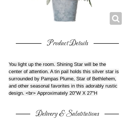
Product Details
You light up the room. Shining Star will be the
center of attention. A tin pail holds this silver star is
surrounded by Pampas Plume, Star of Bethlehem,
and other seasonal favorites in this adorably rustic
design. <br>
Approximately 20"W X 27"H
Delivery & Substitutions