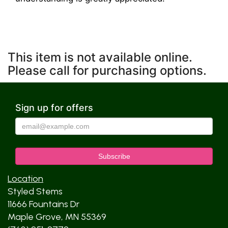
This item is not available online.
Please call for purchasing options.
Sign up for offers
Location
Styled Stems
11666 Fountains Dr
Maple Grove, MN 55369