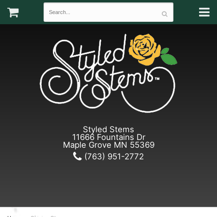
Styled Stems
11666 Fountains Dr
Maple Grove MN 55369
(763) 951-2772