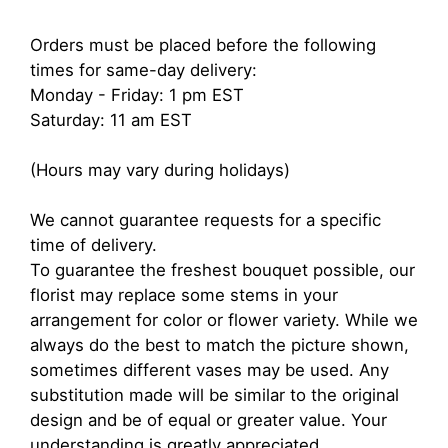
Orders must be placed before the following
times for same-day delivery:
Monday - Friday: 1 pm EST
Saturday: 11 am EST
(Hours may vary during holidays)
We cannot guarantee requests for a specific
time of delivery.
To guarantee the freshest bouquet possible, our
florist may replace some stems in your
arrangement for color or flower variety. While we
always do the best to match the picture shown,
sometimes different vases may be used. Any
substitution made will be similar to the original
design and be of equal or greater value. Your
understanding is greatly appreciated.