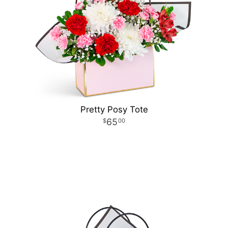
Pretty Posy Tote
65
00