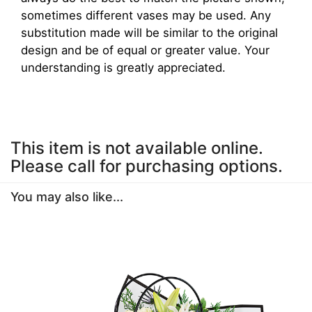
sometimes different vases may be used. Any
substitution made will be similar to the original
design and be of equal or greater value. Your
understanding is greatly appreciated.
This item is not available online.
Please call for purchasing options.
You may also like...