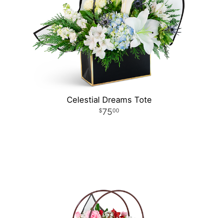
Celestial Dreams Tote
75
00