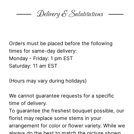
Delivery & Substitutions
Orders must be placed before the following
times for same-day delivery:
Monday - Friday: 1 pm EST
Saturday: 11 am EST
(Hours may vary during holidays)
We cannot guarantee requests for a specific
time of delivery.
To guarantee the freshest bouquet possible, our
florist may replace some stems in your
arrangement for color or flower variety. While we
always do the best to match the picture shown,