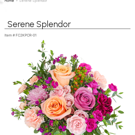
Home
Serene Splendor
Serene Splendor
Item #
FC2KPCR-01