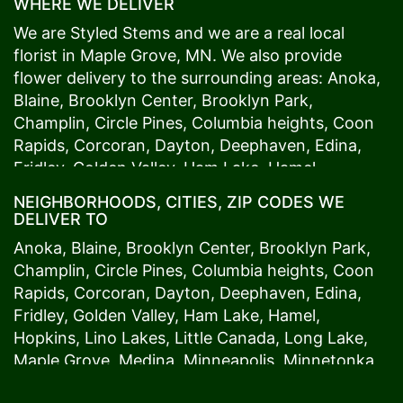
WHERE WE DELIVER
We are Styled Stems and we are a real local
florist in
Maple Grove
, MN. We also provide
flower delivery to the surrounding areas:
Anoka
,
Blaine
,
Brooklyn Center
,
Brooklyn Park
,
Champlin
,
Circle Pines
,
Columbia heights
,
Coon
Rapids
,
Corcoran
,
Dayton
,
Deephaven
,
Edina
,
Fridley
,
Golden Valley
,
Ham Lake
,
Hamel
,
Hopkins
,
Lino Lakes
,
Little Canada
,
Long Lake
,
NEIGHBORHOODS, CITIES, ZIP CODES WE
Maple Grove
,
Medina
,
Minneapolis
, Minnetonka,
DELIVER TO
Mound
s View,
New Brighton
,
New Hope
,
Osseo
,
Anoka
,
Blaine
,
Brooklyn Center
,
Brooklyn Park
,
Plymouth
,
Ramsey
,
Rogers
,
Roseville
,
Shoreview
,
Champlin
,
Circle Pines
,
Columbia heights
,
Coon
Spring Lake Park
,
St. Anthony
,
St. Louis Park
,
St.
Rapids
,
Corcoran
,
Dayton
,
Deephaven
,
Edina
,
Paul
,
Vadnais Heights
,
Wayzata
,
Woodland
. Our
Fridley
,
Golden Valley
,
Ham Lake
,
Hamel
,
customers love us because we always deliver the
Hopkins
,
Lino Lakes
,
Little Canada
,
Long Lake
,
freshest blooms on time. It’s because we have
Maple Grove
,
Medina
,
Minneapolis
, Minnetonka,
the very best drivers who know the ins and outs
Mound
s View,
New Brighton
,
New Hope
,
Osseo
,
of
Maple Grove
. Don't need to worry about being