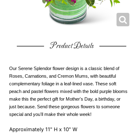
Product Details
Our Serene Splendor flower design is a classic blend of
Roses, Carnations, and Cremon Mums, with beautiful
complementary foliage in a leaf-lined vase. These soft
peach and pastel flowers mixed with the bold purple blooms
make this the perfect gift for Mother's Day, a birthday, or
just because. Send these gorgeous flowers to someone
special and you'll make their whole week!
Approximately 11" H x 10" W