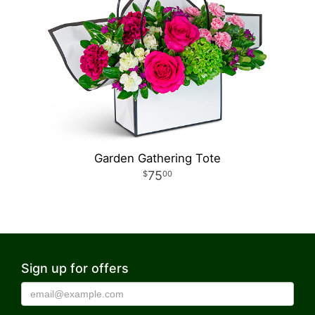
Garden Gathering Tote
75
00
Sign up for offers