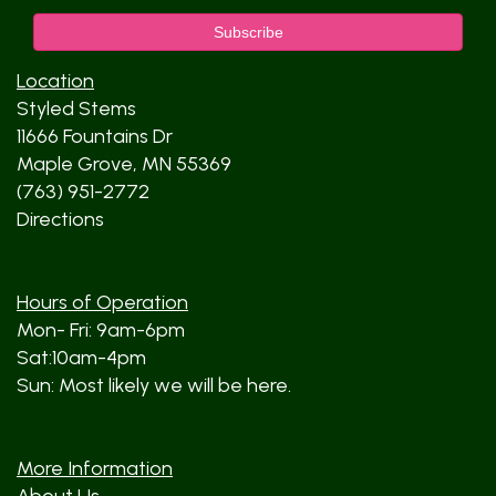
Location
Styled Stems
11666 Fountains Dr
Maple Grove, MN 55369
(763) 951-2772
Directions
Hours of Operation
Mon- Fri: 9am-6pm
Sat:10am-4pm
Sun: Most likely we will be here.
More Information