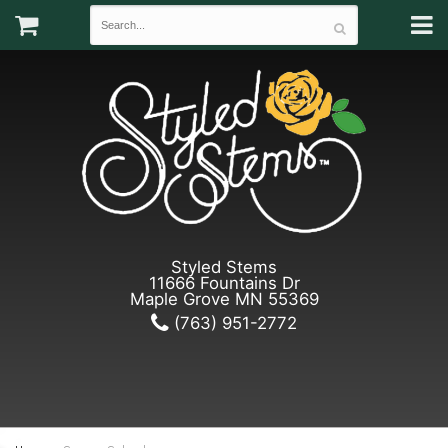
Styled Stems
11666 Fountains Dr
Maple Grove MN 55369
(763) 951-2772