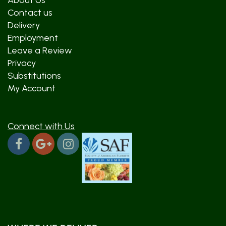
About Us
Contact us
Delivery
Employment
Leave a Review
Privacy
Substitutions
My Account
Connect with Us