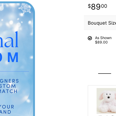
89
00
Bouquet Siz
As Shown
$89.00