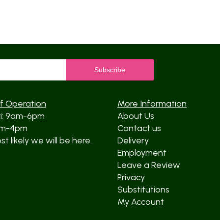
f Operation
More Information
ri: 9am-6pm
About Us
am-4pm
Contact us
t likely we will be here.
Delivery
Employment
Leave a Review
Privacy
Substitutions
My Account