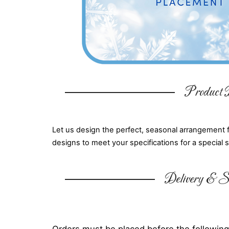
Product D
Let us design the perfect, seasonal arrangement 
designs to meet your specifications for a special 
Delivery & Su