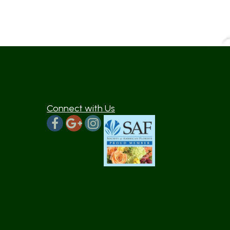
Connect with Us