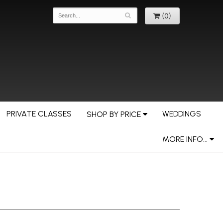
(0)
PRIVATE CLASSES
WEDDINGS
SHOP BY PRICE
MORE INFO...