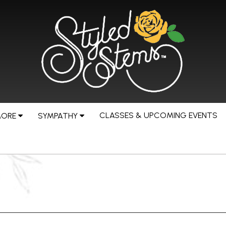
CLASSES & UPCOMING EVENTS
MORE
SYMPATHY