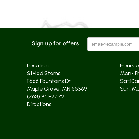
Sign up for offers
Location
Hours o
Styled Stems
Mon- F
11666 Fountains Dr
Sat:10
Maple Grove, MN 55369
Sun: Mos
(763) 951-2772
Directions