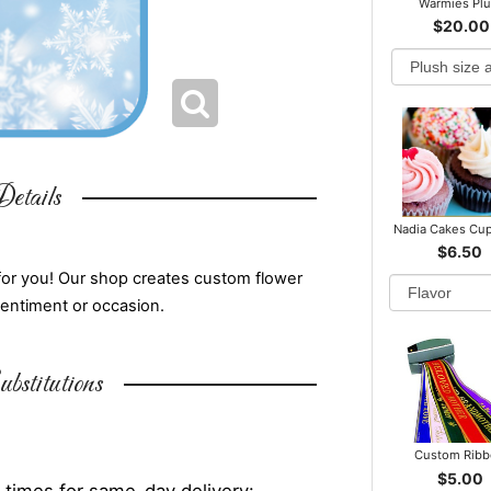
Warmies Pl
$20.00
etails
Nadia Cakes Cu
$6.50
for you! Our shop creates custom flower
sentiment or occasion.
bstitutions
Custom Rib
$5.00