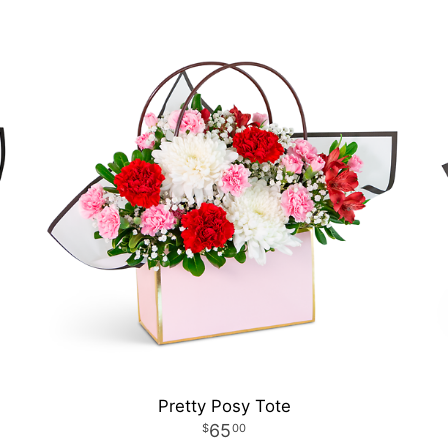
Pretty Posy Tote
65
00