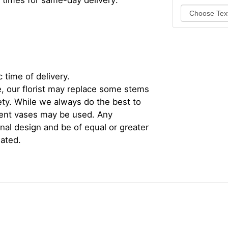
 times for same-day delivery:
 time of delivery.
, our florist may replace some stems
iety. While we always do the best to
rent vases may be used. Any
inal design and be of equal or greater
iated.