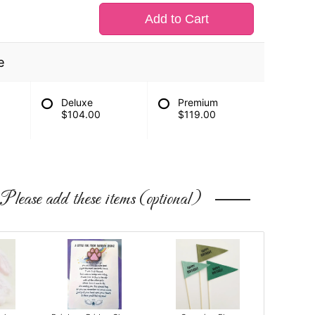
Add to Cart
e
Deluxe
Premium
$104.00
$119.00
Please add these items (optional)