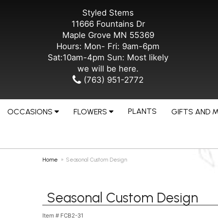
Styled Stems
11666 Fountains Dr
Maple Grove MN 55369
Hours: Mon- Fri: 9am-6pm
Sat:10am-4pm Sun: Most likely
we will be here.
(763) 951-2772
PLANTS
OCCASIONS
FLOWERS
GIFTS AND 
Home
Seasonal Custom Design
Seasonal Custom Design
Item #
FCB2-31