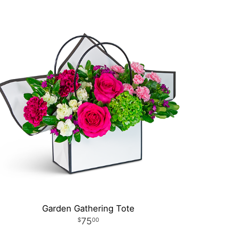
Garden Gathering Tote
75
00