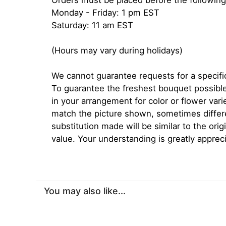
Orders must be placed before the following
Monday - Friday: 1 pm EST
Saturday: 11 am EST
(Hours may vary during holidays)
We cannot guarantee requests for a specific
To guarantee the freshest bouquet possible
in your arrangement for color or flower var
match the picture shown, sometimes diffe
substitution made will be similar to the orig
value. Your understanding is greatly apprec
You may also like...