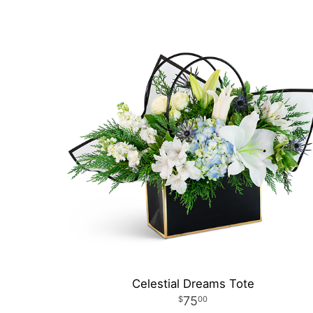
Celestial Dreams Tote
75
00