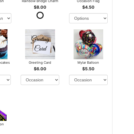
ush
Rainbow Bridge Charm
Occasion Flag
$8.00
$4.50
pcakes
Greeting Card
Mylar Balloon
$6.00
$5.50
bon