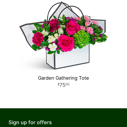
Garden Gathering Tote
75
00
Sign up for offers