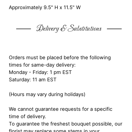
Approximately 9.5" H x 11.5" W
Delivery & Substitutions
Orders must be placed before the following
times for same-day delivery:
Monday - Friday: 1 pm EST
Saturday: 11 am EST
(Hours may vary during holidays)
We cannot guarantee requests for a specific
time of delivery.
To guarantee the freshest bouquet possible, our
florist may replace some stems in your