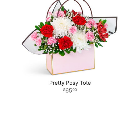
Pretty Posy Tote
65
00