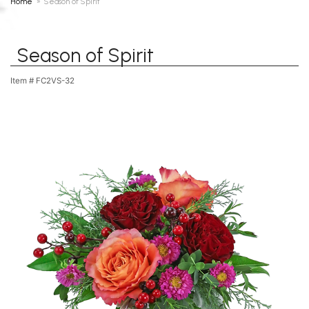
Home
Season of Spirit
Season of Spirit
Item #
FC2VS-32