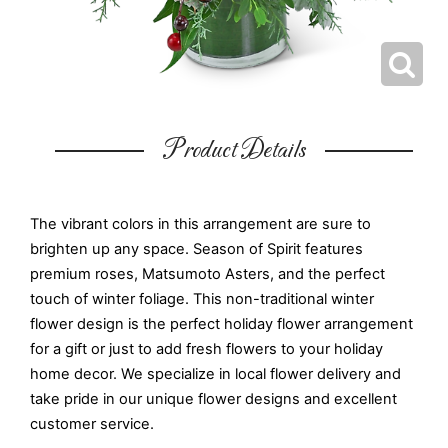
Product Details
The vibrant colors in this arrangement are sure to
brighten up any space. Season of Spirit features
premium roses, Matsumoto Asters, and the perfect
touch of winter foliage. This non-traditional winter
flower design is the perfect holiday flower arrangement
for a gift or just to add fresh flowers to your holiday
home decor. We specialize in local flower delivery and
take pride in our unique flower designs and excellent
customer service.