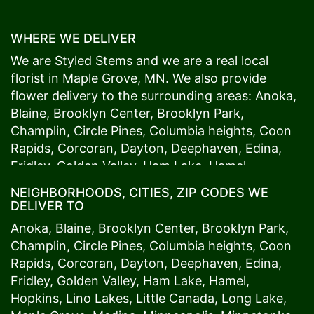
WHERE WE DELIVER
We are Styled Stems and we are a real local
florist in
Maple Grove
, MN. We also provide
flower delivery to the surrounding areas:
Anoka
,
Blaine
,
Brooklyn Center
,
Brooklyn Park
,
Champlin
,
Circle Pines
,
Columbia heights
,
Coon
Rapids
,
Corcoran
,
Dayton
,
Deephaven
,
Edina
,
Fridley
,
Golden Valley
,
Ham Lake
,
Hamel
,
Hopkins
,
Lino Lakes
,
Little Canada
,
Long Lake
,
NEIGHBORHOODS, CITIES, ZIP CODES WE
Maple Grove
,
Medina
,
Minneapolis
, Minnetonka,
DELIVER TO
Mound
s View,
New Brighton
,
New Hope
,
Osseo
,
Anoka
,
Blaine
,
Brooklyn Center
,
Brooklyn Park
,
Plymouth
,
Ramsey
,
Rogers
,
Roseville
,
Shoreview
,
Champlin
,
Circle Pines
,
Columbia heights
,
Coon
Spring Lake Park
,
St. Anthony
,
St. Louis Park
,
St.
Rapids
,
Corcoran
,
Dayton
,
Deephaven
,
Edina
,
Paul
,
Vadnais Heights
,
Wayzata
,
Woodland
. Our
Fridley
,
Golden Valley
,
Ham Lake
,
Hamel
,
customers love us because we always deliver the
Hopkins
,
Lino Lakes
,
Little Canada
,
Long Lake
,
freshest blooms on time. It’s because we have