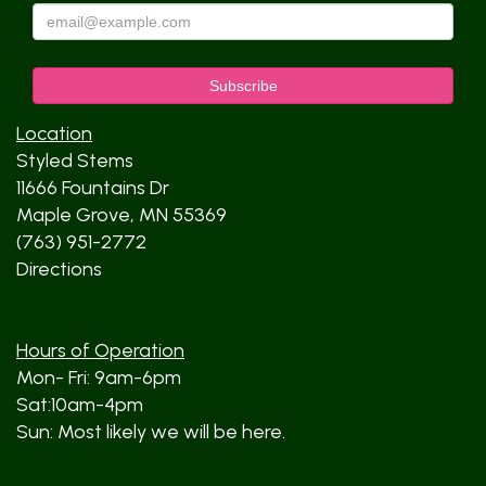
Location
Styled Stems
11666 Fountains Dr
Maple Grove, MN 55369
(763) 951-2772
Directions
Hours of Operation
Mon- Fri: 9am-6pm
Sat:10am-4pm
Sun: Most likely we will be here.