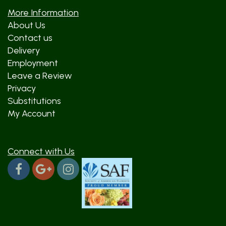
More Information
About Us
Contact us
Delivery
Employment
Leave a Review
Privacy
Substitutions
My Account
Connect with Us