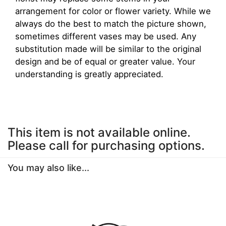
arrangement for color or flower variety. While we
always do the best to match the picture shown,
sometimes different vases may be used. Any
substitution made will be similar to the original
design and be of equal or greater value. Your
understanding is greatly appreciated.
This item is not available online.
Please call for purchasing options.
You may also like...