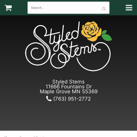
Styled Stems
11666 Fountains Dr
Maple Grove MN 55369
(763) 951-2772