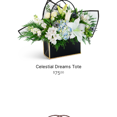
Celestial Dreams Tote
75
00