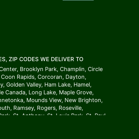
S, ZIP CODES WE DELIVER TO
Center
,
Brooklyn Park
,
Champlin
,
Circle
,
Coon Rapids
,
Corcoran
,
Dayton
,
ey
,
Golden Valley
,
Ham Lake
,
Hamel
,
tle Canada
,
Long Lake
,
Maple Grove
,
innetonka,
Mound
s View,
New Brighton
,
outh
,
Ramsey
,
Rogers
,
Roseville
,
Park
,
St. Anthony
,
St. Louis Park
,
St. Paul
,
a
,
Woodland
54006, 54009, 54015, 54016,
4022, 54023, 54024, 54025, 54026,
5002, 55003, 55005, 55008, 55011, 55012,