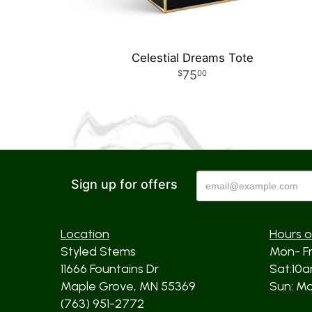
Celestial Dreams Tote
75
00
Sign up for offers
Location
Hours o
Styled Stems
Mon- F
11666 Fountains Dr
Sat:10
Maple Grove, MN 55369
Sun: Mos
(763) 951-2772