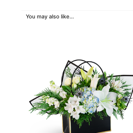
You may also like...