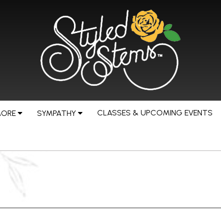
CLASSES & UPCOMING EVENTS
MORE
SYMPATHY