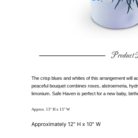
Product D
The crisp blues and whites of this arrangement will ad
peaceful bouquet combines roses, alstroemeria, hydr
limonium. Safe Haven is perfect for a new baby, birthda
Approx. 13" H x 13" W
Approximately 12" H x 10" W