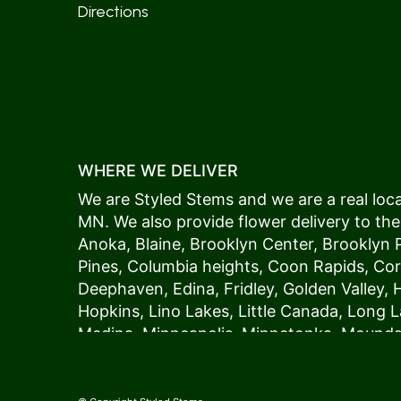
Directions
WHERE WE DELIVER
We are Styled Stems and we are a real local
MN. We also provide flower delivery to the
Anoka
,
Blaine
,
Brooklyn Center
,
Brooklyn 
Pines
,
Columbia heights
,
Coon Rapids
,
Cor
Deephaven
,
Edina
,
Fridley
,
Golden Valley
,
Hopkins
,
Lino Lakes
,
Little Canada
,
Long L
Medina
,
Minneapolis
, Minnetonka,
Mound
New Hope
,
Osseo
,
Plymouth
,
Ramsey
,
Rog
Shoreview
,
Spring Lake Park
,
St. Anthony
,
Vadnais Heights
,
Wayzata
,
Woodland
. Our