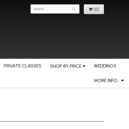
(0)
PRIVATE CLASSES
WEDDINGS
SHOP BY PRICE
MORE INFO...