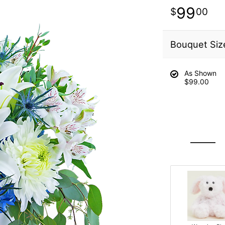
99
00
Bouquet Siz
As Shown
$99.00