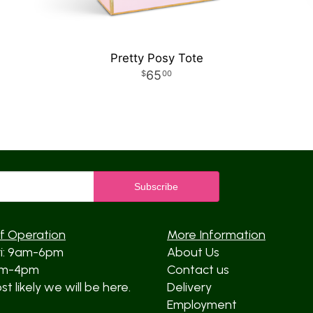
Pretty Posy Tote
65
00
f Operation
More Information
ri: 9am-6pm
About Us
am-4pm
Contact us
t likely we will be here.
Delivery
Employment