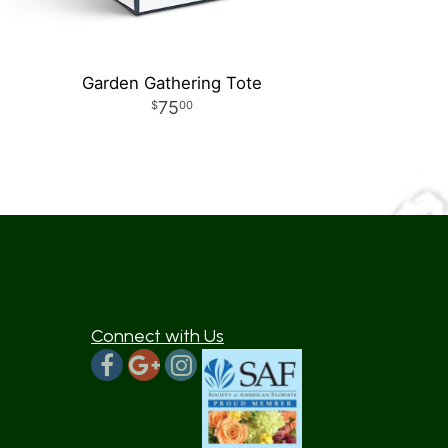
Garden Gathering Tote
75
00
Connect with Us