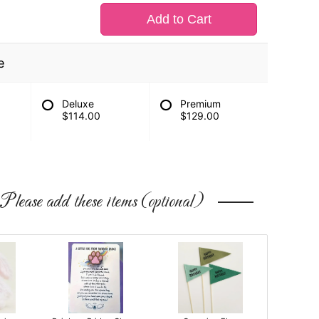
Add to Cart
e
Deluxe
Premium
$114.00
$129.00
Please add these items (optional)