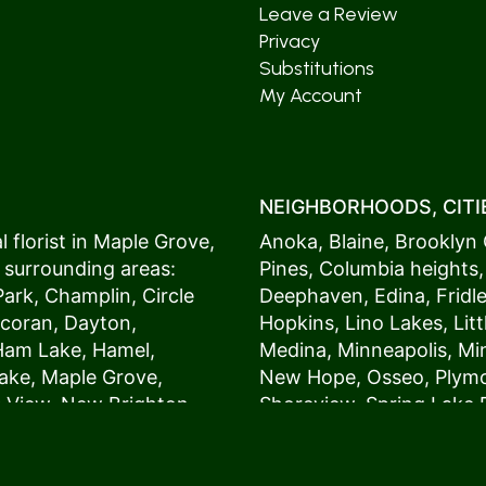
Leave a Review
Privacy
Substitutions
My Account
NEIGHBORHOODS, CITIE
 florist in
Maple Grove
,
Anoka
,
Blaine
,
Brooklyn 
 surrounding areas:
Pines
,
Columbia heights
Park
,
Champlin
,
Circle
Deephaven
,
Edina
,
Fridl
coran
,
Dayton
,
Hopkins
,
Lino Lakes
,
Lit
Ham Lake
,
Hamel
,
Medina
,
Minneapolis
, M
ake
,
Maple Grove
,
New Hope
,
Osseo
,
Plym
s View,
New Brighton
,
Shoreview
,
Spring Lake 
ers
,
Roseville
,
Vadnais Heights
,
Wayzat
St. Louis Park
,
St. Paul
,
54017, 54020, 54021, 5
 customers love us
54082, 54824, 55001, 5