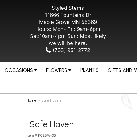
Styled Stems
11666 Fountains Dr
Maple Grove MN 55369
Hours: Mon- Fri: 9am-6pm
Sat:10am-4pm Sun: Most likely
we will be here.
(763) 951-2772
PLANTS
OCCASIONS
FLOWERS
GIFTS AND 
Home
Safe Haven
Safe Haven
Item #
FC2BW-05