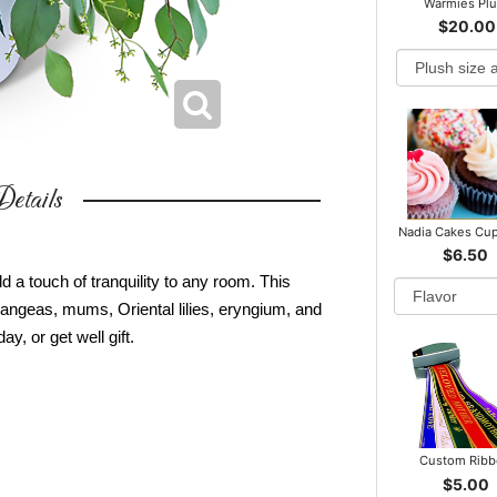
Warmies Pl
$20.00
etails
Nadia Cakes Cu
$6.50
d a touch of tranquility to any room. This
angeas, mums, Oriental lilies, eryngium, and
y, or get well gift.
Custom Rib
$5.00