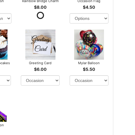
ush
Rainbow Bridge Charm
Occasion Flag
$8.00
$4.50
pcakes
Greeting Card
Mylar Balloon
$6.00
$5.50
bon