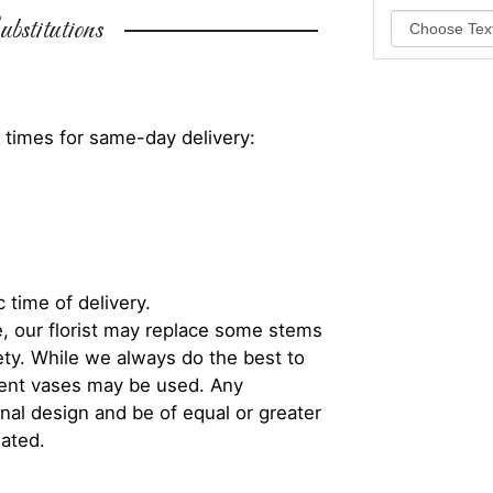
bstitutions
 times for same-day delivery:
 time of delivery.
, our florist may replace some stems
iety. While we always do the best to
rent vases may be used. Any
inal design and be of equal or greater
iated.