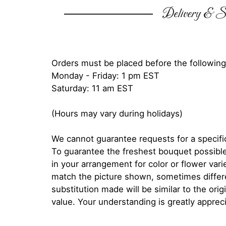
Delivery & Su
Orders must be placed before the following
Monday - Friday: 1 pm EST
Saturday: 11 am EST
(Hours may vary during holidays)
We cannot guarantee requests for a specific
To guarantee the freshest bouquet possible
in your arrangement for color or flower var
match the picture shown, sometimes diffe
substitution made will be similar to the orig
value. Your understanding is greatly apprec