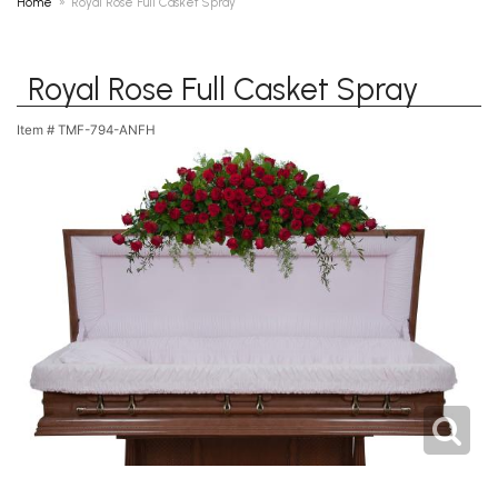
Home
Royal Rose Full Casket Spray
Royal Rose Full Casket Spray
Item #
TMF-794-ANFH