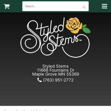
Styled Stems
11666 Fountains Dr
Maple Grove MN 55369
(763) 951-2772