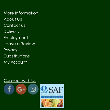
More Information
About Us
Contact us
Delivery
Employment
Leave a Review
Privacy
Substitutions
My Account
Connect with Us