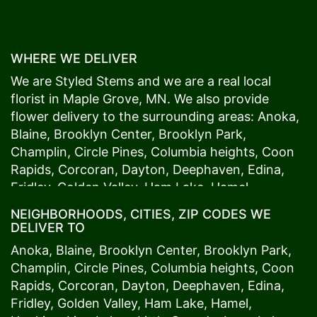
WHERE WE DELIVER
We are Styled Stems and we are a real local
florist in
Maple Grove
, MN. We also provide
flower delivery to the surrounding areas:
Anoka
,
Blaine
,
Brooklyn Center
,
Brooklyn Park
,
Champlin
,
Circle Pines
,
Columbia heights
,
Coon
Rapids
,
Corcoran
,
Dayton
,
Deephaven
,
Edina
,
Fridley
,
Golden Valley
,
Ham Lake
,
Hamel
,
Hopkins
,
Lino Lakes
,
Little Canada
,
Long Lake
,
NEIGHBORHOODS, CITIES, ZIP CODES WE
Maple Grove
,
Medina
,
Minneapolis
, Minnetonka,
DELIVER TO
Mound
s View,
New Brighton
,
New Hope
,
Osseo
,
Anoka
,
Blaine
,
Brooklyn Center
,
Brooklyn Park
,
Plymouth
,
Ramsey
,
Rogers
,
Roseville
,
Shoreview
,
Champlin
,
Circle Pines
,
Columbia heights
,
Coon
Spring Lake Park
,
St. Anthony
,
St. Louis Park
,
St.
Rapids
,
Corcoran
,
Dayton
,
Deephaven
,
Edina
,
Paul
,
Vadnais Heights
,
Wayzata
,
Woodland
. Our
Fridley
,
Golden Valley
,
Ham Lake
,
Hamel
,
customers love us because we always deliver the