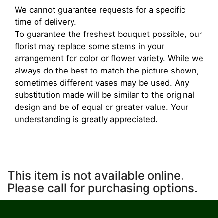
We cannot guarantee requests for a specific
time of delivery.
To guarantee the freshest bouquet possible, our
florist may replace some stems in your
arrangement for color or flower variety. While we
always do the best to match the picture shown,
sometimes different vases may be used. Any
substitution made will be similar to the original
design and be of equal or greater value. Your
understanding is greatly appreciated.
This item is not available online.
Please call for purchasing options.