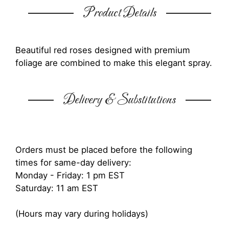
Product Details
Beautiful red roses designed with premium
foliage are combined to make this elegant spray.
Delivery & Substitutions
Orders must be placed before the following
times for same-day delivery:
Monday - Friday: 1 pm EST
Saturday: 11 am EST
(Hours may vary during holidays)