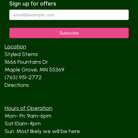
Sign up for offers
Location
Styled Stems
11666 Fountains Dr
Maple Grove, MN 55369
(763) 951-2772
Directions
Hours of Operation
Mon- Fri: 9am-6pm
Sat:10am-4pm
Sun: Most likely we will be here.