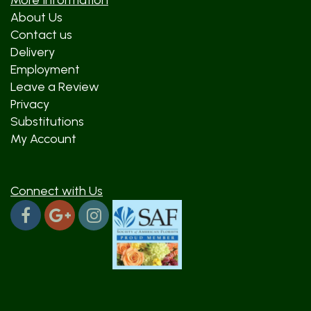
More Information
About Us
Contact us
Delivery
Employment
Leave a Review
Privacy
Substitutions
My Account
Connect with Us