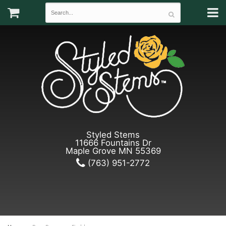
Styled Stems
11666 Fountains Dr
Maple Grove MN 55369
(763) 951-2772