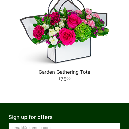
Garden Gathering Tote
75
00
Sign up for offers