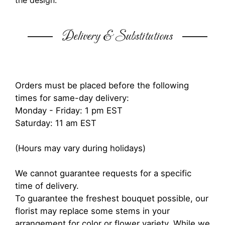
the design.
Delivery & Substitutions
Orders must be placed before the following
times for same-day delivery:
Monday - Friday: 1 pm EST
Saturday: 11 am EST
(Hours may vary during holidays)
We cannot guarantee requests for a specific
time of delivery.
To guarantee the freshest bouquet possible, our
florist may replace some stems in your
arrangement for color or flower variety. While we