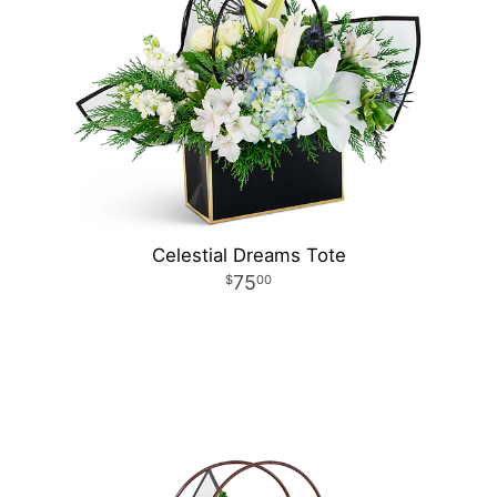
Celestial Dreams Tote
75
00