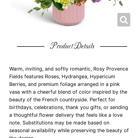
Product Details
Warm, inviting, and softly romantic, Rosy Provence
Fields features Roses, Hydrangea, Hypericum
Berries, and premium foliage arranged in a pink
vase with a cheerful blend of color inspired by the
beauty of the French countryside. Perfect for
birthdays, celebrations, thank you gifts, or sending
a thoughtful flower delivery that feels like a love
note. Substitutions may be made based on
seasonal availability while preserving the beauty of