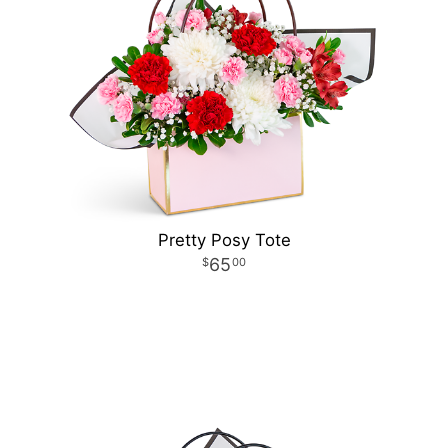
Pretty Posy Tote
65
00