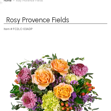
Home
Rosy Provence Fields
Rosy Provence Fields
Item #
FC2LC-03ADP