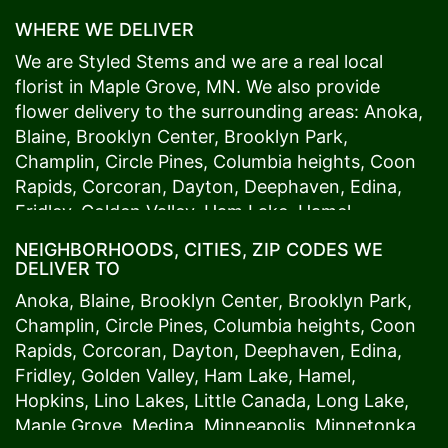
WHERE WE DELIVER
We are Styled Stems and we are a real local
florist in
Maple Grove
, MN. We also provide
flower delivery to the surrounding areas:
Anoka
,
Blaine
,
Brooklyn Center
,
Brooklyn Park
,
Champlin
,
Circle Pines
,
Columbia heights
,
Coon
Rapids
,
Corcoran
,
Dayton
,
Deephaven
,
Edina
,
Fridley
,
Golden Valley
,
Ham Lake
,
Hamel
,
Hopkins
,
Lino Lakes
,
Little Canada
,
Long Lake
,
NEIGHBORHOODS, CITIES, ZIP CODES WE
Maple Grove
,
Medina
,
Minneapolis
, Minnetonka,
DELIVER TO
Mound
s View,
New Brighton
,
New Hope
,
Osseo
,
Anoka
,
Blaine
,
Brooklyn Center
,
Brooklyn Park
,
Plymouth
,
Ramsey
,
Rogers
,
Roseville
,
Shoreview
,
Champlin
,
Circle Pines
,
Columbia heights
,
Coon
Spring Lake Park
,
St. Anthony
,
St. Louis Park
,
St.
Rapids
,
Corcoran
,
Dayton
,
Deephaven
,
Edina
,
Paul
,
Vadnais Heights
,
Wayzata
,
Woodland
. Our
Fridley
,
Golden Valley
,
Ham Lake
,
Hamel
,
customers love us because we always deliver the
Hopkins
,
Lino Lakes
,
Little Canada
,
Long Lake
,
freshest blooms on time. It’s because we have
Maple Grove
,
Medina
,
Minneapolis
, Minnetonka,
the very best drivers who know the ins and outs