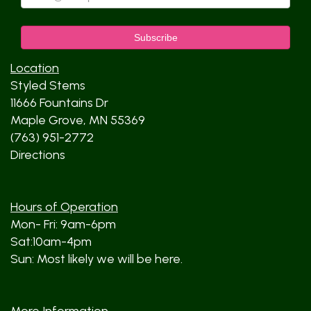
Location
Styled Stems
11666 Fountains Dr
Maple Grove, MN 55369
(763) 951-2772
Directions
Hours of Operation
Mon- Fri: 9am-6pm
Sat:10am-4pm
Sun: Most likely we will be here.