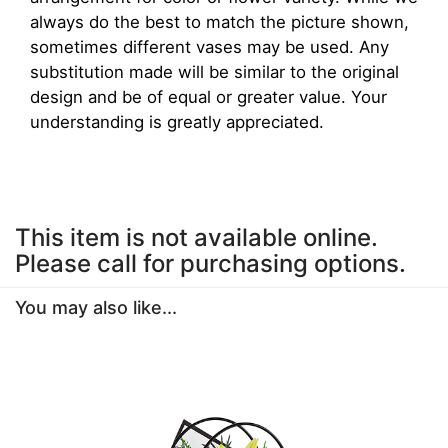
always do the best to match the picture shown,
sometimes different vases may be used. Any
substitution made will be similar to the original
design and be of equal or greater value. Your
understanding is greatly appreciated.
This item is not available online.
Please call for purchasing options.
You may also like...