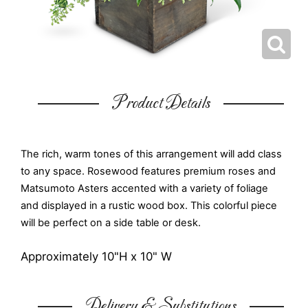
Product Details
The rich, warm tones of this arrangement will add class
to any space. Rosewood features premium roses and
Matsumoto Asters accented with a variety of foliage
and displayed in a rustic wood box. This colorful piece
will be perfect on a side table or desk.
Approximately 10"H x 10" W
Delivery & Substitutions