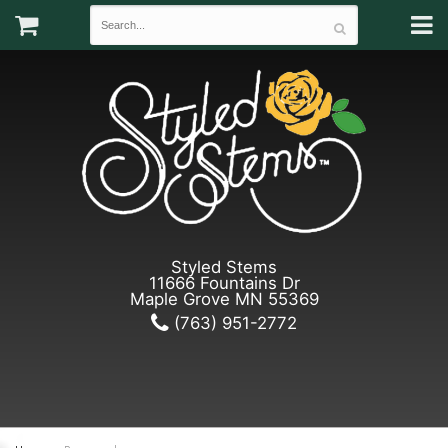
Styled Stems
11666 Fountains Dr
Maple Grove MN 55369
(763) 951-2772