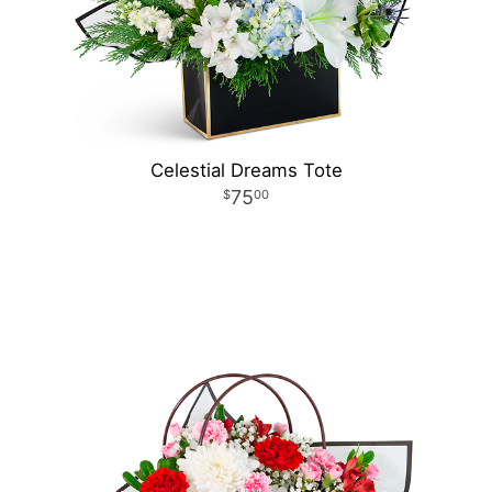
Celestial Dreams Tote
75
00