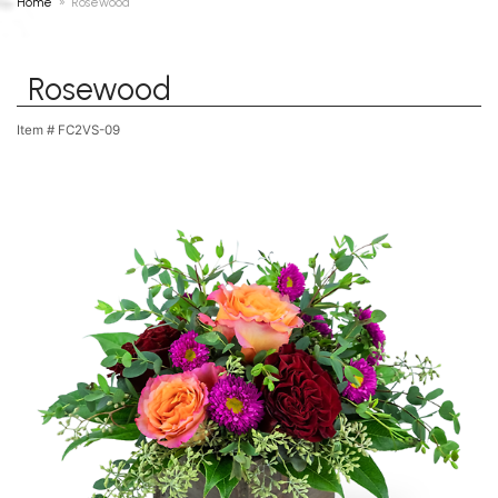
Home
Rosewood
Rosewood
Item #
FC2VS-09