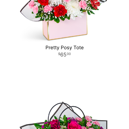
Pretty Posy Tote
65
00