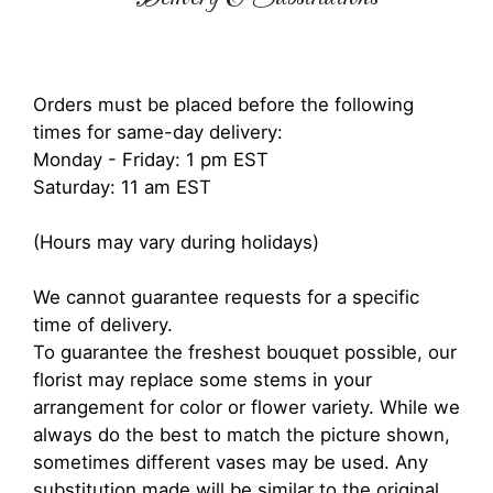
Orders must be placed before the following
times for same-day delivery:
Monday - Friday: 1 pm EST
Saturday: 11 am EST
(Hours may vary during holidays)
We cannot guarantee requests for a specific
time of delivery.
To guarantee the freshest bouquet possible, our
florist may replace some stems in your
arrangement for color or flower variety. While we
always do the best to match the picture shown,
sometimes different vases may be used. Any
substitution made will be similar to the original