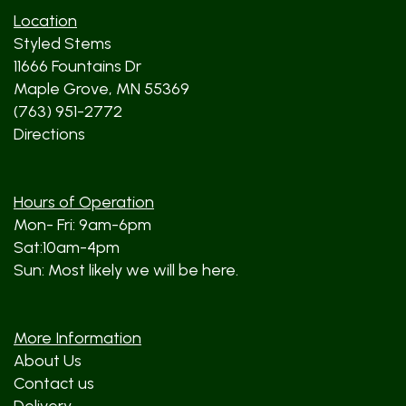
Location
Styled Stems
11666 Fountains Dr
Maple Grove, MN 55369
(763) 951-2772
Directions
Hours of Operation
Mon- Fri: 9am-6pm
Sat:10am-4pm
Sun: Most likely we will be here.
More Information
About Us
Contact us