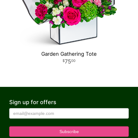
Garden Gathering Tote
75
00
Sign up for offers