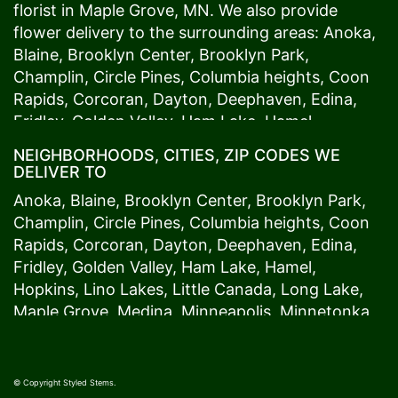
florist in
Maple Grove
, MN. We also provide
flower delivery to the surrounding areas:
Anoka
,
Blaine
,
Brooklyn Center
,
Brooklyn Park
,
Champlin
,
Circle Pines
,
Columbia heights
,
Coon
Rapids
,
Corcoran
,
Dayton
,
Deephaven
,
Edina
,
Fridley
,
Golden Valley
,
Ham Lake
,
Hamel
,
Hopkins
,
Lino Lakes
,
Little Canada
,
Long Lake
,
NEIGHBORHOODS, CITIES, ZIP CODES WE
Maple Grove
,
Medina
,
Minneapolis
, Minnetonka,
DELIVER TO
Mound
s View,
New Brighton
,
New Hope
,
Osseo
,
Anoka
,
Blaine
,
Brooklyn Center
,
Brooklyn Park
,
Plymouth
,
Ramsey
,
Rogers
,
Roseville
,
Shoreview
,
Champlin
,
Circle Pines
,
Columbia heights
,
Coon
Spring Lake Park
,
St. Anthony
,
St. Louis Park
,
St.
Rapids
,
Corcoran
,
Dayton
,
Deephaven
,
Edina
,
Paul
,
Vadnais Heights
,
Wayzata
,
Woodland
. Our
Fridley
,
Golden Valley
,
Ham Lake
,
Hamel
,
customers love us because we always deliver the
Hopkins
,
Lino Lakes
,
Little Canada
,
Long Lake
,
freshest blooms on time. It’s because we have
Maple Grove
,
Medina
,
Minneapolis
, Minnetonka,
the very best drivers who know the ins and outs
Mound
s View,
New Brighton
,
New Hope
,
Osseo
,
of
Maple Grove
. Don't need to worry about being
Plymouth
,
Ramsey
,
Rogers
,
Roseville
,
Shoreview
,
late. We offer same-day delivery so even if you
Spring Lake Park
,
St. Anthony
,
St. Louis Park
,
St.
© Copyright Styled Stems.
need to order last minute, we’ll still be able to