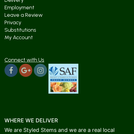
Delivery
Employment
Leave a Review
Privacy
Substitutions
My Account
Connect with Us
WHERE WE DELIVER
We are Styled Stems and we are a real local