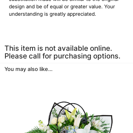
design and be of equal or greater value. Your
understanding is greatly appreciated.
This item is not available online.
Please call for purchasing options.
You may also like...