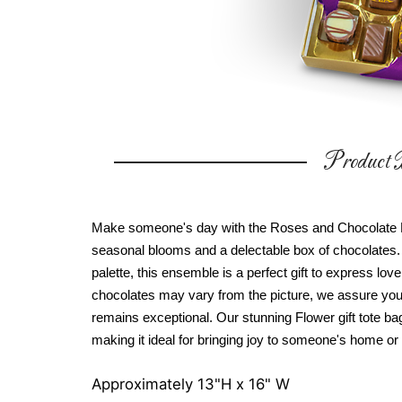
Product D
Make someone's day with the Roses and Chocolate Bl
seasonal blooms and a delectable box of chocolates. 
palette, this ensemble is a perfect gift to express lov
chocolates may vary from the picture, we assure you t
remains exceptional. Our stunning Flower gift tote ba
making it ideal for bringing joy to someone's home or 
Approximately 13"H x 16" W