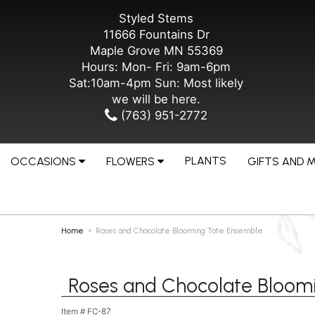
Styled Stems
11666 Fountains Dr
Maple Grove MN 55369
Hours: Mon- Fri: 9am-6pm
Sat:10am-4pm Sun: Most likely
we will be here.
(763) 951-2772
PLANTS
OCCASIONS
FLOWERS
GIFTS AND 
Home
Roses and Chocolate Blooming Tote Ensemble
Roses and Chocolate Bloom
Item #
FC-87