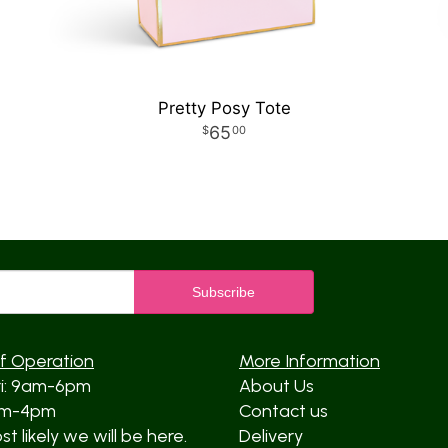
Pretty Posy Tote
65
00
f Operation
More Information
ri: 9am-6pm
About Us
am-4pm
Contact us
t likely we will be here.
Delivery