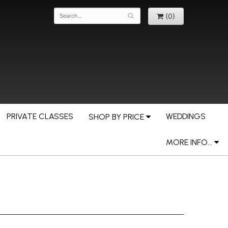
(0)
PRIVATE CLASSES
WEDDINGS
SHOP BY PRICE
MORE INFO...