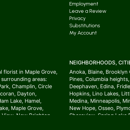
Employment
Leave a Review
Privacy
Substitutions
My Account
NEIGHBORHOODS, CITIE
 florist in
Maple Grove
,
Anoka
,
Blaine
,
Brooklyn 
 surrounding areas:
Pines
,
Columbia heights
Park
,
Champlin
,
Circle
Deephaven
,
Edina
,
Fridl
coran
,
Dayton
,
Hopkins
,
Lino Lakes
,
Lit
Ham Lake
,
Hamel
,
Medina
,
Minneapolis
, M
ake
,
Maple Grove
,
New Hope
,
Osseo
,
Plym
s View,
New Brighton
,
Shoreview
,
Spring Lake 
ers
,
Roseville
,
Vadnais Heights
,
Wayzat
St. Louis Park
,
St. Paul
,
54017, 54020, 54021, 5