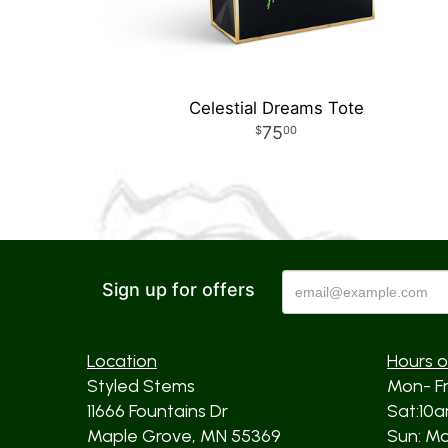
Celestial Dreams Tote
75
00
Sign up for offers
Location
Hours o
Styled Stems
Mon- F
11666 Fountains Dr
Sat:10
Maple Grove, MN 55369
Sun: Mos