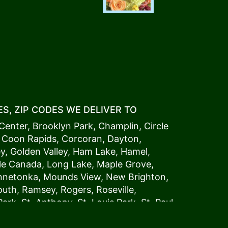
S, ZIP CODES WE DELIVER TO
Center
,
Brooklyn Park
,
Champlin
,
Circle
,
Coon Rapids
,
Corcoran
,
Dayton
,
ey
,
Golden Valley
,
Ham Lake
,
Hamel
,
tle Canada
,
Long Lake
,
Maple Grove
,
innetonka,
Mound
s View,
New Brighton
,
outh
,
Ramsey
,
Rogers
,
Roseville
,
Park
,
St. Anthony
,
St. Louis Park
,
St. Paul
,
a
,
Woodland
54006, 54009, 54015, 54016,
4022, 54023, 54024, 54025, 54026,