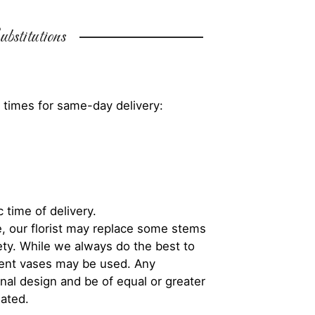
bstitutions
 times for same-day delivery:
 time of delivery.
, our florist may replace some stems
iety. While we always do the best to
rent vases may be used. Any
inal design and be of equal or greater
iated.