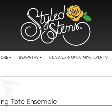
CLASSES & UPCOMING EVENTS
MORE
SYMPATHY
ing Tote Ensemble