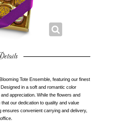
etails
ooming Tote Ensemble, featuring our finest
Designed in a soft and romantic color
e and appreciation. While the flowers and
hat our dedication to quality and value
g ensures convenient carrying and delivery,
office.