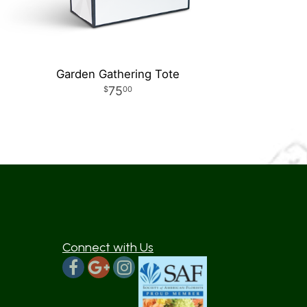
Garden Gathering Tote
75
00
Connect with Us