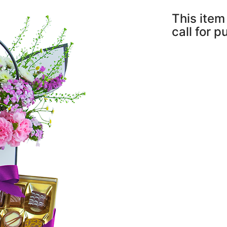
This item 
call for 