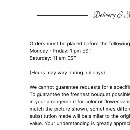
Delivery & Su
Orders must be placed before the following
Monday - Friday: 1 pm EST
Saturday: 11 am EST
(Hours may vary during holidays)
We cannot guarantee requests for a specific
To guarantee the freshest bouquet possible
in your arrangement for color or flower var
match the picture shown, sometimes diffe
substitution made will be similar to the orig
value. Your understanding is greatly apprec