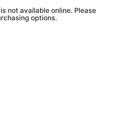
is not available online. Please
purchasing options.