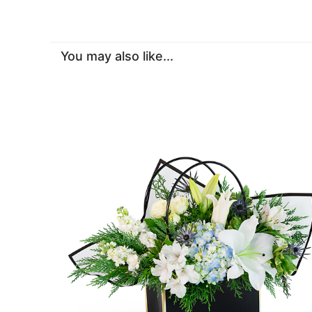
You may also like...