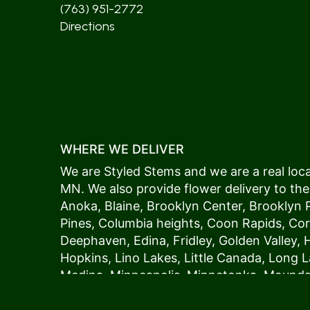
(763) 951-2772
Directions
WHERE WE DELIVER
We are Styled Stems and we are a real local
MN. We also provide flower delivery to the
Anoka
,
Blaine
,
Brooklyn Center
,
Brooklyn 
Pines
,
Columbia heights
,
Coon Rapids
,
Cor
Deephaven
,
Edina
,
Fridley
,
Golden Valley
,
Hopkins
,
Lino Lakes
,
Little Canada
,
Long L
Medina
,
Minneapolis
, Minnetonka,
Mound
New Hope
,
Osseo
,
Plymouth
,
Ramsey
,
Rog
Shoreview
,
Spring Lake Park
,
St. Anthony
,