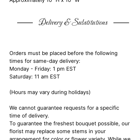
Approximately 10" H x 10" W
Delivery & Substitutions
Orders must be placed before the following
times for same-day delivery:
Monday - Friday: 1 pm EST
Saturday: 11 am EST
(Hours may vary during holidays)
We cannot guarantee requests for a specific
time of delivery.
To guarantee the freshest bouquet possible, our
florist may replace some stems in your
arrangement for color or flower variety. While we