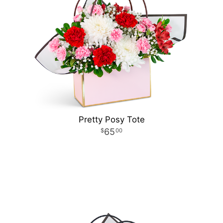
Pretty Posy Tote
65
00