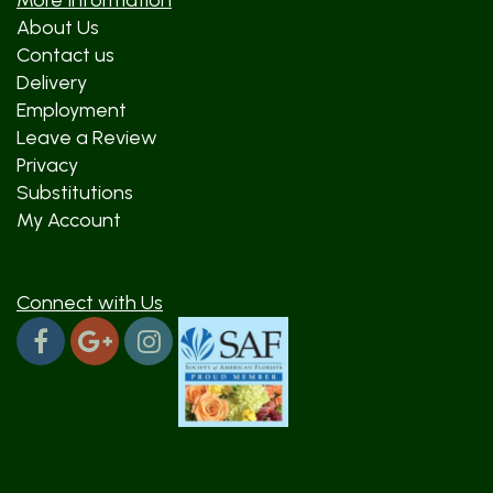
More Information
About Us
Contact us
Delivery
Employment
Leave a Review
Privacy
Substitutions
My Account
Connect with Us