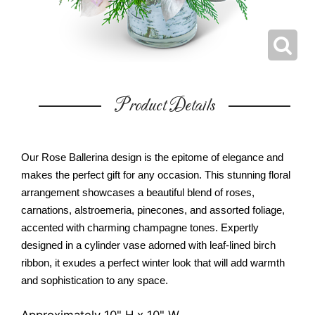
Product Details
Our Rose Ballerina design is the epitome of elegance and
makes the perfect gift for any occasion. This stunning floral
arrangement showcases a beautiful blend of roses,
carnations, alstroemeria, pinecones, and assorted foliage,
accented with charming champagne tones. Expertly
designed in a cylinder vase adorned with leaf-lined birch
ribbon, it exudes a perfect winter look that will add warmth
and sophistication to any space.