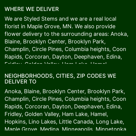
WHERE WE DELIVER
We are Styled Stems and we are a real local
florist in
Maple Grove
, MN. We also provide
flower delivery to the surrounding areas:
Anoka
,
Blaine
,
Brooklyn Center
,
Brooklyn Park
,
Champlin
,
Circle Pines
,
Columbia heights
,
Coon
Rapids
,
Corcoran
,
Dayton
,
Deephaven
,
Edina
,
Fridley
,
Golden Valley
,
Ham Lake
,
Hamel
,
Hopkins
,
Lino Lakes
,
Little Canada
,
Long Lake
,
NEIGHBORHOODS, CITIES, ZIP CODES WE
Maple Grove
,
Medina
,
Minneapolis
, Minnetonka,
DELIVER TO
Mound
s View,
New Brighton
,
New Hope
,
Osseo
,
Anoka
,
Blaine
,
Brooklyn Center
,
Brooklyn Park
,
Plymouth
,
Ramsey
,
Rogers
,
Roseville
,
Shoreview
,
Champlin
,
Circle Pines
,
Columbia heights
,
Coon
Spring Lake Park
,
St. Anthony
,
St. Louis Park
,
St.
Rapids
,
Corcoran
,
Dayton
,
Deephaven
,
Edina
,
Paul
,
Vadnais Heights
,
Wayzata
,
Woodland
. Our
Fridley
,
Golden Valley
,
Ham Lake
,
Hamel
,
customers love us because we always deliver the
Hopkins
,
Lino Lakes
,
Little Canada
,
Long Lake
,
freshest blooms on time. It’s because we have
Maple Grove
,
Medina
,
Minneapolis
, Minnetonka,
the very best drivers who know the ins and outs