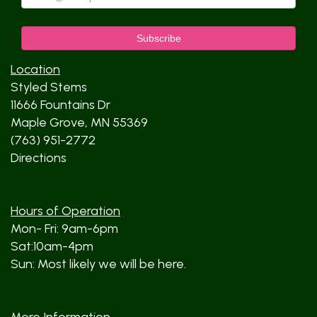
Location
Styled Stems
11666 Fountains Dr
Maple Grove, MN 55369
(763) 951-2772
Directions
Hours of Operation
Mon- Fri: 9am-6pm
Sat:10am-4pm
Sun: Most likely we will be here.