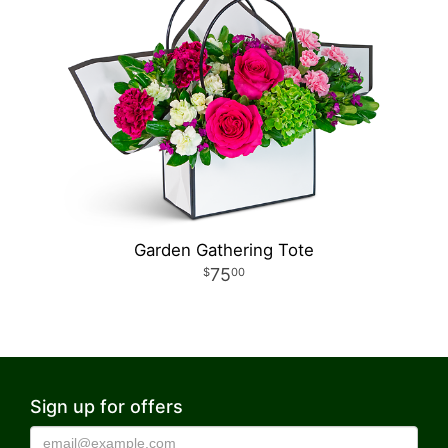
Garden Gathering Tote
75
00
Sign up for offers