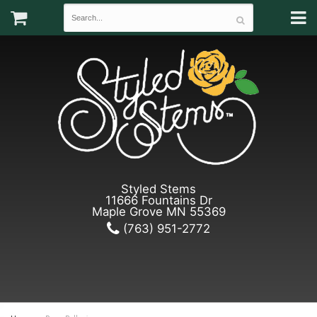
Styled Stems
11666 Fountains Dr
Maple Grove MN 55369
(763) 951-2772