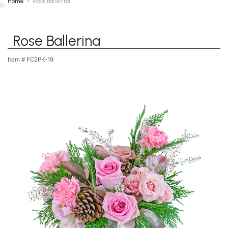
Home
Rose Ballerina
Rose Ballerina
Item #
FC2PK-19