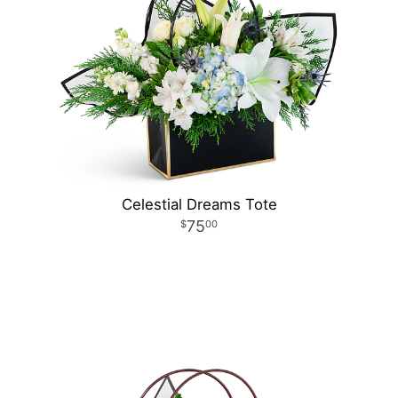
Celestial Dreams Tote
75
00