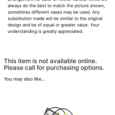
always do the best to match the picture shown,
sometimes different vases may be used. Any
substitution made will be similar to the original
design and be of equal or greater value. Your
understanding is greatly appreciated.
This item is not available online.
Please call for purchasing options.
You may also like...