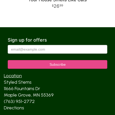
26
99
Sign up for offers
Location
Styled Stems
11666 Fountains Dr
Maple Grove, MN 55369
(763) 951-2772
Directions