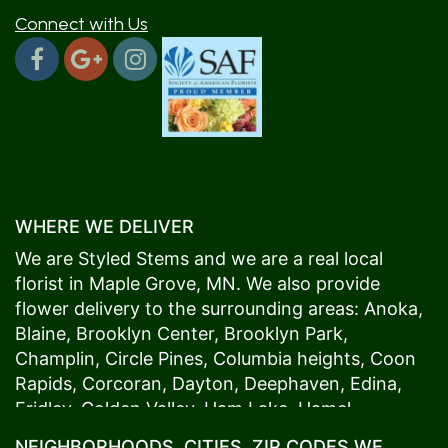
Connect with Us
WHERE WE DELIVER
We are Styled Stems and we are a real local
florist in
Maple Grove
, MN. We also provide
flower delivery to the surrounding areas:
Anoka
,
Blaine
,
Brooklyn Center
,
Brooklyn Park
,
Champlin
,
Circle Pines
,
Columbia heights
,
Coon
Rapids
,
Corcoran
,
Dayton
,
Deephaven
,
Edina
,
Fridley
,
Golden Valley
,
Ham Lake
,
Hamel
,
Hopkins
,
Lino Lakes
,
Little Canada
,
Long Lake
,
NEIGHBORHOODS, CITIES, ZIP CODES WE