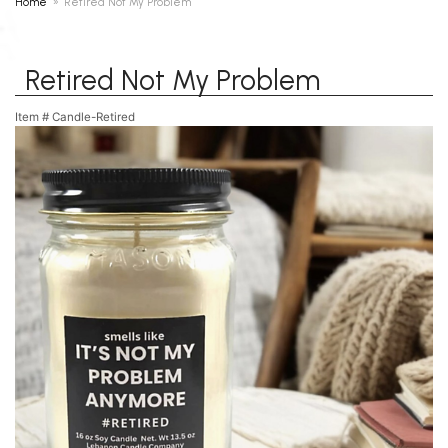
Home
Retired Not My Problem
Retired Not My Problem
Item #
Candle-Retired