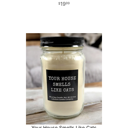
19
99
Your House Smells Like Cats