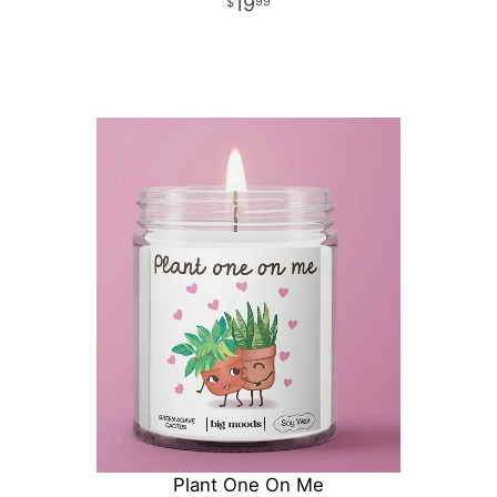
19
99
Plant One On Me