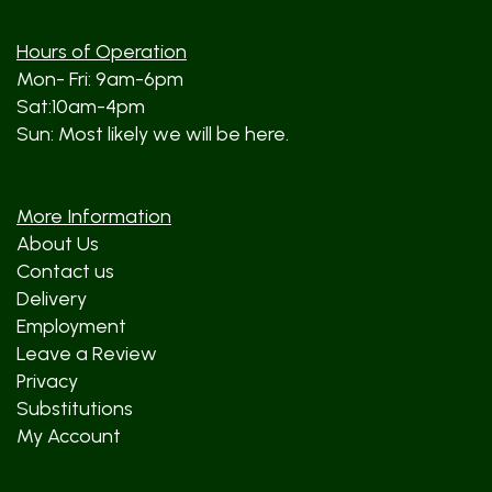
Hours of Operation
Mon- Fri: 9am-6pm
Sat:10am-4pm
Sun: Most likely we will be here.
More Information
About Us
Contact us
Delivery
Employment
Leave a Review
Privacy
Substitutions
My Account