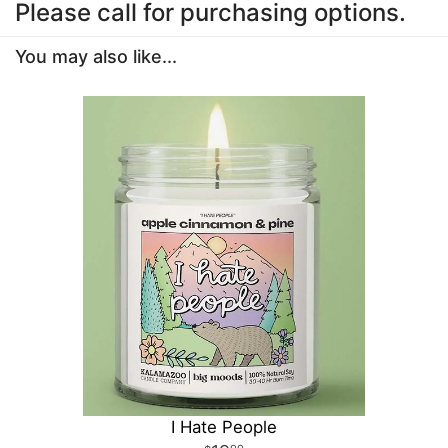
Please call for purchasing options.
You may also like...
I Hate People