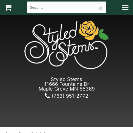
Styled Stems
11666 Fountains Dr
Maple Grove MN 55369
(763) 951-2772