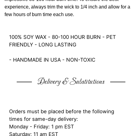
experience, always trim the wick to 1/4 inch and allow for a
few hours of burn time each use.
100% SOY WAX - 80-100 HOUR BURN - PET
FRIENDLY - LONG LASTING
- HANDMADE IN USA - NON-TOXIC
Delivery & Substitutions
Orders must be placed before the following
times for same-day delivery:
Monday - Friday: 1 pm EST
Saturday: 11 am EST