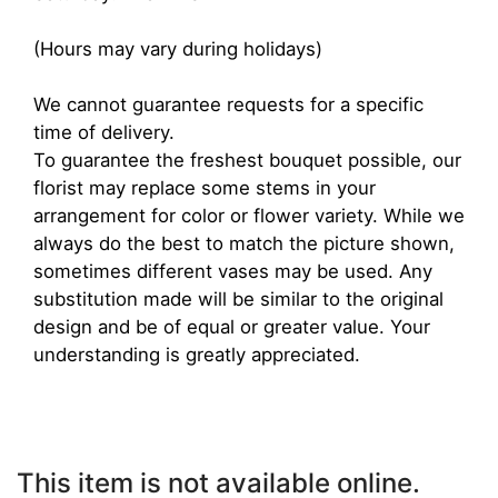
(Hours may vary during holidays)
We cannot guarantee requests for a specific
time of delivery.
To guarantee the freshest bouquet possible, our
florist may replace some stems in your
arrangement for color or flower variety. While we
always do the best to match the picture shown,
sometimes different vases may be used. Any
substitution made will be similar to the original
design and be of equal or greater value. Your
understanding is greatly appreciated.
This item is not available online.