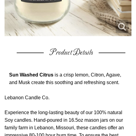
Product Details
Sun Washed Citrus
is a crisp lemon, Citron, Agave,
and Musk create this soothing and refreshing scent.
Lebanon Candle Co.
Experience the long-lasting beauty of our 100% natural
Soy candles. Hand-poured in 16.5oz mason jars on our
family farm in Lebanon, Missouri, these candles offer an
impressive 80-100 hour burn time. To ensure the best