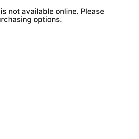
is not available online. Please
purchasing options.