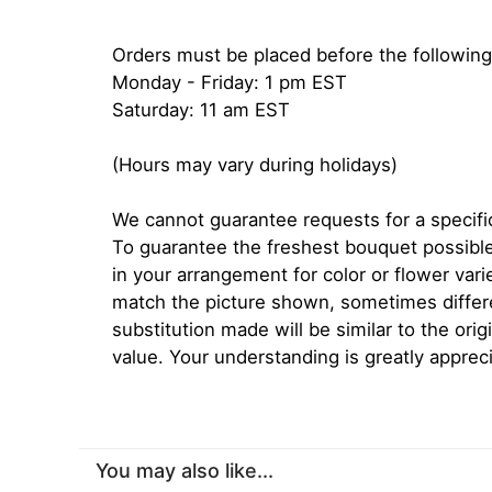
Orders must be placed before the following
Monday - Friday: 1 pm EST
Saturday: 11 am EST
(Hours may vary during holidays)
We cannot guarantee requests for a specific
To guarantee the freshest bouquet possible
in your arrangement for color or flower var
match the picture shown, sometimes diffe
substitution made will be similar to the orig
value. Your understanding is greatly apprec
You may also like...