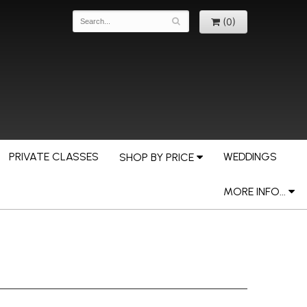
(0)
PRIVATE CLASSES
WEDDINGS
SHOP BY PRICE
MORE INFO...