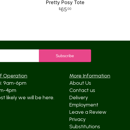
Pretty Posy Tote
65
00
f Operation
More Information
ri: 9am-6pm
About Us
am-4pm
Contact us
t likely we will be here.
Delivery
Employment
Leave a Review
Privacy
Substitutions