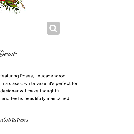
etails
 featuring Roses, Leucadendron,
 a classic white vase, it's perfect for
l designer will make thoughtful
and feel is beautifully maintained.
bstitutions