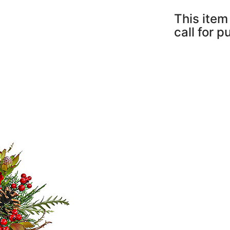
This item 
call for 