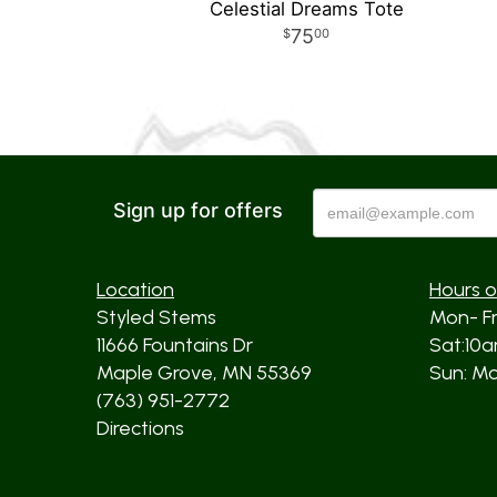
Celestial Dreams Tote
75
00
Sign up for offers
Location
Hours o
Styled Stems
Mon- F
11666 Fountains Dr
Sat:10
Maple Grove, MN 55369
Sun: Mos
(763) 951-2772
Directions