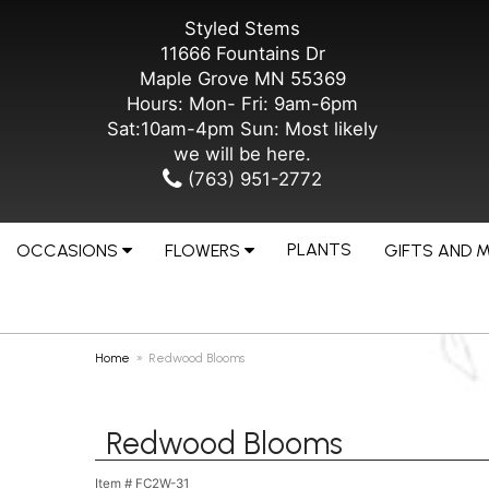
Styled Stems
11666 Fountains Dr
Maple Grove MN 55369
Hours: Mon- Fri: 9am-6pm
Sat:10am-4pm Sun: Most likely
we will be here.
(763) 951-2772
PLANTS
OCCASIONS
FLOWERS
GIFTS AND 
Home
Redwood Blooms
Redwood Blooms
Item #
FC2W-31