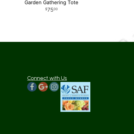
Garden Gathering Tote
75
00
Connect with Us