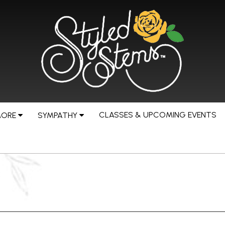
CLASSES & UPCOMING EVENTS
MORE
SYMPATHY