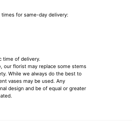
 times for same-day delivery:
 time of delivery.
, our florist may replace some stems
iety. While we always do the best to
rent vases may be used. Any
inal design and be of equal or greater
iated.