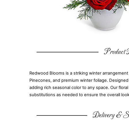
Product D
Redwood Blooms is a striking winter arrangement
Pinecones, and premium winter foliage. Designed in
adding rich seasonal color to any space. Our flora
substitutions as needed to ensure the overall look 
Delivery & Su