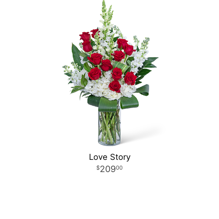
Love Story
209
00