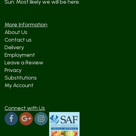
Sun: Most likely we will be here.
More Information
About Us
Contact us
Delivery
Employment
Leave a Review
Privacy
Substitutions
My Account
Connect with Us