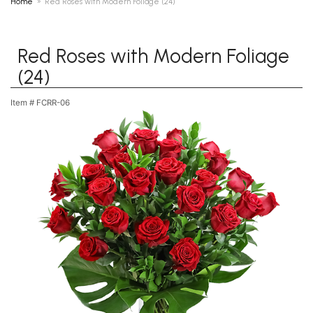
Home
Red Roses with Modern Foliage (24)
Red Roses with Modern Foliage
(24)
Item #
FCRR-06