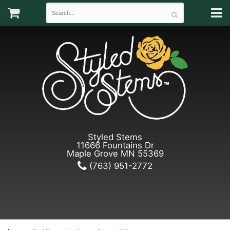
Styled Stems
11666 Fountains Dr
Maple Grove MN 55369
(763) 951-2772