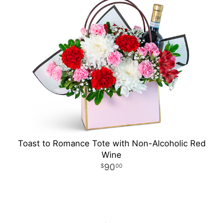
Toast to Romance Tote with Non-Alcoholic Red
Wine
90
00