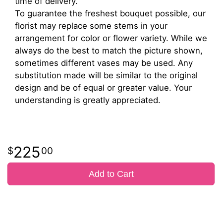
time of delivery.
To guarantee the freshest bouquet possible, our
florist may replace some stems in your
arrangement for color or flower variety. While we
always do the best to match the picture shown,
sometimes different vases may be used. Any
substitution made will be similar to the original
design and be of equal or greater value. Your
understanding is greatly appreciated.
225
00
Add to Cart