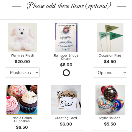
Please add these items (optional)
Warmies Plush
Rainbow Bridge
Occasion Flag
Charm
$20.00
$4.50
$8.00
Nadia Cakes
Greeting Card
Mylar Balloon
Cupcakes
$6.00
$5.50
$6.50