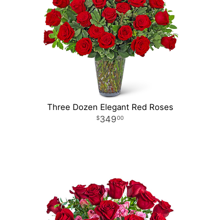
Three Dozen Elegant Red Roses
349
00