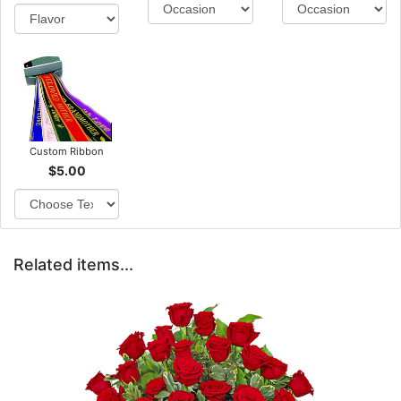
Custom Ribbon
$5.00
Related items...