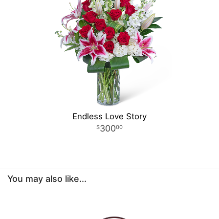
Endless Love Story
300
00
You may also like...