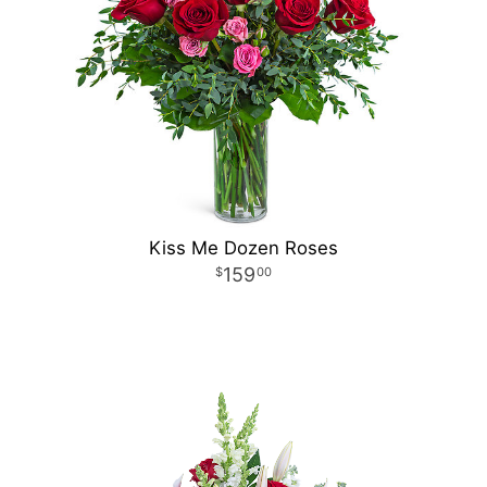
Kiss Me Dozen Roses
159
00