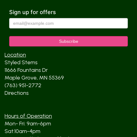
Sign up for offers
Location
Styled Stems
11666 Fountains Dr
Maple Grove, MN 55369
(763) 951-2772
Directions
Hours of Operation
Mon- Fri: 9am-6pm
Sat:10am-4pm