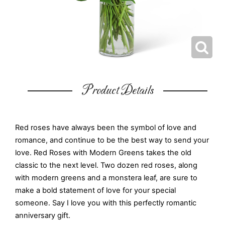
Product Details
Red roses have always been the symbol of love and
romance, and continue to be the best way to send your
love. Red Roses with Modern Greens takes the old
classic to the next level. Two dozen red roses, along
with modern greens and a monstera leaf, are sure to
make a bold statement of love for your special
someone. Say I love you with this perfectly romantic
anniversary gift.