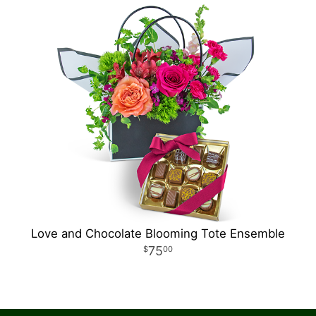
Love and Chocolate Blooming Tote Ensemble
75
00