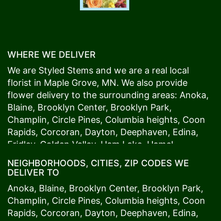
WHERE WE DELIVER
We are Styled Stems and we are a real local
florist in
Maple Grove
, MN. We also provide
flower delivery to the surrounding areas:
Anoka
,
Blaine
,
Brooklyn Center
,
Brooklyn Park
,
Champlin
,
Circle Pines
,
Columbia heights
,
Coon
Rapids
,
Corcoran
,
Dayton
,
Deephaven
,
Edina
,
Fridley
,
Golden Valley
,
Ham Lake
,
Hamel
,
Hopkins
,
Lino Lakes
,
Little Canada
,
Long Lake
,
NEIGHBORHOODS, CITIES, ZIP CODES WE
Maple Grove
,
Medina
,
Minneapolis
, Minnetonka,
DELIVER TO
Mound
s View,
New Brighton
,
New Hope
,
Osseo
,
Anoka
,
Blaine
,
Brooklyn Center
,
Brooklyn Park
,
Plymouth
,
Ramsey
,
Rogers
,
Roseville
,
Shoreview
,
Champlin
,
Circle Pines
,
Columbia heights
,
Coon
Spring Lake Park
,
St. Anthony
,
St. Louis Park
,
St.
Rapids
,
Corcoran
,
Dayton
,
Deephaven
,
Edina
,
Paul
,
Vadnais Heights
,
Wayzata
,
Woodland
. Our