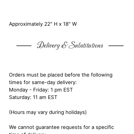
Approximately 22" H x 18" W
Delivery & Substitutions
Orders must be placed before the following
times for same-day delivery:
Monday - Friday: 1 pm EST
Saturday: 11 am EST
(Hours may vary during holidays)
We cannot guarantee requests for a specific